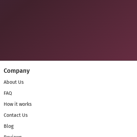
Company
About Us
FAQ
How it works
Contact Us
Blog