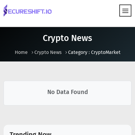
HOW IT WORKS
Crypto News
Home
Crypto News
Category : CryptoMarket
No Data Found
Trending Now