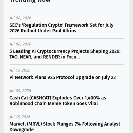
Jul 08, 2026
SEC’s ‘Regulation Crypto’ Framework Set for July
2026 Rollout Under Paul Atkins
Jul 08, 2026
5 Leading AI Cryptocurrency Projects Shaping 2026:
TAO, NEAR, and RENDER in Focu...
Jul 16, 2026
Pi Network Plans V25 Protocol Upgrade on July 22
Jul 09, 2026
Cash Cat (CASHCAT) Explodes Over 1,400% as
Robinhood Chain Meme Token Goes Viral
Jul 16, 2026
Marvell (MRVL) Stock Plunges 7% Following Analyst
Downgrade