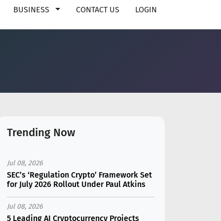
BUSINESS
CONTACT US
LOGIN
Trending Now
Jul 08, 2026
SEC’s ‘Regulation Crypto’ Framework Set
for July 2026 Rollout Under Paul Atkins
Jul 08, 2026
5 Leading AI Cryptocurrency Projects