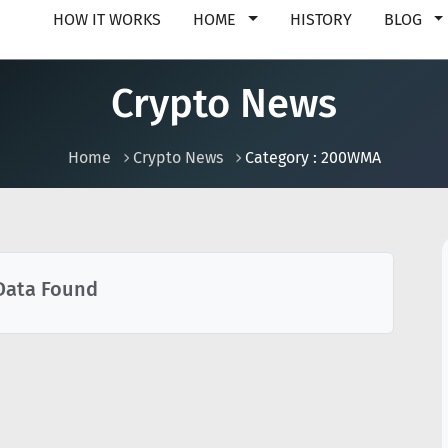
HOW IT WORKS
HOME
HISTORY
BLOG
Crypto News
Home
Crypto News
Category : 200WMA
Data Found