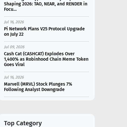
Shaping 2026: TAO, NEAR, and RENDER in
Focu...
Jul 16, 2026
Pi Network Plans V25 Protocol Upgrade
on July 22
Jul 09, 2026
Cash Cat (CASHCAT) Explodes Over
1,400% as Robinhood Chain Meme Token
Goes Viral
Jul 16, 2026
Marvell (MRVL) Stock Plunges 7%
Following Analyst Downgrade
Jul 17, 2026
Moonshot AI Unveils Kimi K3: A 2.8
Trillion-Parameter Model Challenging US
AI Gi...
Top Category