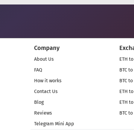
Company
Exch
About Us
ETH to
FAQ
BTC to
How it works
BTC to
Contact Us
ETH to
Blog
ETH t
Reviews
BTC to
Telegram Mini App