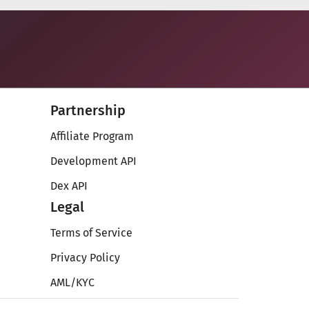
Partnership
Affiliate Program
Development API
Dex API
Legal
Terms of Service
Privacy Policy
AML/KYC