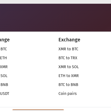
ange
Exchange
 BTC
XMR to BTC
 ETH
BTC to TRX
 XMR
XMR to SOL
 SOL
ETH to XMR
o BNB
BTC to BNB
 USDT
Coin pairs