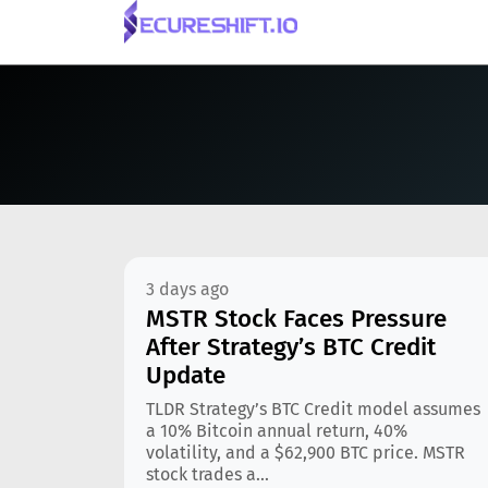
3 days ago
MSTR Stock Faces Pressure
After Strategy’s BTC Credit
Update
TLDR Strategy’s BTC Credit model assumes
a 10% Bitcoin annual return, 40%
volatility, and a $62,900 BTC price. MSTR
stock trades a...