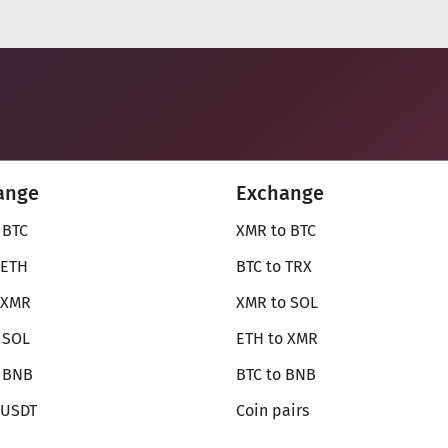
ange
Exchange
 BTC
XMR to BTC
 ETH
BTC to TRX
 XMR
XMR to SOL
 SOL
ETH to XMR
o BNB
BTC to BNB
 USDT
Coin pairs