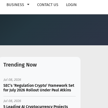
BUSINESS
CONTACT US
LOGIN
Trending Now
Jul 08, 2026
SEC’s ‘Regulation Crypto’ Framework Set
for July 2026 Rollout Under Paul Atkins
Jul 08, 2026
5 Leading AI Cryptocurrency Projects