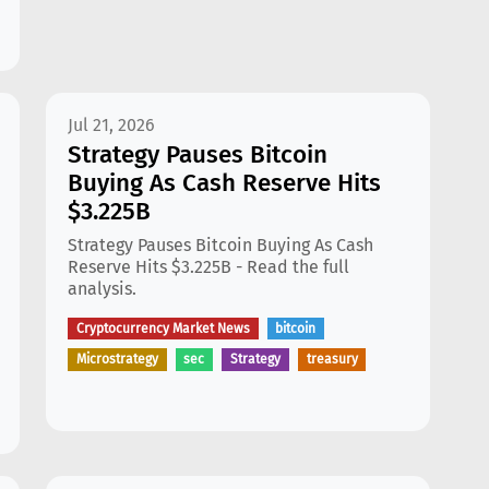
Jul 21, 2026
Strategy Pauses Bitcoin
Buying As Cash Reserve Hits
$3.225B
Strategy Pauses Bitcoin Buying As Cash
Reserve Hits $3.225B - Read the full
analysis.
Cryptocurrency Market News
bitcoin
Microstrategy
sec
Strategy
treasury