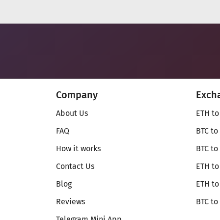
Company
Exch
About Us
ETH to
FAQ
BTC to
How it works
BTC to
Contact Us
ETH to
Blog
ETH t
Reviews
BTC to
Telegram Mini App