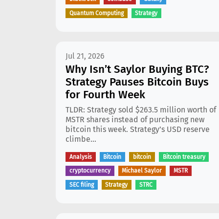
Quantum Computing
Strategy
Jul 21, 2026
Why Isn’t Saylor Buying BTC?
Strategy Pauses Bitcoin Buys
for Fourth Week
TLDR: Strategy sold $263.5 million worth of
MSTR shares instead of purchasing new
bitcoin this week. Strategy’s USD reserve
climbe...
Analysis
Bitcoin
bitcoin
Bitcoin treasury
cryptocurrency
Michael Saylor
MSTR
SEC filing
Strategy
STRC