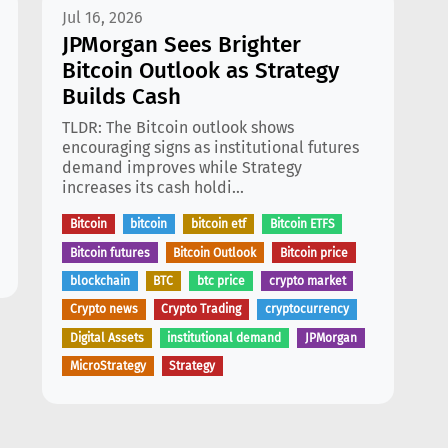
Jul 16, 2026
JPMorgan Sees Brighter
Bitcoin Outlook as Strategy
Builds Cash
TLDR: The Bitcoin outlook shows
encouraging signs as institutional futures
demand improves while Strategy
increases its cash holdi...
Bitcoin
bitcoin
bitcoin etf
Bitcoin ETFS
Bitcoin futures
Bitcoin Outlook
Bitcoin price
blockchain
BTC
btc price
crypto market
Crypto news
Crypto Trading
cryptocurrency
Digital Assets
institutional demand
JPMorgan
MicroStrategy
Strategy