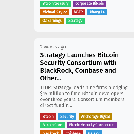
Bitcoin treasury
corporate Bitcoin
Michael Saylor
MSTR
Phong Le
Q2 Earnings
Strategy
2 weeks ago
Strategy Launches Bitcoin
Security Consortium with
BlackRock, Coinbase and
Other...
TLDR: Strategy leads nine firms pledging
$15 million to fund Bitcoin developers
over three years. Consortium members
direct fundin...
Bitcoin
Security
Anchorage Digital
Bitcoin Core
Bitcoin Security Consortium
blackrock
Coinbase
Galaxy