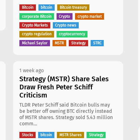
Bitcoin
bitcoin
Bitcoin treasury
corporate Bitcoin
Crypto
crypto market
Crypto Markets
Crypto news
crypto regulation
cryptocurrency
Michael Saylor
MSTR
Strategy
STRC
1 week ago
Strategy (MSTR) Share Sales
Draw Fresh Peter Schiff
Criticism
TLDR Peter Schiff said Bitcoin bulls may
be better off owning BTC directly instead
of MSTR shares. Strategy sold 5.43 million
comm...
Stocks
bitcoin
MSTR Shares
Strategy