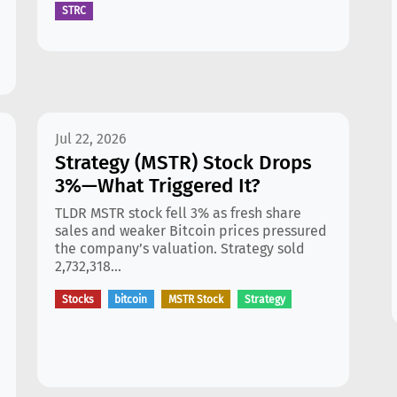
STRC
Jul 22, 2026
Strategy (MSTR) Stock Drops
3%—What Triggered It?
TLDR MSTR stock fell 3% as fresh share
sales and weaker Bitcoin prices pressured
the company’s valuation. Strategy sold
2,732,318...
Stocks
bitcoin
MSTR Stock
Strategy