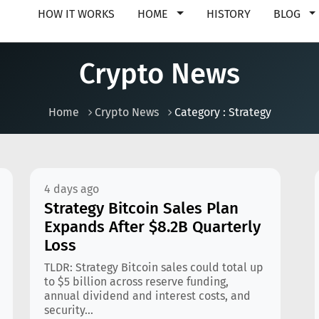
HOW IT WORKS
HOME
HISTORY
BLOG
Crypto News
Home
Crypto News
Category : Strategy
4 days ago
Strategy Bitcoin Sales Plan
Expands After $8.2B Quarterly
Loss
TLDR: Strategy Bitcoin sales could total up
to $5 billion across reserve funding,
annual dividend and interest costs, and
security...