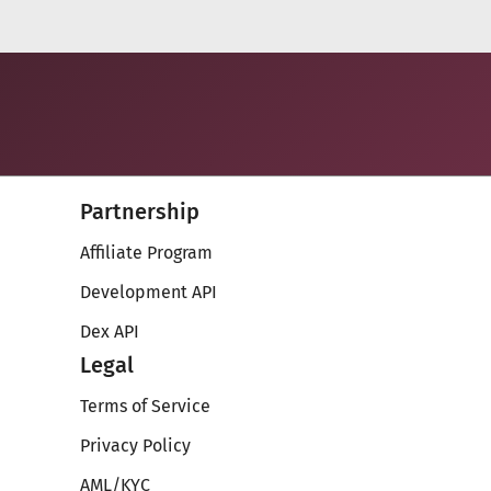
Partnership
Affiliate Program
Development API
Dex API
Legal
Terms of Service
Privacy Policy
AML/KYC