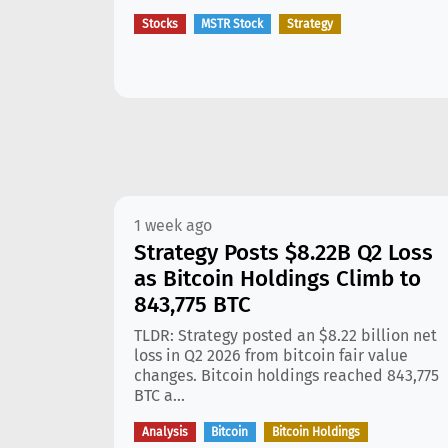
Stocks
MSTR Stock
Strategy
1 week ago
Strategy Posts $8.22B Q2 Loss
as Bitcoin Holdings Climb to
843,775 BTC
TLDR: Strategy posted an $8.22 billion net
loss in Q2 2026 from bitcoin fair value
changes. Bitcoin holdings reached 843,775
BTC a...
Analysis
Bitcoin
Bitcoin Holdings