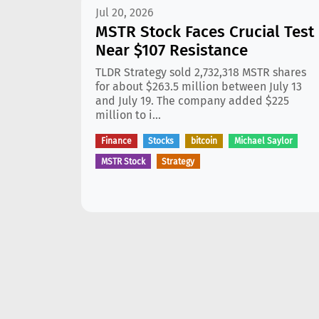
Jul 20, 2026
MSTR Stock Faces Crucial Test
Near $107 Resistance
TLDR Strategy sold 2,732,318 MSTR shares
for about $263.5 million between July 13
and July 19. The company added $225
million to i...
Finance
Stocks
bitcoin
Michael Saylor
MSTR Stock
Strategy