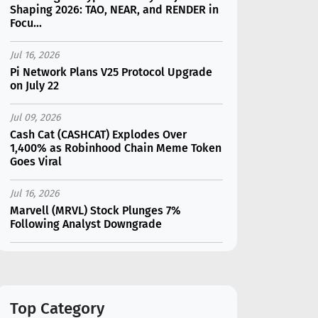
Shaping 2026: TAO, NEAR, and RENDER in
Focu...
Jul 16, 2026
Pi Network Plans V25 Protocol Upgrade
on July 22
Jul 09, 2026
Cash Cat (CASHCAT) Explodes Over
1,400% as Robinhood Chain Meme Token
Goes Viral
Jul 16, 2026
Marvell (MRVL) Stock Plunges 7%
Following Analyst Downgrade
Jul 17, 2026
Moonshot AI Unveils Kimi K3: A 2.8
Trillion-Parameter Model Challenging US
AI Gi...
Top Category