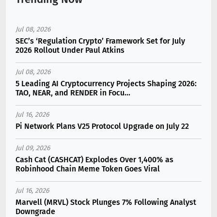
Jul 08, 2026
SEC’s ‘Regulation Crypto’ Framework Set for July
2026 Rollout Under Paul Atkins
Jul 08, 2026
5 Leading AI Cryptocurrency Projects Shaping 2026:
TAO, NEAR, and RENDER in Focu...
Jul 16, 2026
Pi Network Plans V25 Protocol Upgrade on July 22
Jul 09, 2026
Cash Cat (CASHCAT) Explodes Over 1,400% as
Robinhood Chain Meme Token Goes Viral
Jul 16, 2026
Marvell (MRVL) Stock Plunges 7% Following Analyst
Downgrade