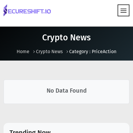
HOW IT WORKS
Crypto News
Home
Crypto News
Category : PriceAction
No Data Found
Trending Now