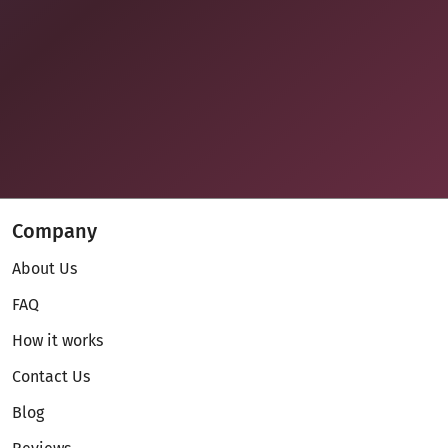
Company
About Us
FAQ
How it works
Contact Us
Blog