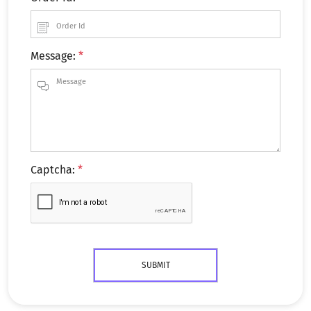
Message:
*
Captcha:
*