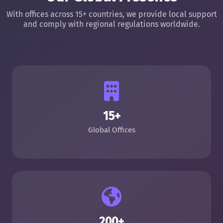
With offices across 15+ countries, we provide local support
and comply with regional regulations worldwide.
15+
Global Offices
200+