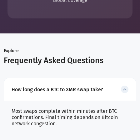
Global Coverage
Explore
Frequently Asked Questions
How long does a BTC to XMR swap take?
Most swaps complete within minutes after BTC
confirmations. Final timing depends on Bitcoin
network congestion.