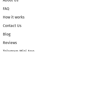
About Us
FAQ
How it works
Contact Us
Blog
Reviews
Telegram Mini App
Partnership
Affiliate Program
Development API
Dex API
Legal
Terms of Service