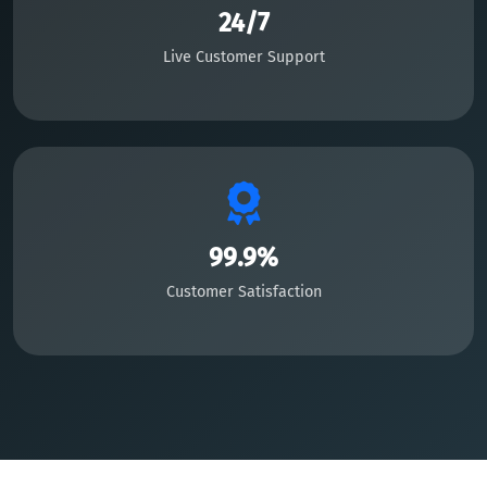
24/7
Live Customer Support
99.9%
Customer Satisfaction