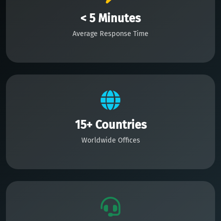
< 5 Minutes
Average Response Time
15+ Countries
Worldwide Offices