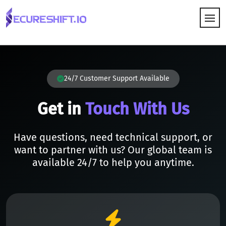
HOW IT WORKS
24/7 Customer Support Available
Get in
Touch With Us
Have questions, need technical support, or
want to partner with us? Our global team is
available 24/7 to help you anytime.