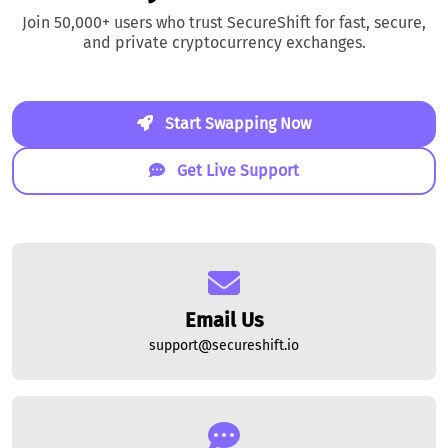
Join 50,000+ users who trust SecureShift for fast, secure,
and private cryptocurrency exchanges.
Start Swapping Now
Get Live Support
Email Us
support@secureshift.io