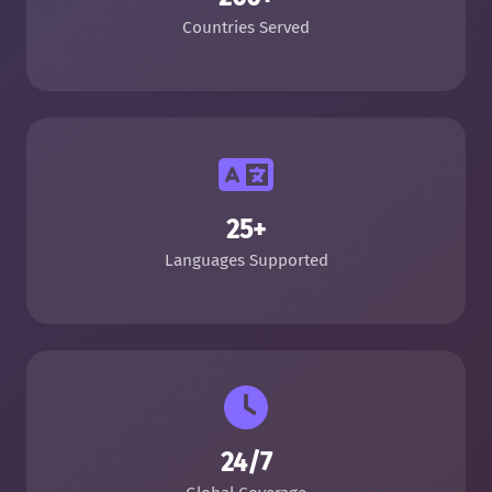
Countries Served
25+
Languages Supported
24/7