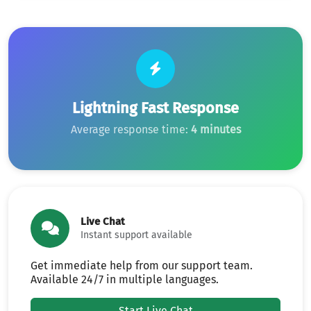
Lightning Fast Response
Average response time:
4 minutes
Live Chat
Instant support available
Get immediate help from our support team.
Available 24/7 in multiple languages.
Start Live Chat