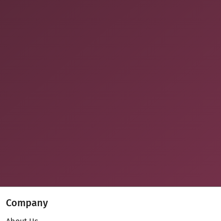
Company