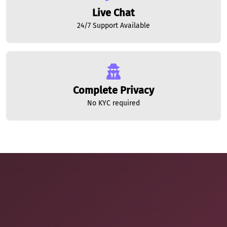
Live Chat
24/7 Support Available
Complete Privacy
No KYC required