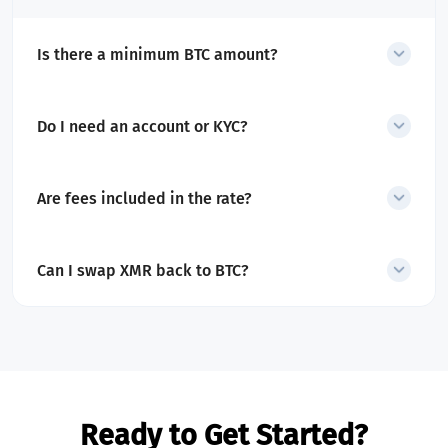
Is there a minimum BTC amount?
Yes. The minimum swap amount is shown before starting
the exchange.
Do I need an account or KYC?
No account is required for swaps. Only transactions
flagged as high-risk may require additional checks.
Are fees included in the rate?
Yes. All service and network fees are included in the
displayed quote.
Can I swap XMR back to BTC?
Yes. SecureShift also supports
XMR to BTC
exchanges
.
Ready to Get Started?