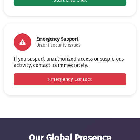
Emergency Support
Urgent security issues
If you suspect unauthorized access or suspicious
activity, contact us immediately.
Emergency Contact
Our Global Presence