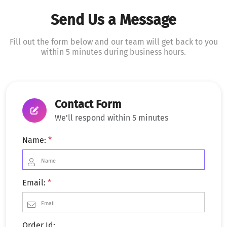
Send Us a Message
Fill out the form below and our team will get back to you
within 5 minutes during business hours.
Contact Form
We'll respond within 5 minutes
Name:
*
Email:
*
Order Id: