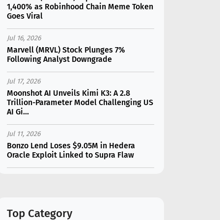
1,400% as Robinhood Chain Meme Token
Goes Viral
Jul 16, 2026
Marvell (MRVL) Stock Plunges 7%
Following Analyst Downgrade
Jul 17, 2026
Moonshot AI Unveils Kimi K3: A 2.8
Trillion-Parameter Model Challenging US
AI Gi...
Jul 11, 2026
Bonzo Lend Loses $9.05M in Hedera
Oracle Exploit Linked to Supra Flaw
Jul 15, 2026
SK Hynix (SKHY) vs Micron (MU): Which AI
Memory Stock Should You Choose in
2026?
Top Category