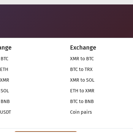
ange
Exchange
 BTC
XMR to BTC
 ETH
BTC to TRX
 XMR
XMR to SOL
 SOL
ETH to XMR
o BNB
BTC to BNB
 USDT
Coin pairs