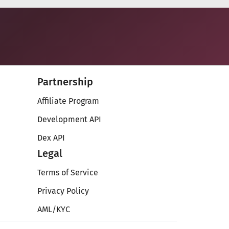
Partnership
Affiliate Program
Development API
Dex API
Legal
Terms of Service
Privacy Policy
AML/KYC