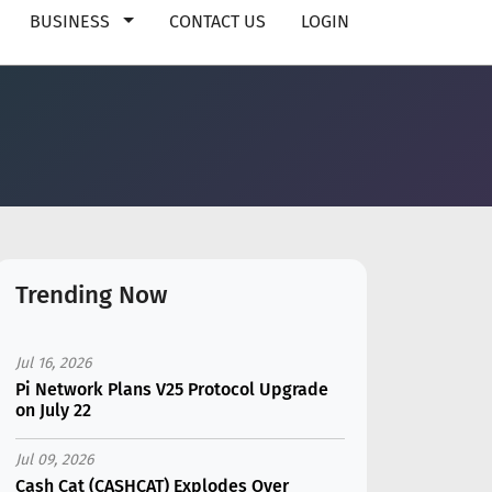
BUSINESS
CONTACT US
LOGIN
Trending Now
Jul 16, 2026
Pi Network Plans V25 Protocol Upgrade
on July 22
Jul 09, 2026
Cash Cat (CASHCAT) Explodes Over