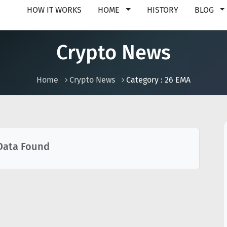
HOW IT WORKS
HOME
HISTORY
BLOG
Crypto News
Home
Crypto News
Category : 26 EMA
Data Found