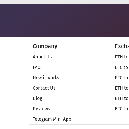
Company
Exch
About Us
ETH to
FAQ
BTC to
How it works
BTC to
Contact Us
ETH to
Blog
ETH t
Reviews
BTC to
Telegram Mini App