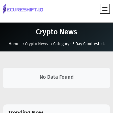
HOW IT WORKS
Crypto News
Home
Crypto News
Category : 3 Day Candlestick
No Data Found
Trending Now