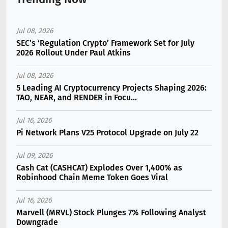
Jul 08, 2026
SEC’s ‘Regulation Crypto’ Framework Set for July
2026 Rollout Under Paul Atkins
Jul 08, 2026
5 Leading AI Cryptocurrency Projects Shaping 2026:
TAO, NEAR, and RENDER in Focu...
Jul 16, 2026
Pi Network Plans V25 Protocol Upgrade on July 22
Jul 09, 2026
Cash Cat (CASHCAT) Explodes Over 1,400% as
Robinhood Chain Meme Token Goes Viral
Jul 16, 2026
Marvell (MRVL) Stock Plunges 7% Following Analyst
Downgrade