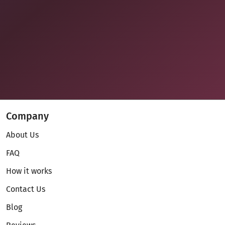
Company
About Us
FAQ
How it works
Contact Us
Blog