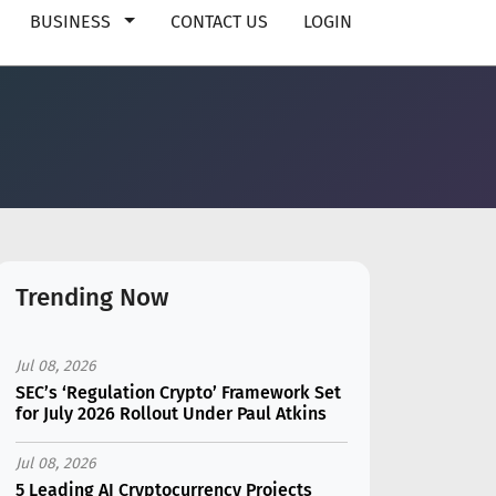
BUSINESS
CONTACT US
LOGIN
Trending Now
Jul 08, 2026
SEC’s ‘Regulation Crypto’ Framework Set
for July 2026 Rollout Under Paul Atkins
Jul 08, 2026
5 Leading AI Cryptocurrency Projects