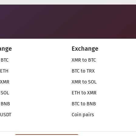
ange
Exchange
 BTC
XMR to BTC
 ETH
BTC to TRX
 XMR
XMR to SOL
 SOL
ETH to XMR
o BNB
BTC to BNB
 USDT
Coin pairs