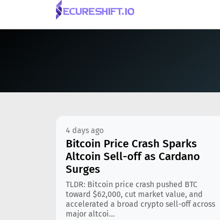
4 days ago
Bitcoin Price Crash Sparks
Altcoin Sell-off as Cardano
Surges
TLDR: Bitcoin price crash pushed BTC
toward $62,000, cut market value, and
accelerated a broad crypto sell-off across
major altcoi...