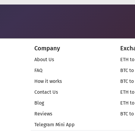
Company
Exch
About Us
ETH to
FAQ
BTC to
How it works
BTC to
Contact Us
ETH to
Blog
ETH t
Reviews
BTC to
Telegram Mini App