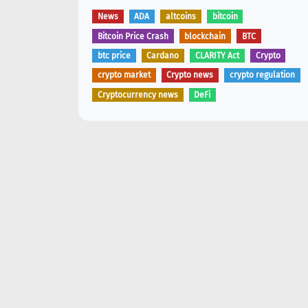
News
ADA
altcoins
bitcoin
Bitcoin Price Crash
blockchain
BTC
btc price
Cardano
CLARITY Act
Crypto
crypto market
Crypto news
crypto regulation
Cryptocurrency news
DeFi