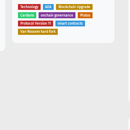
Technology
ADA
Blockchain Upgrade
Cardano
onchain governance
Plutus
Protocol Version 11
smart contracts
Van Rossem hard fork