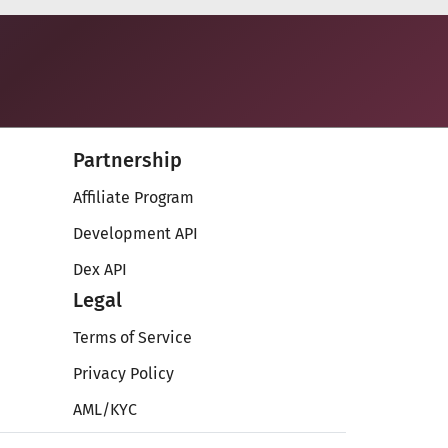
Partnership
Affiliate Program
Development API
Dex API
Legal
Terms of Service
Privacy Policy
AML/KYC