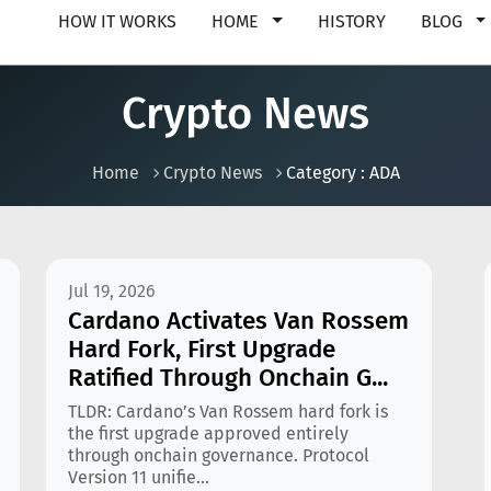
HOW IT WORKS
HOME
HISTORY
BLOG
Crypto News
Home
Crypto News
Category : ADA
Jul 19, 2026
Cardano Activates Van Rossem
Hard Fork, First Upgrade
Ratified Through Onchain G...
TLDR: Cardano’s Van Rossem hard fork is
the first upgrade approved entirely
through onchain governance. Protocol
Version 11 unifie...