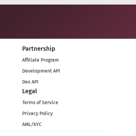
Partnership
Affiliate Program
Development API
Dex API
Legal
Terms of Service
Privacy Policy
AML/KYC