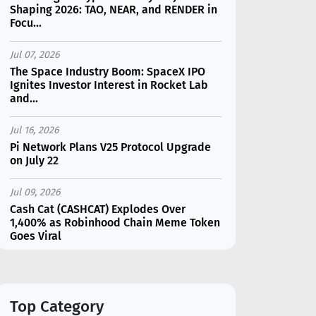
Shaping 2026: TAO, NEAR, and RENDER in
Focu...
Jul 07, 2026
The Space Industry Boom: SpaceX IPO
Ignites Investor Interest in Rocket Lab
and...
Jul 16, 2026
Pi Network Plans V25 Protocol Upgrade
on July 22
Jul 09, 2026
Cash Cat (CASHCAT) Explodes Over
1,400% as Robinhood Chain Meme Token
Goes Viral
Jul 07, 2026
Catapult Trade Early Public Sale Draws
$2.3M Within the First 24 Hours
Top Category