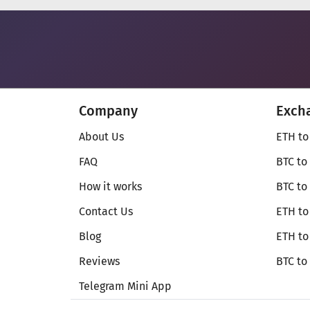
Company
Exch
About Us
ETH to
FAQ
BTC to
How it works
BTC to
Contact Us
ETH to
Blog
ETH t
Reviews
BTC to
Telegram Mini App