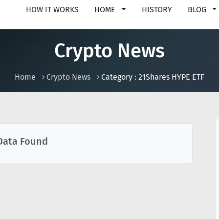
HOW IT WORKS
HOME
HISTORY
BLOG
Crypto News
Home
Crypto News
Category : 21Shares HYPE ETF
Data Found