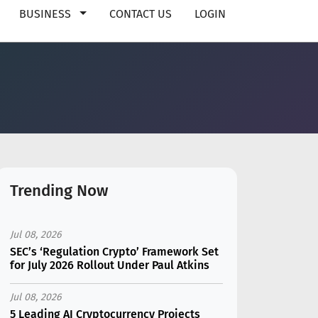
BUSINESS
CONTACT US
LOGIN
Trending Now
Jul 08, 2026
SEC’s ‘Regulation Crypto’ Framework Set
for July 2026 Rollout Under Paul Atkins
Jul 08, 2026
5 Leading AI Cryptocurrency Projects