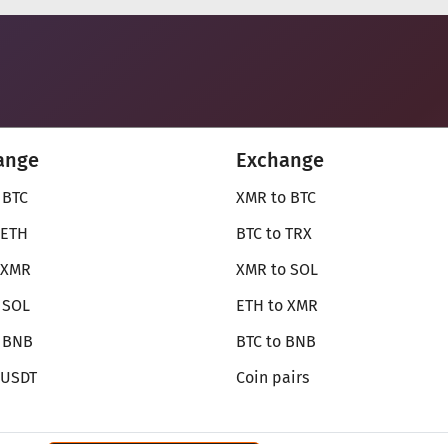
ange
Exchange
 BTC
XMR to BTC
 ETH
BTC to TRX
 XMR
XMR to SOL
 SOL
ETH to XMR
o BNB
BTC to BNB
 USDT
Coin pairs