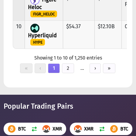
FIG
Heloc
FIGR_HELOC
10
$54.37
$12.10B
0.96
Hyperliquid
HYPE
Showing 1 to 10 of 1,250 entries
«
‹
1
2
…
›
»
Popular Trading Pairs
BTC
XMR
XMR
BTC