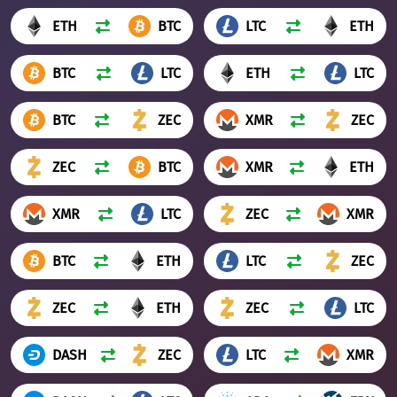
ETH
BTC
LTC
ETH
BTC
LTC
ETH
LTC
BTC
ZEC
XMR
ZEC
ZEC
BTC
XMR
ETH
XMR
LTC
ZEC
XMR
BTC
ETH
LTC
ZEC
ZEC
ETH
ZEC
LTC
DASH
ZEC
LTC
XMR