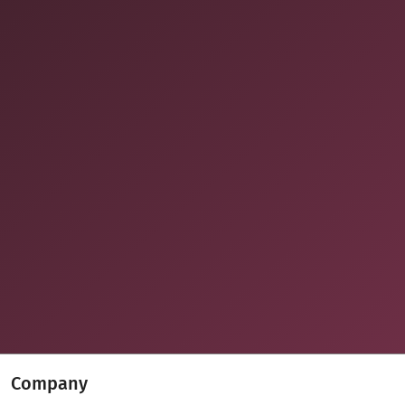
Company