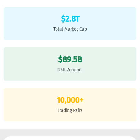
$2.8T
Total Market Cap
$89.5B
24h Volume
10,000+
Trading Pairs