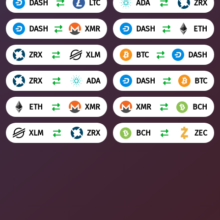
DASH
LTC
ADA
ZRX
DASH
XMR
DASH
ETH
ZRX
XLM
BTC
DASH
ZRX
ADA
DASH
BTC
ETH
XMR
XMR
BCH
XLM
ZRX
BCH
ZEC