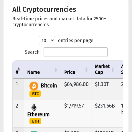
All Cryptocurrencies
Real-time prices and market data for 2500+
cryptocurrencies
entries per page
Search:
Market
Avai
#
Name
Price
Cap
Supp
1
$64,986.00
$1.30T
20.0
Bitcoin
BTC
2
$1,919.57
$231.66B
120.
ETH
Ethereum
ETH