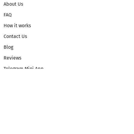
About Us
FAQ
How it works
Contact Us
Blog
Reviews
Telegram Mini App
Partnership
Affiliate Program
Development API
Dex API
Legal
Terms of Service