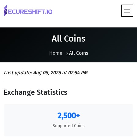
HOW IT WORKS
All Coins
Home
All Coins
Last update: Aug 08, 2026 at 02:54 PM
Exchange Statistics
2,500+
Supported Coins