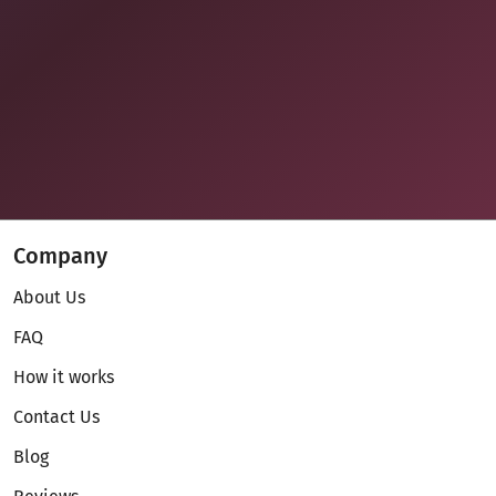
Company
About Us
FAQ
How it works
Contact Us
Blog