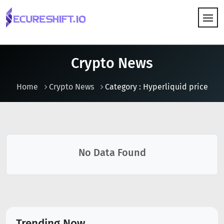
HOW IT WORKS
Crypto News
Home
Crypto News
Category : Hyperliquid price
No Data Found
Trending Now