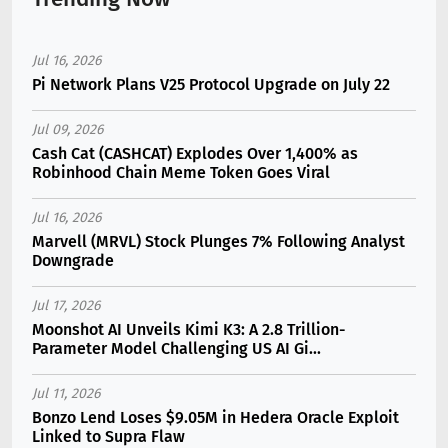
Jul 16, 2026
Pi Network Plans V25 Protocol Upgrade on July 22
Jul 09, 2026
Cash Cat (CASHCAT) Explodes Over 1,400% as
Robinhood Chain Meme Token Goes Viral
Jul 16, 2026
Marvell (MRVL) Stock Plunges 7% Following Analyst
Downgrade
Jul 17, 2026
Moonshot AI Unveils Kimi K3: A 2.8 Trillion-
Parameter Model Challenging US AI Gi...
Jul 11, 2026
Bonzo Lend Loses $9.05M in Hedera Oracle Exploit
Linked to Supra Flaw