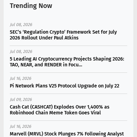
Trending Now
Jul 08, 2026
SEC’s ‘Regulation Crypto’ Framework Set for July
2026 Rollout Under Paul Atkins
Jul 08, 2026
5 Leading AI Cryptocurrency Projects Shaping 2026:
TAO, NEAR, and RENDER in Focu...
Jul 16, 2026
Pi Network Plans V25 Protocol Upgrade on July 22
Jul 09, 2026
Cash Cat (CASHCAT) Explodes Over 1,400% as
Robinhood Chain Meme Token Goes Viral
Jul 16, 2026
Marvell (MRVL) Stock Plunges 7% Following Analyst