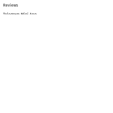
Reviews
Telegram Mini App
Partnership
Affiliate Program
Development API
Dex API
Legal
Terms of Service
Privacy Policy
AML/KYC
Exchange
ETH to BTC
BTC to ETH