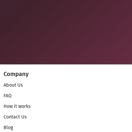
Company
About Us
FAQ
How it works
Contact Us
Blog