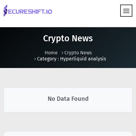
HOW IT WORKS
Crypto News
Home
Crypto News
Category : Hyperliquid analysis
No Data Found