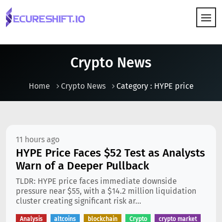
HOW IT WORKS
Crypto News
Home
Crypto News
Category : HYPE price
11 hours ago
HYPE Price Faces $52 Test as Analysts
Warn of a Deeper Pullback
TLDR: HYPE price faces immediate downside
pressure near $55, with a $14.2 million liquidation
cluster creating significant risk ar...
Analysis
altcoins
blockchain
Crypto
crypto market