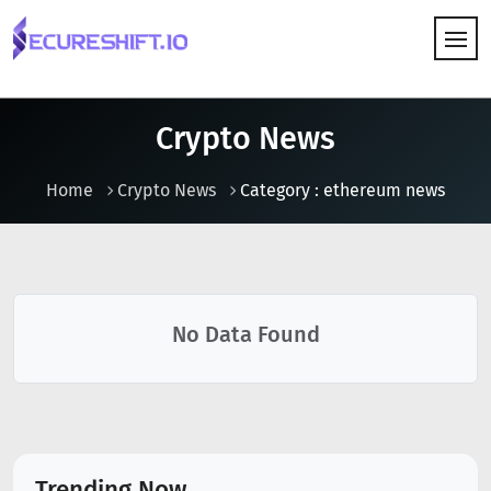
HOW IT WORKS
Crypto News
Home
Crypto News
Category : ethereum news
No Data Found
Trending Now