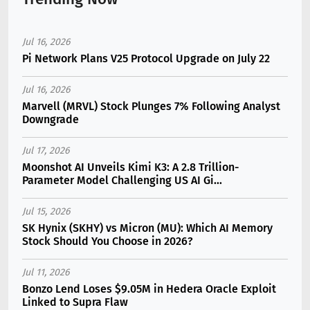
Jul 16, 2026
Pi Network Plans V25 Protocol Upgrade on July 22
Jul 16, 2026
Marvell (MRVL) Stock Plunges 7% Following Analyst
Downgrade
Jul 17, 2026
Moonshot AI Unveils Kimi K3: A 2.8 Trillion-
Parameter Model Challenging US AI Gi...
Jul 15, 2026
SK Hynix (SKHY) vs Micron (MU): Which AI Memory
Stock Should You Choose in 2026?
Jul 11, 2026
Bonzo Lend Loses $9.05M in Hedera Oracle Exploit
Linked to Supra Flaw