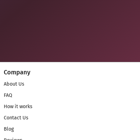
Company
About Us
FAQ
How it works
Contact Us
Blog