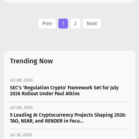
Prev
1
2
Next
Trending Now
Jul 08, 2026
SEC’s ‘Regulation Crypto’ Framework Set for July
2026 Rollout Under Paul Atkins
Jul 08, 2026
5 Leading AI Cryptocurrency Projects Shaping 2026:
TAO, NEAR, and RENDER in Focu...
Jul 16, 2026