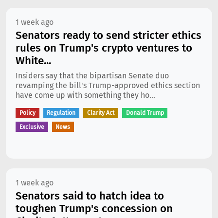
1 week ago
Senators ready to send stricter ethics
rules on Trump's crypto ventures to
White...
Insiders say that the bipartisan Senate duo
revamping the bill's Trump-approved ethics section
have come up with something they ho...
Policy
Regulation
Clarity Act
Donald Trump
Exclusive
News
1 week ago
Senators said to hatch idea to
toughen Trump's concession on