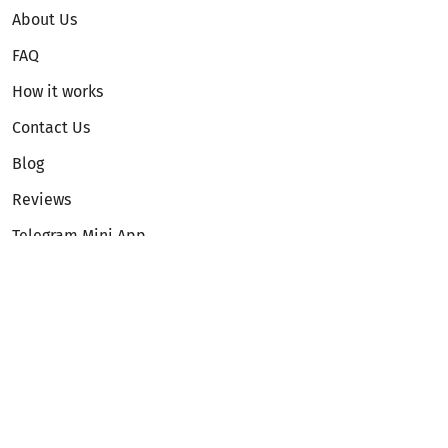
About Us
FAQ
How it works
Contact Us
Blog
Reviews
Telegram Mini App
Partnership
Affiliate Program
Development API
Dex API
Legal
Terms of Service