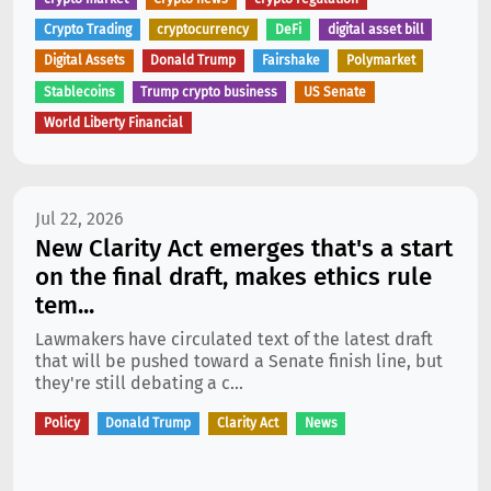
Crypto Trading
cryptocurrency
DeFi
digital asset bill
Digital Assets
Donald Trump
Fairshake
Polymarket
Stablecoins
Trump crypto business
US Senate
World Liberty Financial
Jul 22, 2026
New Clarity Act emerges that's a start
on the final draft, makes ethics rule
tem...
Lawmakers have circulated text of the latest draft
that will be pushed toward a Senate finish line, but
they're still debating a c...
Policy
Donald Trump
Clarity Act
News