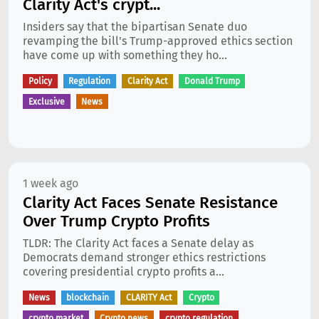
Clarity Act's crypt...
Insiders say that the bipartisan Senate duo
revamping the bill's Trump-approved ethics section
have come up with something they ho...
Policy
Regulation
Clarity Act
Donald Trump
Exclusive
News
1 week ago
Clarity Act Faces Senate Resistance
Over Trump Crypto Profits
TLDR: The Clarity Act faces a Senate delay as
Democrats demand stronger ethics restrictions
covering presidential crypto profits a...
News
blockchain
CLARITY Act
Crypto
crypto market
Crypto news
crypto regulation