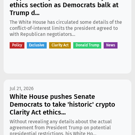
ethics section as Democrats balk at
Trump d...
The White House has circulated some details of the
conflict-of-interest limits the president agreed to
with Republican negotiators...
Policy
Exclusive
Clarity Act
Donald Trump
News
Jul 21, 2026
White House pushes Senate
Democrats to take 'historic' crypto
Clarity Act ethics...
Without revealing any details about the actual
agreement from President Trump on potential
presidential restrictions, his White Ho...