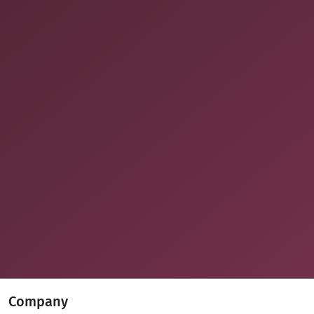
Company