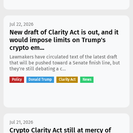
Jul 22, 2026
New draft of Clarity Act is out, and it
would impose limits on Trump's
crypto em...
Lawmakers have circulated text of the latest draft
that will be pushed toward a Senate finish line, but
they're still debating a c...
Policy
Donald Trump
Clarity Act
News
Jul 21, 2026
Crypto Clarity Act still at mercy of