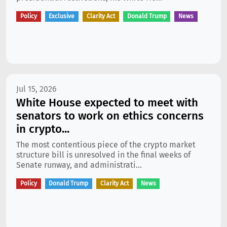
Policy
Exclusive
Clarity Act
Donald Trump
News
Jul 15, 2026
White House expected to meet with
senators to work on ethics concerns
in crypto...
The most contentious piece of the crypto market
structure bill is unresolved in the final weeks of
Senate runway, and administrati...
Policy
Donald Trump
Clarity Act
News