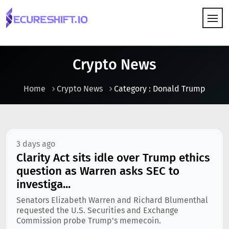
HOW IT WORKS
Crypto News
Home
Crypto News
Category : Donald Trump
3 days ago
Clarity Act sits idle over Trump ethics
question as Warren asks SEC to
investiga...
Senators Elizabeth Warren and Richard Blumenthal
requested the U.S. Securities and Exchange
Commission probe Trump's memecoin.