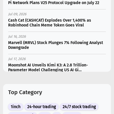
Pi Network Plans V25 Protocol Upgrade on July 22
Jul 09, 2026
Cash Cat (CASHCAT) Explodes Over 1,400% as
Robinhood Chain Meme Token Goes Viral
Jul 16, 2026
Marvell (MRVL) Stock Plunges 7% Following Analyst
Downgrade
Jul 17, 2026
Moonshot AI Unveils Kimi K3: A 2.8 Trillion-
Parameter Model Challenging US AI Gi...
Jul 11, 2026
Bonzo Lend Loses $9.05M in Hedera Oracle Exploit
Top Category
Linked to Supra Flaw
Jul 15, 2026
1inch
24-hour trading
24/7 stock trading
SK Hynix (SKHY) vs Micron (MU): Which AI Memory