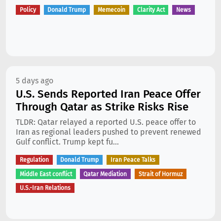
Policy
Donald Trump
Memecoin
Clarity Act
News
5 days ago
U.S. Sends Reported Iran Peace Offer
Through Qatar as Strike Risks Rise
TLDR: Qatar relayed a reported U.S. peace offer to
Iran as regional leaders pushed to prevent renewed
Gulf conflict. Trump kept fu...
Regulation
Donald Trump
Iran Peace Talks
Middle East conflict
Qatar Mediation
Strait of Hormuz
U.S.-Iran Relations