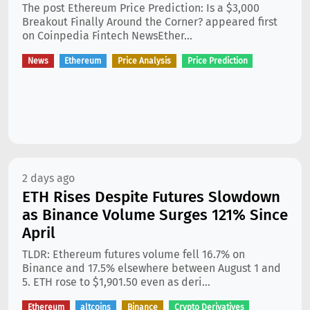
The post Ethereum Price Prediction: Is a $3,000
Breakout Finally Around the Corner? appeared first
on Coinpedia Fintech NewsEther...
News
Ethereum
Price Analysis
Price Prediction
2 days ago
ETH Rises Despite Futures Slowdown
as Binance Volume Surges 121% Since
April
TLDR: Ethereum futures volume fell 16.7% on
Binance and 17.5% elsewhere between August 1 and
5. ETH rose to $1,901.50 even as deri...
Ethereum
altcoins
Binance
Crypto Derivatives