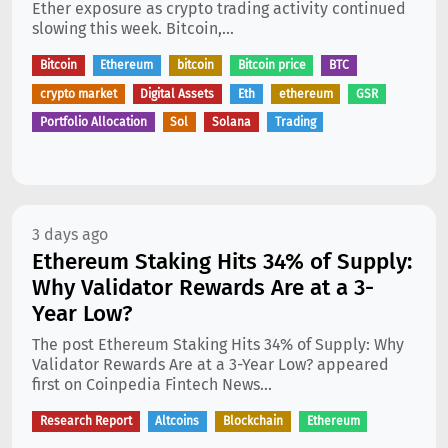
Ether exposure as crypto trading activity continued
slowing this week. Bitcoin,...
Bitcoin
Ethereum
bitcoin
Bitcoin price
BTC
crypto market
Digital Assets
Eth
ethereum
GSR
Portfolio Allocation
Sol
Solana
Trading
3 days ago
Ethereum Staking Hits 34% of Supply:
Why Validator Rewards Are at a 3-
Year Low?
The post Ethereum Staking Hits 34% of Supply: Why
Validator Rewards Are at a 3-Year Low? appeared
first on Coinpedia Fintech News...
Research Report
Altcoins
Blockchain
Ethereum