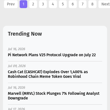
Prev
1
2
3
4
5
6
7
8
Next
Trending Now
Jul 16, 2026
Pi Network Plans V25 Protocol Upgrade on July 22
Jul 09, 2026
Cash Cat (CASHCAT) Explodes Over 1,400% as
Robinhood Chain Meme Token Goes Viral
Jul 16, 2026
Marvell (MRVL) Stock Plunges 7% Following Analyst
Downgrade
Jul 17, 2026