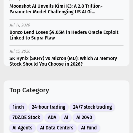
Moonshot AI Unveils Kimi K3: A 2.8 Trillion-
Parameter Model Challenging US AI Gi...
Jul 11, 2026
Bonzo Lend Loses $9.05M in Hedera Oracle Exploit
Linked to Supra Flaw
Jul 15, 2026
SK Hynix (SKHY) vs Micron (MU): Which AI Memory
Stock Should You Choose in 2026?
Jul 12, 2026
Gate Outflows Hit $207M After User Reports $1.7M
Top Category
Account Theft
Jul 10, 2026
1inch
24-hour trading
24/7 stock trading
New Memecoin CASHCAT Put Robinhood Chain
Ahead of Hyperliquid in DEX Volume
7DZ.DE Stock
ADA
AI
AI 2040
AI Agents
AI Data Centers
AI Fund
Jul 13, 2026