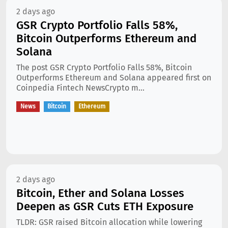
2 days ago
GSR Crypto Portfolio Falls 58%,
Bitcoin Outperforms Ethereum and
Solana
The post GSR Crypto Portfolio Falls 58%, Bitcoin
Outperforms Ethereum and Solana appeared first on
Coinpedia Fintech NewsCrypto m...
News
Bitcoin
Ethereum
2 days ago
Bitcoin, Ether and Solana Losses
Deepen as GSR Cuts ETH Exposure
TLDR: GSR raised Bitcoin allocation while lowering