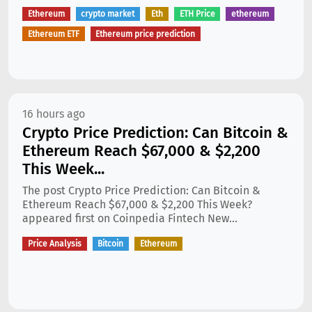
Ethereum
crypto market
Eth
ETH Price
ethereum
Ethereum ETF
Ethereum price prediction
16 hours ago
Crypto Price Prediction: Can Bitcoin &
Ethereum Reach $67,000 & $2,200
This Week...
The post Crypto Price Prediction: Can Bitcoin &
Ethereum Reach $67,000 & $2,200 This Week?
appeared first on Coinpedia Fintech New...
Price Analysis
Bitcoin
Ethereum