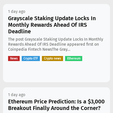
1 day ago
Grayscale Staking Update Locks In
Monthly Rewards Ahead Of IRS
Deadline
The post Grayscale Staking Update Locks In Monthly
Rewards Ahead Of IRS Deadline appeared first on
Coinpedia Fintech NewsThe Gray...
News
Crypto ETF
Crypto news
Ethereum
1 day ago
Ethereum Price Prediction: Is a $3,000
Breakout Finally Around the Corner?