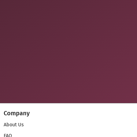
Company
About Us
FAQ