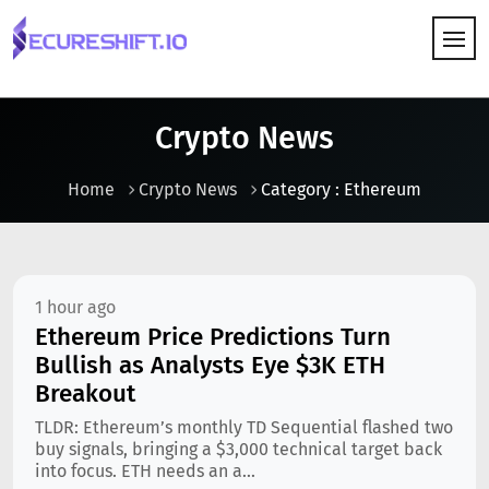
HOW IT WORKS
Crypto News
Home
Crypto News
Category : Ethereum
1 hour ago
Ethereum Price Predictions Turn
Bullish as Analysts Eye $3K ETH
Breakout
TLDR: Ethereum’s monthly TD Sequential flashed two
buy signals, bringing a $3,000 technical target back
into focus. ETH needs an a...