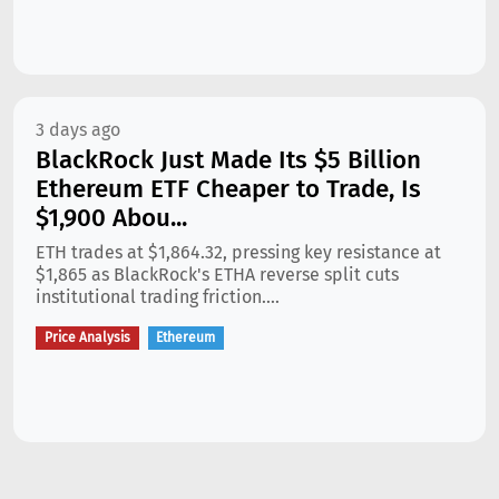
3 days ago
BlackRock Just Made Its $5 Billion
Ethereum ETF Cheaper to Trade, Is
$1,900 Abou...
ETH trades at $1,864.32, pressing key resistance at
$1,865 as BlackRock's ETHA reverse split cuts
institutional trading friction....
Price Analysis
Ethereum