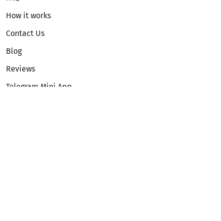
How it works
Contact Us
Blog
Reviews
Telegram Mini App
Partnership
Affiliate Program
Development API
Dex API
Legal
Terms of Service
Privacy Policy