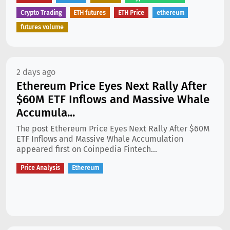
Crypto Trading
ETH futures
ETH Price
ethereum
futures volume
2 days ago
Ethereum Price Eyes Next Rally After
$60M ETF Inflows and Massive Whale
Accumula...
The post Ethereum Price Eyes Next Rally After $60M
ETF Inflows and Massive Whale Accumulation
appeared first on Coinpedia Fintech...
Price Analysis
Ethereum