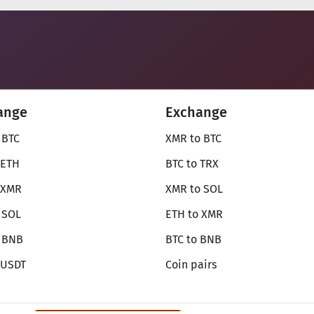
ange
Exchange
 BTC
XMR to BTC
 ETH
BTC to TRX
 XMR
XMR to SOL
 SOL
ETH to XMR
o BNB
BTC to BNB
 USDT
Coin pairs