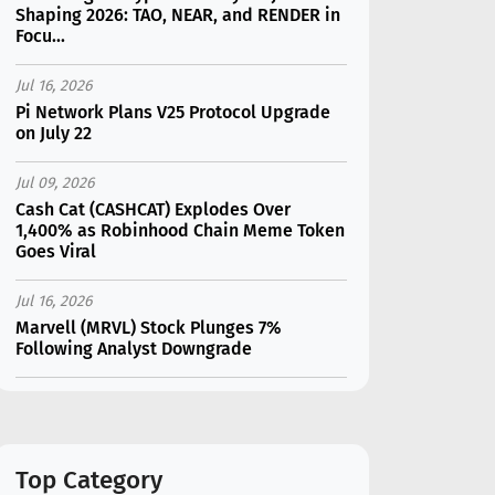
Shaping 2026: TAO, NEAR, and RENDER in
Focu...
Jul 16, 2026
Pi Network Plans V25 Protocol Upgrade
on July 22
Jul 09, 2026
Cash Cat (CASHCAT) Explodes Over
1,400% as Robinhood Chain Meme Token
Goes Viral
Jul 16, 2026
Marvell (MRVL) Stock Plunges 7%
Following Analyst Downgrade
Jul 17, 2026
Moonshot AI Unveils Kimi K3: A 2.8
Trillion-Parameter Model Challenging US
AI Gi...
Top Category