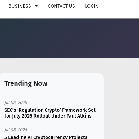
BUSINESS
CONTACT US
LOGIN
Trending Now
Jul 08, 2026
SEC’s ‘Regulation Crypto’ Framework Set
for July 2026 Rollout Under Paul Atkins
Jul 08, 2026
5 Leading AI Cryptocurrency Projects