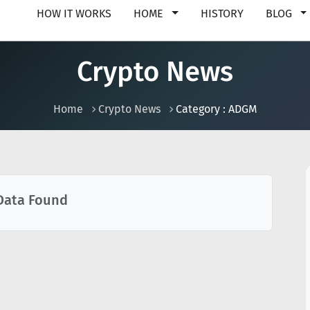
HOW IT WORKS
HOME
HISTORY
BLOG
Crypto News
Home
Crypto News
Category : ADGM
Data Found