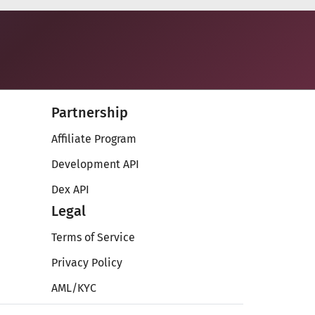
Partnership
Affiliate Program
Development API
Dex API
Legal
Terms of Service
Privacy Policy
AML/KYC