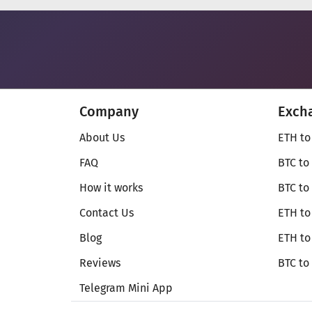
Company
Exch
About Us
ETH to
FAQ
BTC to
How it works
BTC to
Contact Us
ETH to
Blog
ETH t
Reviews
BTC to
Telegram Mini App