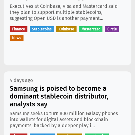
Executives at Coinbase, Visa and Mastercard said
they plan to support multiple stablecoins,
suggesting Open USD is another payment...
Finance
Stablecoins
Coinbase
Mastercard
Circle
News
4 days ago
Samsung is poised to become a
dominant stablecoin distributor,
analysts say
Samsung seeks to turn 800 million Galaxy phones
into wallets for digital assets and blockchain
payments, backed by a deeper play i...