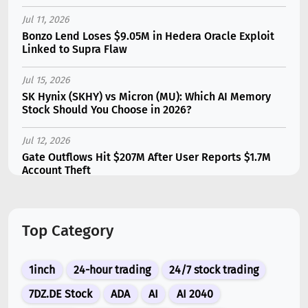
Jul 11, 2026
Bonzo Lend Loses $9.05M in Hedera Oracle Exploit
Linked to Supra Flaw
Jul 15, 2026
SK Hynix (SKHY) vs Micron (MU): Which AI Memory
Stock Should You Choose in 2026?
Jul 12, 2026
Gate Outflows Hit $207M After User Reports $1.7M
Account Theft
Jul 13, 2026
Binance Futures Surge 80% in June as Spot Markets
Top Category
Hit Two-Year Low
Jul 10, 2026
1inch
24-hour trading
24/7 stock trading
New Memecoin CASHCAT Put Robinhood Chain
Ahead of Hyperliquid in DEX Volume
7DZ.DE Stock
ADA
AI
AI 2040