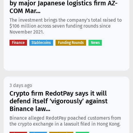
by major Japanese logistics firm AZ-
COM Mar...
The investment brings the company’s total raised to
$106 million across seven funding rounds since
November 2021.
Finance
Stablecoins
Funding Rounds
News
3 days ago
Crypto firm RedotPay says it will
defend itself ‘vigorously’ against
Binance law...
Binance alleged RedotPay poached customers from
the crypto exchange in a lawsuit filed in Hong Kong.