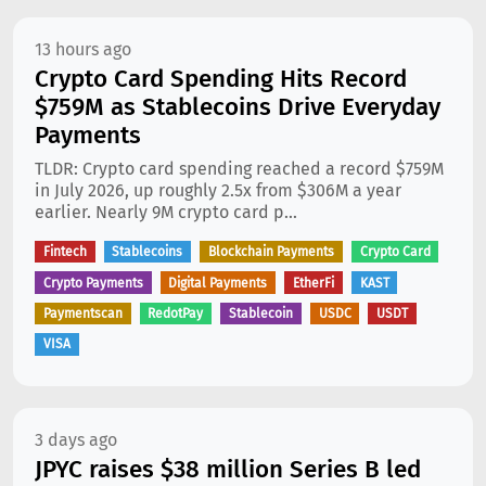
13 hours ago
Crypto Card Spending Hits Record
$759M as Stablecoins Drive Everyday
Payments
TLDR: Crypto card spending reached a record $759M
in July 2026, up roughly 2.5x from $306M a year
earlier. Nearly 9M crypto card p...
Fintech
Stablecoins
Blockchain Payments
Crypto Card
Crypto Payments
Digital Payments
EtherFi
KAST
Paymentscan
RedotPay
Stablecoin
USDC
USDT
VISA
3 days ago
JPYC raises $38 million Series B led