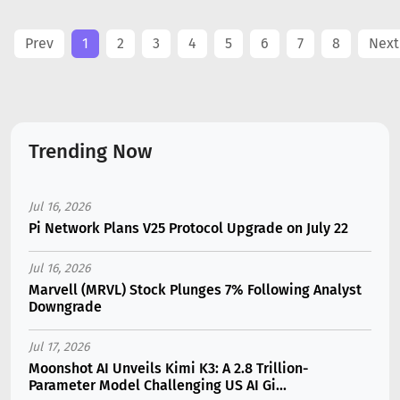
Prev
1
2
3
4
5
6
7
8
Next
Trending Now
Jul 16, 2026
Pi Network Plans V25 Protocol Upgrade on July 22
Jul 16, 2026
Marvell (MRVL) Stock Plunges 7% Following Analyst
Downgrade
Jul 17, 2026
Moonshot AI Unveils Kimi K3: A 2.8 Trillion-
Parameter Model Challenging US AI Gi...