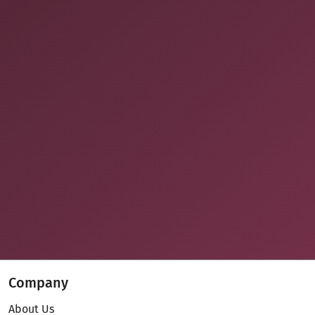
Company
About Us