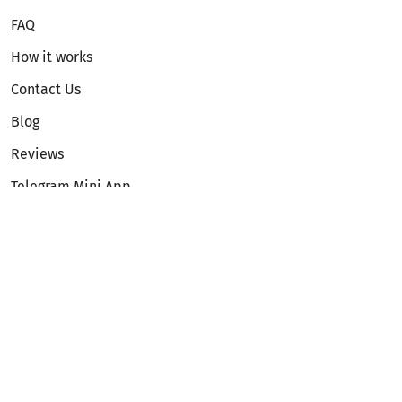
FAQ
How it works
Contact Us
Blog
Reviews
Telegram Mini App
Partnership
Affiliate Program
Development API
Dex API
Legal
Terms of Service