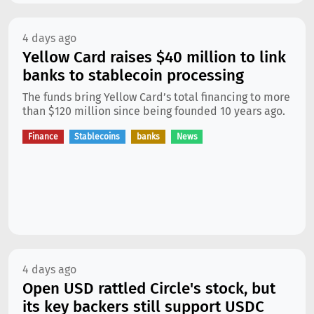
4 days ago
Yellow Card raises $40 million to link
banks to stablecoin processing
The funds bring Yellow Card’s total financing to more
than $120 million since being founded 10 years ago.
Finance
Stablecoins
banks
News
4 days ago
Open USD rattled Circle's stock, but
its key backers still support USDC