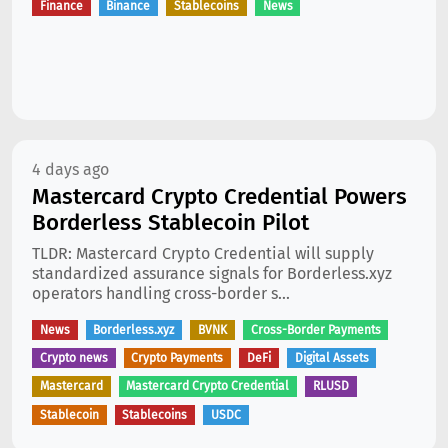
Finance
Binance
Stablecoins
News
4 days ago
Mastercard Crypto Credential Powers
Borderless Stablecoin Pilot
TLDR: Mastercard Crypto Credential will supply
standardized assurance signals for Borderless.xyz
operators handling cross-border s...
News
Borderless.xyz
BVNK
Cross-Border Payments
Crypto news
Crypto Payments
DeFi
Digital Assets
Mastercard
Mastercard Crypto Credential
RLUSD
Stablecoin
Stablecoins
USDC