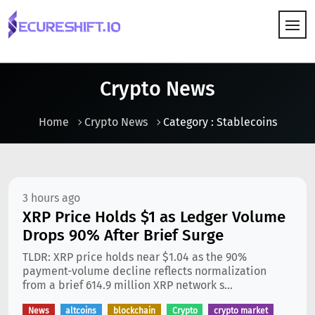
HOW IT WORKS
Crypto News
Home
Crypto News
Category : Stablecoins
3 hours ago
XRP Price Holds $1 as Ledger Volume
Drops 90% After Brief Surge
TLDR: XRP price holds near $1.04 as the 90%
payment-volume decline reflects normalization
from a brief 614.9 million XRP network s...
News
altcoins
blockchain
Crypto
crypto market