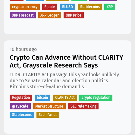
cryptocurrency
Ripple
RLUSD
Stablecoins
XRP
XRP Forecast
XRP Ledger
XRP Price
10 hours ago
Crypto Can Advance Without CLARITY
Act, Grayscale Research Says
TLDR: CLARITY Act passage this year looks unlikely
due to Senate calendar and election politics.
Bitcoin’s store-of-value demand s...
Regulation
bitcoin
CLARITY Act
crypto regulation
grayscale
Market Structure
SEC rulemaking
Stablecoins
Zach Pandl