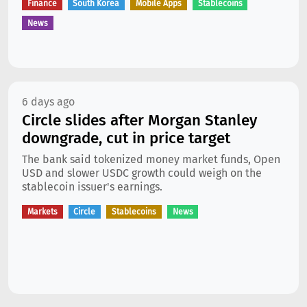
Finance
South Korea
Mobile Apps
Stablecoins
News
6 days ago
Circle slides after Morgan Stanley
downgrade, cut in price target
The bank said tokenized money market funds, Open
USD and slower USDC growth could weigh on the
stablecoin issuer's earnings.
Markets
Circle
Stablecoins
News