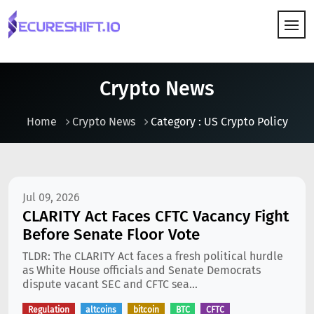
HOW IT WORKS
Crypto News
Home
Crypto News
Category : US Crypto Policy
Jul 09, 2026
CLARITY Act Faces CFTC Vacancy Fight
Before Senate Floor Vote
TLDR: The CLARITY Act faces a fresh political hurdle
as White House officials and Senate Democrats
dispute vacant SEC and CFTC sea...
Regulation
altcoins
bitcoin
BTC
CFTC