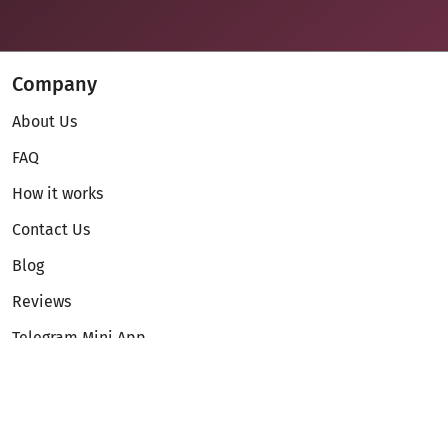
Company
About Us
FAQ
How it works
Contact Us
Blog
Reviews
Telegram Mini App
Partnership
Affiliate Program
Development API