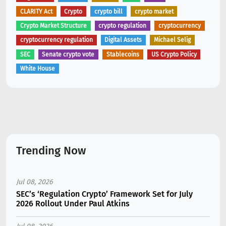
CLARITY Act
Crypto
crypto bill
crypto market
Crypto Market Structure
crypto regulation
cryptocurrency
cryptocurrency regulation
Digital Assets
Michael Selig
SEC
Senate crypto vote
Stablecoins
US Crypto Policy
White House
Trending Now
Jul 08, 2026
SEC’s ‘Regulation Crypto’ Framework Set for July
2026 Rollout Under Paul Atkins