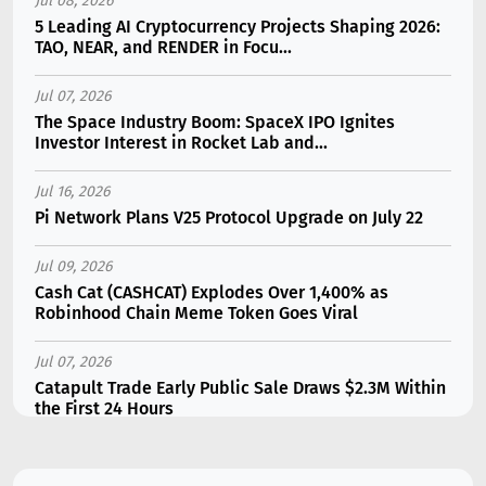
Jul 08, 2026
5 Leading AI Cryptocurrency Projects Shaping 2026:
TAO, NEAR, and RENDER in Focu...
Jul 07, 2026
The Space Industry Boom: SpaceX IPO Ignites
Investor Interest in Rocket Lab and...
Jul 16, 2026
Pi Network Plans V25 Protocol Upgrade on July 22
Jul 09, 2026
Cash Cat (CASHCAT) Explodes Over 1,400% as
Robinhood Chain Meme Token Goes Viral
Jul 07, 2026
Catapult Trade Early Public Sale Draws $2.3M Within
the First 24 Hours
Jul 16, 2026
Marvell (MRVL) Stock Plunges 7% Following Analyst