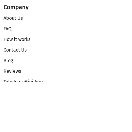
Company
About Us
FAQ
How it works
Contact Us
Blog
Reviews
Telegram Mini App
Partnership
Affiliate Program
Development API
Dex API