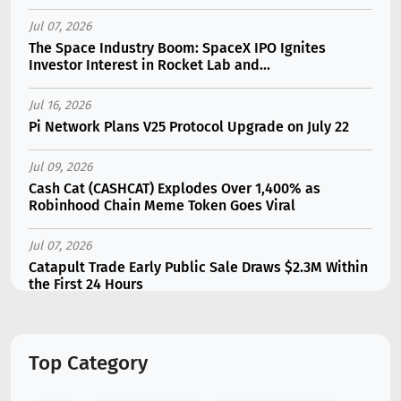
Jul 07, 2026
The Space Industry Boom: SpaceX IPO Ignites
Investor Interest in Rocket Lab and...
Jul 16, 2026
Pi Network Plans V25 Protocol Upgrade on July 22
Jul 09, 2026
Cash Cat (CASHCAT) Explodes Over 1,400% as
Robinhood Chain Meme Token Goes Viral
Jul 07, 2026
Catapult Trade Early Public Sale Draws $2.3M Within
the First 24 Hours
Jul 16, 2026
Marvell (MRVL) Stock Plunges 7% Following Analyst
Top Category
Downgrade