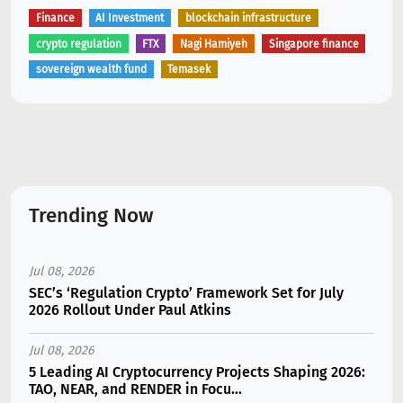
Finance
AI Investment
blockchain infrastructure
crypto regulation
FTX
Nagi Hamiyeh
Singapore finance
sovereign wealth fund
Temasek
Trending Now
Jul 08, 2026
SEC’s ‘Regulation Crypto’ Framework Set for July
2026 Rollout Under Paul Atkins
Jul 08, 2026
5 Leading AI Cryptocurrency Projects Shaping 2026:
TAO, NEAR, and RENDER in Focu...