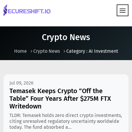
HOW IT WORKS
Crypto News
Home
Crypto News
Category : AI Investment
Jul 09, 2026
Temasek Keeps Crypto “Off the
Table” Four Years After $275M FTX
Writedown
TLDR: Temasek holds zero direct crypto investments,
citing unresolved regulatory uncertainty worldwide
today. The fund absorbed a...