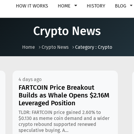
HOW IT WORKS
HOME
HISTORY
BLOG
Crypto News
Home
Crypto News
Category : Crypto
4 days ago
FARTCOIN Price Breakout
Builds as Whale Opens $2.16M
Leveraged Position
TLDR: FARTCOIN price gained 2.60% to
$0.130 as meme coin demand and a wider
crypto rebound supported renewed
speculative buying. A...