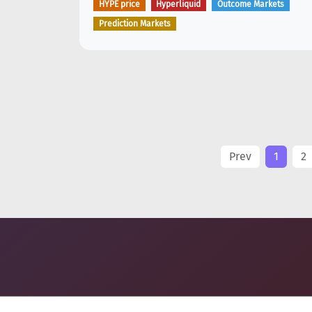
HYPE price
Hyperliquid
Outcome Markets
Prediction Markets
Prev
1
2