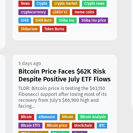
News
Crypto
crypto market
Crypto news
cryptocurrency
LEASH V2
meme coins
SHIB
SHIB Burn
Shiba Inu
Shiba Inu price
Shibarium
Token Burns
5 days ago
Bitcoin Price Faces $62K Risk
Despite Positive July ETF Flows
TLDR: Bitcoin price is testing the $63,150
Fibonacci support after losing most of its
recovery from July’s $66,900 high and
facing...
Bitcoin
altseason
bitcoin
Bitcoin Analysis
Bitcoin ETFS
Bitcoin price
blockchain
BTC