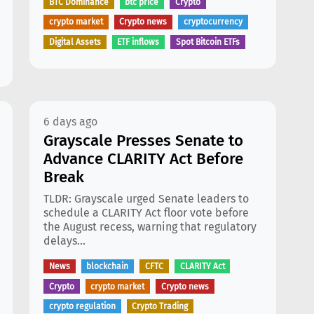
BTC Dominance
btc price
Crypto
crypto market
Crypto news
cryptocurrency
Digital Assets
ETF inflows
Spot Bitcoin ETFs
6 days ago
Grayscale Presses Senate to
Advance CLARITY Act Before
Break
TLDR: Grayscale urged Senate leaders to
schedule a CLARITY Act floor vote before
the August recess, warning that regulatory
delays...
News
blockchain
CFTC
CLARITY Act
Crypto
crypto market
Crypto news
crypto regulation
Crypto Trading