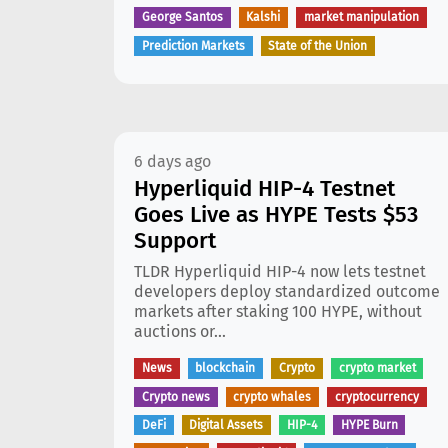
George Santos
Kalshi
market manipulation
Prediction Markets
State of the Union
6 days ago
Hyperliquid HIP-4 Testnet
Goes Live as HYPE Tests $53
Support
TLDR Hyperliquid HIP-4 now lets testnet
developers deploy standardized outcome
markets after staking 100 HYPE, without
auctions or...
News
blockchain
Crypto
crypto market
Crypto news
crypto whales
cryptocurrency
DeFi
Digital Assets
HIP-4
HYPE Burn