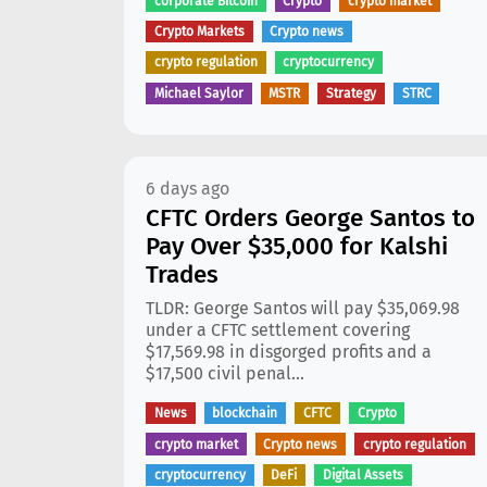
corporate Bitcoin
Crypto
crypto market
Crypto Markets
Crypto news
crypto regulation
cryptocurrency
Michael Saylor
MSTR
Strategy
STRC
6 days ago
CFTC Orders George Santos to
Pay Over $35,000 for Kalshi
Trades
TLDR: George Santos will pay $35,069.98
under a CFTC settlement covering
$17,569.98 in disgorged profits and a
$17,500 civil penal...
News
blockchain
CFTC
Crypto
crypto market
Crypto news
crypto regulation
cryptocurrency
DeFi
Digital Assets