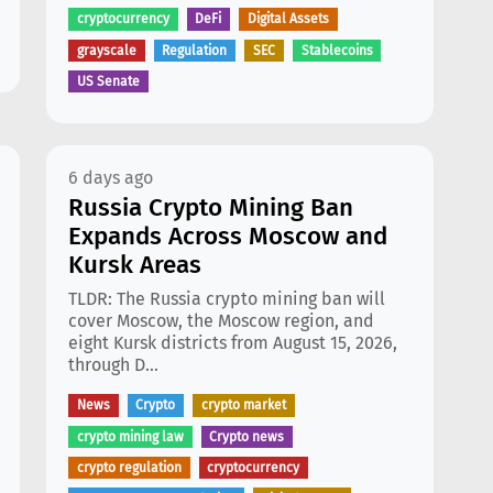
cryptocurrency
DeFi
Digital Assets
grayscale
Regulation
SEC
Stablecoins
US Senate
6 days ago
Russia Crypto Mining Ban
Expands Across Moscow and
Kursk Areas
TLDR: The Russia crypto mining ban will
cover Moscow, the Moscow region, and
eight Kursk districts from August 15, 2026,
through D...
News
Crypto
crypto market
crypto mining law
Crypto news
crypto regulation
cryptocurrency