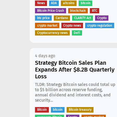
News
ADA
altcoins
bitcoin
Bitcoin Price Crash
blockchain
BTC
btc price
Cardano
CLARITY Act
Crypto
crypto market
Crypto news
crypto regulation
Cryptocurrency news
DeFi
4 days ago
Strategy Bitcoin Sales Plan
Expands After $8.2B Quarterly
Loss
TLDR: Strategy Bitcoin sales could total up
to $5 billion across reserve funding,
annual dividend and interest costs, and
security...
Bitcoin
bitcoin
Bitcoin treasury