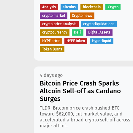
Analysis
altcoins
blockchain
Crypto
crypto market
Crypto news
crypto price analysis
crypto-liquidations
cryptocurrency
DeFi
Digital Assets
HYPE price
HYPE token
Hyperliquid
Token Burns
4 days ago
Bitcoin Price Crash Sparks
Altcoin Sell-off as Cardano
Surges
TLDR: Bitcoin price crash pushed BTC
toward $62,000, cut market value, and
accelerated a broad crypto sell-off across
major altcoi...