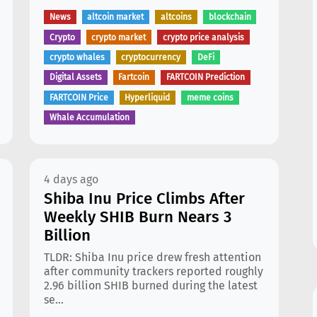
News
altcoin market
altcoins
blockchain
Crypto
crypto market
crypto price analysis
crypto whales
cryptocurrency
DeFi
Digital Assets
Fartcoin
FARTCOIN Prediction
FARTCOIN Price
Hyperliquid
meme coins
Whale Accumulation
4 days ago
Shiba Inu Price Climbs After
Weekly SHIB Burn Nears 3
Billion
TLDR: Shiba Inu price drew fresh attention
after community trackers reported roughly
2.96 billion SHIB burned during the latest
se...