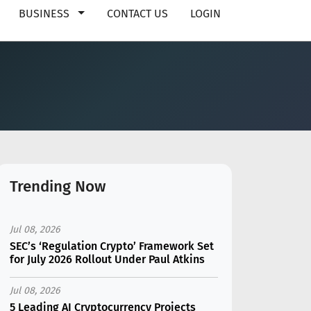
BUSINESS
CONTACT US
LOGIN
Trending Now
Jul 08, 2026
SEC’s ‘Regulation Crypto’ Framework Set
for July 2026 Rollout Under Paul Atkins
Jul 08, 2026
5 Leading AI Cryptocurrency Projects