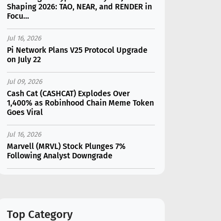
Shaping 2026: TAO, NEAR, and RENDER in
Focu...
Jul 16, 2026
Pi Network Plans V25 Protocol Upgrade
on July 22
Jul 09, 2026
Cash Cat (CASHCAT) Explodes Over
1,400% as Robinhood Chain Meme Token
Goes Viral
Jul 16, 2026
Marvell (MRVL) Stock Plunges 7%
Following Analyst Downgrade
Jul 17, 2026
Moonshot AI Unveils Kimi K3: A 2.8
Trillion-Parameter Model Challenging US
AI Gi...
Top Category