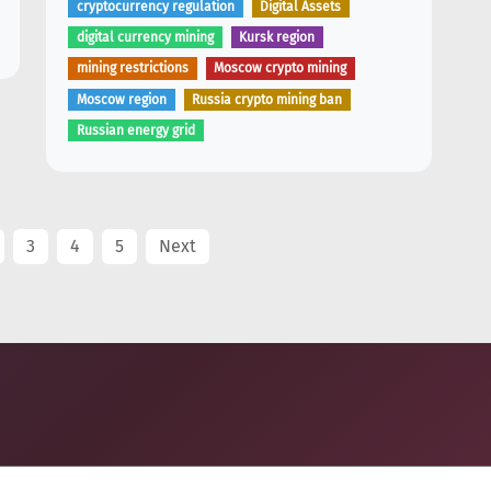
cryptocurrency regulation
Digital Assets
digital currency mining
Kursk region
mining restrictions
Moscow crypto mining
Moscow region
Russia crypto mining ban
Russian energy grid
3
4
5
Next