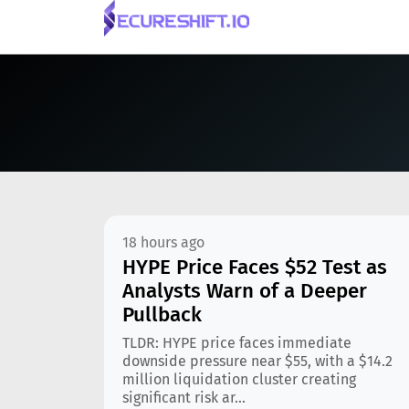
18 hours ago
HYPE Price Faces $52 Test as
Analysts Warn of a Deeper
Pullback
TLDR: HYPE price faces immediate
downside pressure near $55, with a $14.2
million liquidation cluster creating
significant risk ar...