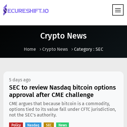
HOW IT WORKS
Crypto News
Home
Crypto News
Category : SEC
5 days ago
SEC to review Nasdaq bitcoin options
approval after CME challenge
CME argues that because bitcoin is a commodity,
options tied to its value fall under CFTC jurisdiction,
not the SEC's authority.
Policy
Nasdaq
SEC
News