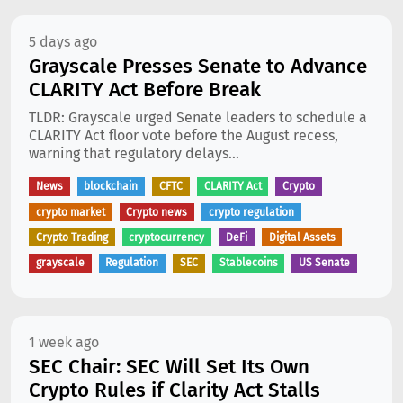
5 days ago
Grayscale Presses Senate to Advance
CLARITY Act Before Break
TLDR: Grayscale urged Senate leaders to schedule a
CLARITY Act floor vote before the August recess,
warning that regulatory delays...
News
blockchain
CFTC
CLARITY Act
Crypto
crypto market
Crypto news
crypto regulation
Crypto Trading
cryptocurrency
DeFi
Digital Assets
grayscale
Regulation
SEC
Stablecoins
US Senate
1 week ago
SEC Chair: SEC Will Set Its Own
Crypto Rules if Clarity Act Stalls