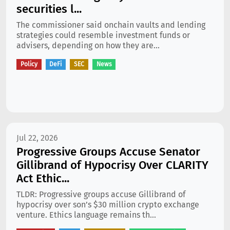
securities l...
The commissioner said onchain vaults and lending
strategies could resemble investment funds or
advisers, depending on how they are...
Policy
DeFi
SEC
News
Jul 22, 2026
Progressive Groups Accuse Senator
Gillibrand of Hypocrisy Over CLARITY
Act Ethic...
TLDR: Progressive groups accuse Gillibrand of
hypocrisy over son’s $30 million crypto exchange
venture. Ethics language remains th...