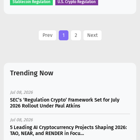
Stablecoin Regulation
U.S. Crypto Regulation
Prev
1
2
Next
Trending Now
Jul 08, 2026
SEC’s ‘Regulation Crypto’ Framework Set for July
2026 Rollout Under Paul Atkins
Jul 08, 2026
5 Leading AI Cryptocurrency Projects Shaping 2026:
TAO, NEAR, and RENDER in Focu...