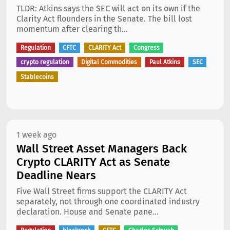
TLDR: Atkins says the SEC will act on its own if the
Clarity Act flounders in the Senate. The bill lost
momentum after clearing th...
Regulation
CFTC
CLARITY Act
Congress
crypto regulation
Digital Commodities
Paul Atkins
SEC
Stablecoins
1 week ago
Wall Street Asset Managers Back
Crypto CLARITY Act as Senate
Deadline Nears
Five Wall Street firms support the CLARITY Act
separately, not through one coordinated industry
declaration. House and Senate pane...