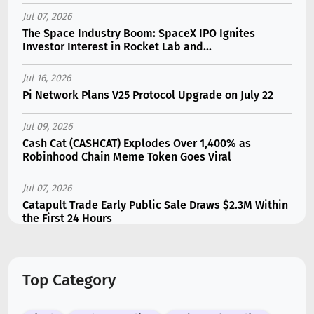
Jul 07, 2026
The Space Industry Boom: SpaceX IPO Ignites
Investor Interest in Rocket Lab and...
Jul 16, 2026
Pi Network Plans V25 Protocol Upgrade on July 22
Jul 09, 2026
Cash Cat (CASHCAT) Explodes Over 1,400% as
Robinhood Chain Meme Token Goes Viral
Jul 07, 2026
Catapult Trade Early Public Sale Draws $2.3M Within
the First 24 Hours
Jul 16, 2026
Marvell (MRVL) Stock Plunges 7% Following Analyst
Top Category
Downgrade
Jul 17, 2026