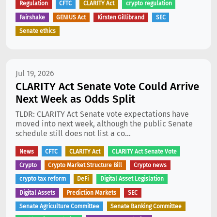
Regulation
CFTC
CLARITY Act
crypto regulation
Fairshake
GENIUS Act
Kirsten Gillibrand
SEC
Senate ethics
Jul 19, 2026
CLARITY Act Senate Vote Could Arrive
Next Week as Odds Split
TLDR: CLARITY Act Senate vote expectations have
moved into next week, although the public Senate
schedule still does not list a co...
News
CFTC
CLARITY Act
CLARITY Act Senate Vote
Crypto
Crypto Market Structure Bill
Crypto news
crypto tax reform
DeFi
Digital Asset Legislation
Digital Assets
Prediction Markets
SEC
Senate Agriculture Committee
Senate Banking Committee