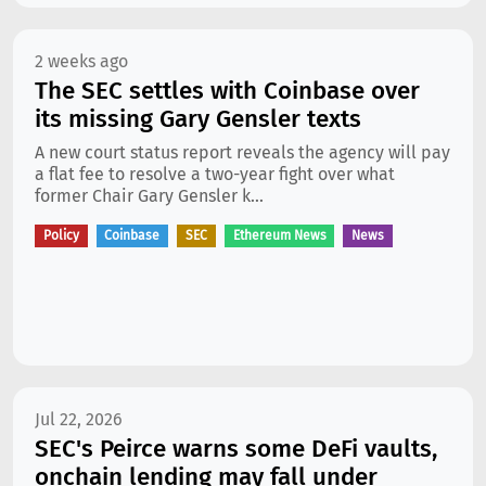
2 weeks ago
The SEC settles with Coinbase over
its missing Gary Gensler texts
A new court status report reveals the agency will pay
a flat fee to resolve a two-year fight over what
former Chair Gary Gensler k...
Policy
Coinbase
SEC
Ethereum News
News
Jul 22, 2026
SEC's Peirce warns some DeFi vaults,
onchain lending may fall under