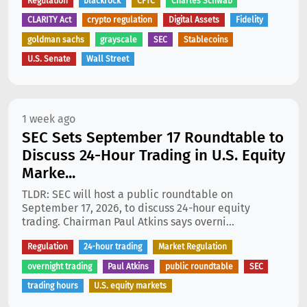
Regulation
blackrock
CFTC
Charles Schwab
CLARITY Act
crypto regulation
Digital Assets
Fidelity
goldman sachs
grayscale
SEC
Stablecoins
U.S. Senate
Wall Street
1 week ago
SEC Sets September 17 Roundtable to
Discuss 24-Hour Trading in U.S. Equity
Marke...
TLDR: SEC will host a public roundtable on
September 17, 2026, to discuss 24-hour equity
trading. Chairman Paul Atkins says overni...
Regulation
24-hour trading
Market Regulation
overnight trading
Paul Atkins
public roundtable
SEC
trading hours
U.S. equity markets