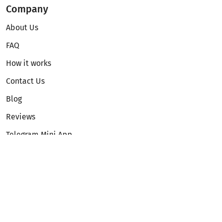
Company
About Us
FAQ
How it works
Contact Us
Blog
Reviews
Telegram Mini App
Partnership
Affiliate Program
Development API
Dex API
Legal