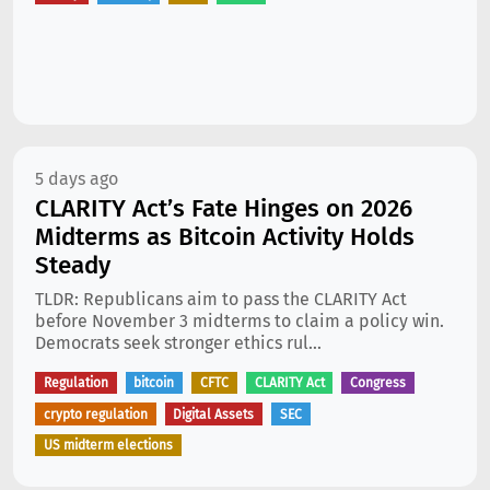
5 days ago
CLARITY Act’s Fate Hinges on 2026
Midterms as Bitcoin Activity Holds
Steady
TLDR: Republicans aim to pass the CLARITY Act
before November 3 midterms to claim a policy win.
Democrats seek stronger ethics rul...
Regulation
bitcoin
CFTC
CLARITY Act
Congress
crypto regulation
Digital Assets
SEC
US midterm elections