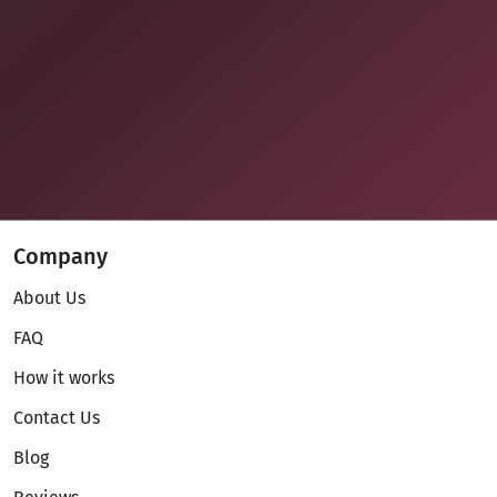
Company
About Us
FAQ
How it works
Contact Us
Blog