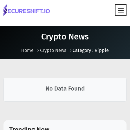
HOW IT WORKS
Crypto News
Home
Crypto News
Category : Ripple
No Data Found
Trending Now