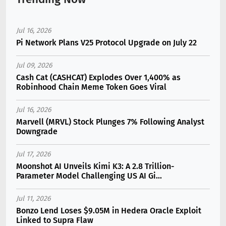
Jul 16, 2026
Pi Network Plans V25 Protocol Upgrade on July 22
Jul 09, 2026
Cash Cat (CASHCAT) Explodes Over 1,400% as
Robinhood Chain Meme Token Goes Viral
Jul 16, 2026
Marvell (MRVL) Stock Plunges 7% Following Analyst
Downgrade
Jul 17, 2026
Moonshot AI Unveils Kimi K3: A 2.8 Trillion-
Parameter Model Challenging US AI Gi...
Jul 11, 2026
Bonzo Lend Loses $9.05M in Hedera Oracle Exploit
Linked to Supra Flaw