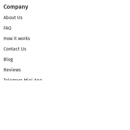
Company
About Us
FAQ
How it works
Contact Us
Blog
Reviews
Telegram Mini App
Partnership
Affiliate Program
Development API
Dex API
Legal