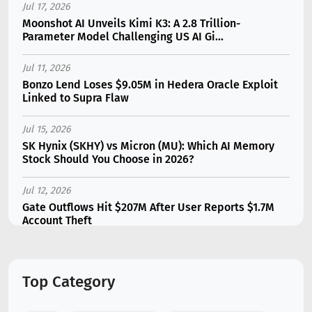
Jul 17, 2026
Moonshot AI Unveils Kimi K3: A 2.8 Trillion-
Parameter Model Challenging US AI Gi...
Jul 11, 2026
Bonzo Lend Loses $9.05M in Hedera Oracle Exploit
Linked to Supra Flaw
Jul 15, 2026
SK Hynix (SKHY) vs Micron (MU): Which AI Memory
Stock Should You Choose in 2026?
Jul 12, 2026
Gate Outflows Hit $207M After User Reports $1.7M
Account Theft
Jul 13, 2026
Binance Futures Surge 80% in June as Spot Markets
Top Category
Hit Two-Year Low