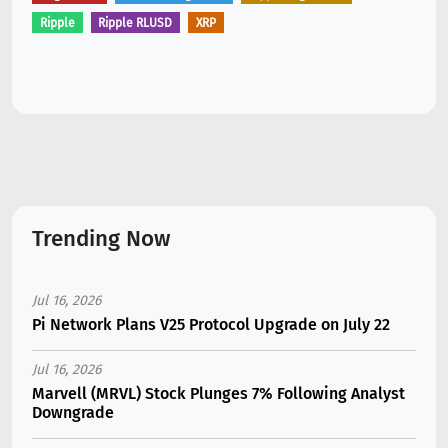
Ripple
Ripple RLUSD
XRP
Trending Now
Jul 16, 2026
Pi Network Plans V25 Protocol Upgrade on July 22
Jul 16, 2026
Marvell (MRVL) Stock Plunges 7% Following Analyst
Downgrade