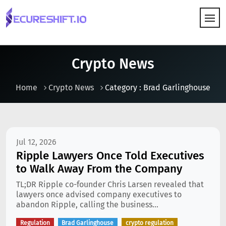
HOW IT WORKS
Crypto News
Home
Crypto News
Category : Brad Garlinghouse
Jul 12, 2026
Ripple Lawyers Once Told Executives
to Walk Away From the Company
TL;DR Ripple co-founder Chris Larsen revealed that
lawyers once advised company executives to
abandon Ripple, calling the business...
Regulation
Brad Garlinghouse
crypto regulation