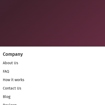
Company
About Us
FAQ
How it works
Contact Us
Blog