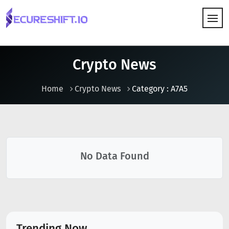
HOW IT WORKS
Crypto News
Home
Crypto News
Category : A7A5
No Data Found
Trending Now