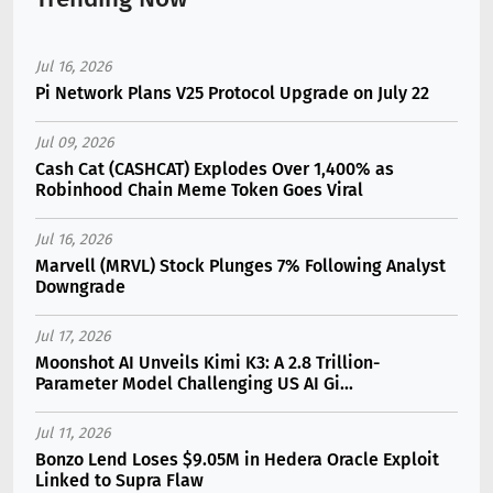
Jul 16, 2026
Pi Network Plans V25 Protocol Upgrade on July 22
Jul 09, 2026
Cash Cat (CASHCAT) Explodes Over 1,400% as
Robinhood Chain Meme Token Goes Viral
Jul 16, 2026
Marvell (MRVL) Stock Plunges 7% Following Analyst
Downgrade
Jul 17, 2026
Moonshot AI Unveils Kimi K3: A 2.8 Trillion-
Parameter Model Challenging US AI Gi...
Jul 11, 2026
Bonzo Lend Loses $9.05M in Hedera Oracle Exploit
Linked to Supra Flaw