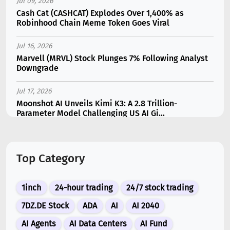
Jul 09, 2026
Cash Cat (CASHCAT) Explodes Over 1,400% as
Robinhood Chain Meme Token Goes Viral
Jul 16, 2026
Marvell (MRVL) Stock Plunges 7% Following Analyst
Downgrade
Jul 17, 2026
Moonshot AI Unveils Kimi K3: A 2.8 Trillion-
Parameter Model Challenging US AI Gi...
Jul 11, 2026
Bonzo Lend Loses $9.05M in Hedera Oracle Exploit
Top Category
Linked to Supra Flaw
Jul 15, 2026
1inch
24-hour trading
24/7 stock trading
SK Hynix (SKHY) vs Micron (MU): Which AI Memory
Stock Should You Choose in 2026?
7DZ.DE Stock
ADA
AI
AI 2040
AI Agents
AI Data Centers
AI Fund
Jul 12, 2026