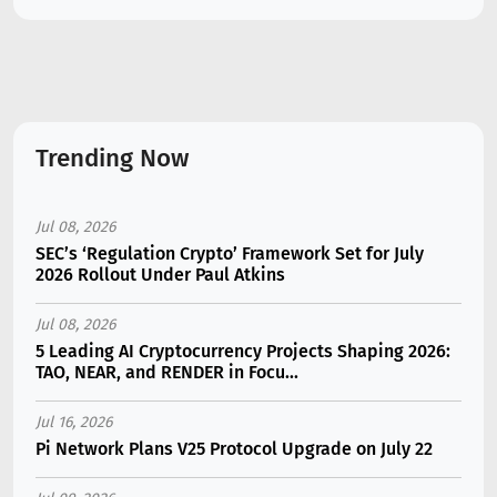
Trending Now
Jul 08, 2026
SEC’s ‘Regulation Crypto’ Framework Set for July
2026 Rollout Under Paul Atkins
Jul 08, 2026
5 Leading AI Cryptocurrency Projects Shaping 2026:
TAO, NEAR, and RENDER in Focu...
Jul 16, 2026
Pi Network Plans V25 Protocol Upgrade on July 22