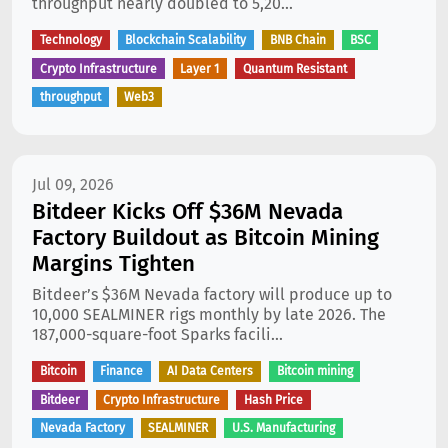
throughput nearly doubled to 5,20...
Technology
Blockchain Scalability
BNB Chain
BSC
Crypto Infrastructure
Layer 1
Quantum Resistant
throughput
Web3
Jul 09, 2026
Bitdeer Kicks Off $36M Nevada
Factory Buildout as Bitcoin Mining
Margins Tighten
Bitdeer’s $36M Nevada factory will produce up to
10,000 SEALMINER rigs monthly by late 2026. The
187,000-square-foot Sparks facili...
Bitcoin
Finance
AI Data Centers
Bitcoin mining
Bitdeer
Crypto Infrastructure
Hash Price
Nevada Factory
SEALMINER
U.S. Manufacturing