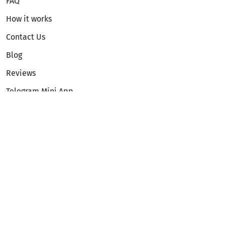
FAQ
How it works
Contact Us
Blog
Reviews
Telegram Mini App
Partnership
Affiliate Program
Development API
Dex API
Legal
Terms of Service
Privacy Policy