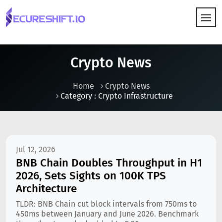
HOW IT WORKS
Crypto News
Home
Crypto News
Category : Crypto Infrastructure
Jul 12, 2026
BNB Chain Doubles Throughput in H1
2026, Sets Sights on 100K TPS
Architecture
TLDR: BNB Chain cut block intervals from 750ms to
450ms between January and June 2026. Benchmark