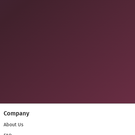
Company
About Us