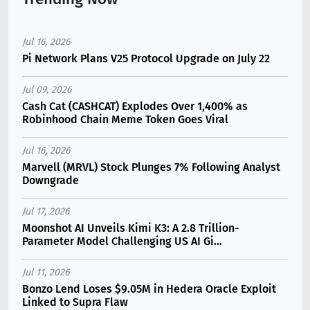
Jul 16, 2026
Pi Network Plans V25 Protocol Upgrade on July 22
Jul 09, 2026
Cash Cat (CASHCAT) Explodes Over 1,400% as
Robinhood Chain Meme Token Goes Viral
Jul 16, 2026
Marvell (MRVL) Stock Plunges 7% Following Analyst
Downgrade
Jul 17, 2026
Moonshot AI Unveils Kimi K3: A 2.8 Trillion-
Parameter Model Challenging US AI Gi...
Jul 11, 2026
Bonzo Lend Loses $9.05M in Hedera Oracle Exploit
Linked to Supra Flaw