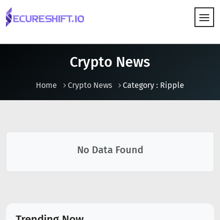
HOW IT WORKS
Crypto News
Home
Crypto News
Category : Ripple
No Data Found
Trending Now