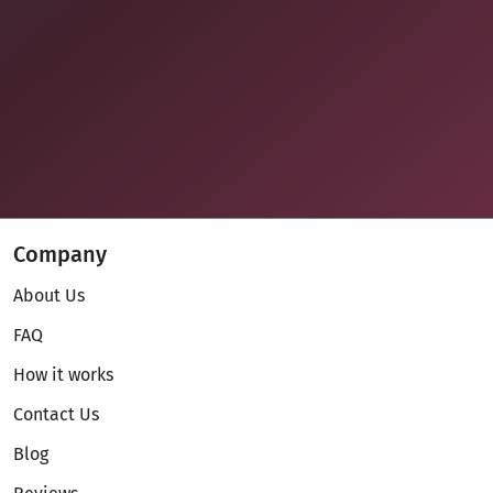
Company
About Us
FAQ
How it works
Contact Us
Blog