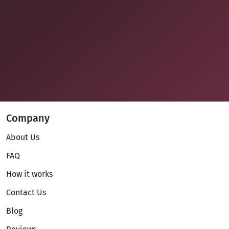
Company
About Us
FAQ
How it works
Contact Us
Blog