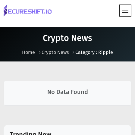
HOW IT WORKS
Crypto News
Home
Crypto News
Category : Ripple
No Data Found
Trending Now