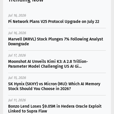
Jul 16, 2026
Pi Network Plans V25 Protocol Upgrade on July 22
Jul 16, 2026
Marvell (MRVL) Stock Plunges 7% Following Analyst
Downgrade
Jul 17, 2026
Moonshot AI Unveils Kimi K3: A 2.8 Trillion-
Parameter Model Challenging US AI Gi...
Jul 15, 2026
SK Hynix (SKHY) vs Micron (MU): Which AI Memory
Stock Should You Choose in 2026?
Jul 11, 2026
Bonzo Lend Loses $9.05M in Hedera Oracle Exploit
Linked to Supra Flaw