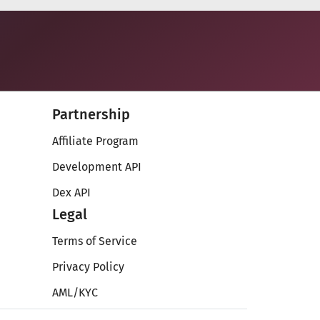
Partnership
Affiliate Program
Development API
Dex API
Legal
Terms of Service
Privacy Policy
AML/KYC