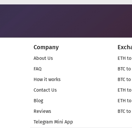
Company
Exch
About Us
ETH to
FAQ
BTC to
How it works
BTC to
Contact Us
ETH to
Blog
ETH t
Reviews
BTC to
Telegram Mini App