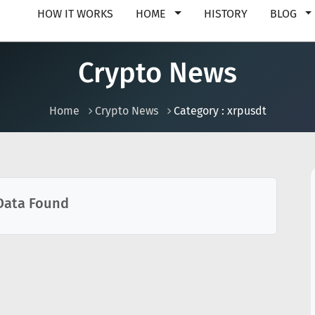
HOW IT WORKS
HOME
HISTORY
BLOG
Crypto News
Home
Crypto News
Category : xrpusdt
Data Found