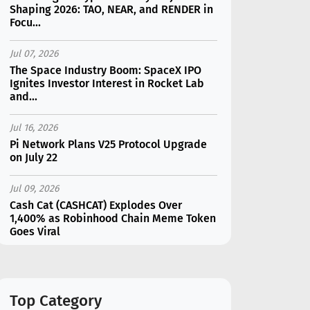
Shaping 2026: TAO, NEAR, and RENDER in
Focu...
Jul 07, 2026
The Space Industry Boom: SpaceX IPO
Ignites Investor Interest in Rocket Lab
and...
Jul 16, 2026
Pi Network Plans V25 Protocol Upgrade
on July 22
Jul 09, 2026
Cash Cat (CASHCAT) Explodes Over
1,400% as Robinhood Chain Meme Token
Goes Viral
Jul 07, 2026
Catapult Trade Early Public Sale Draws
$2.3M Within the First 24 Hours
Top Category