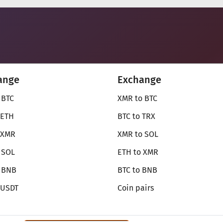
ange
Exchange
 BTC
XMR to BTC
 ETH
BTC to TRX
 XMR
XMR to SOL
 SOL
ETH to XMR
o BNB
BTC to BNB
 USDT
Coin pairs