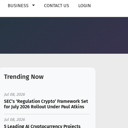
BUSINESS
CONTACT US
LOGIN
Trending Now
Jul 08, 2026
SEC’s ‘Regulation Crypto’ Framework Set
for July 2026 Rollout Under Paul Atkins
Jul 08, 2026
5 Leading AI Cryptocurrency Projects