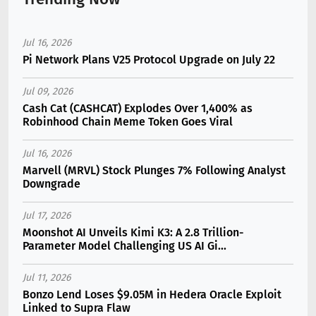
Jul 16, 2026
Pi Network Plans V25 Protocol Upgrade on July 22
Jul 09, 2026
Cash Cat (CASHCAT) Explodes Over 1,400% as
Robinhood Chain Meme Token Goes Viral
Jul 16, 2026
Marvell (MRVL) Stock Plunges 7% Following Analyst
Downgrade
Jul 17, 2026
Moonshot AI Unveils Kimi K3: A 2.8 Trillion-
Parameter Model Challenging US AI Gi...
Jul 11, 2026
Bonzo Lend Loses $9.05M in Hedera Oracle Exploit
Linked to Supra Flaw