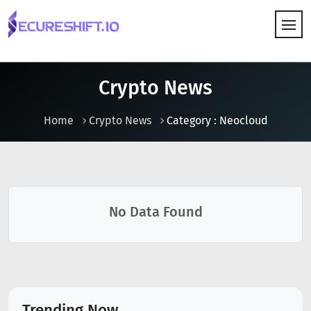
HOW IT WORKS
Crypto News
Home
Crypto News
Category : Neocloud
No Data Found
Trending Now