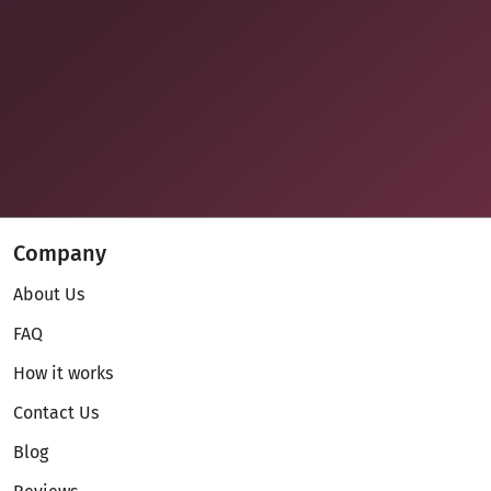
Company
About Us
FAQ
How it works
Contact Us
Blog