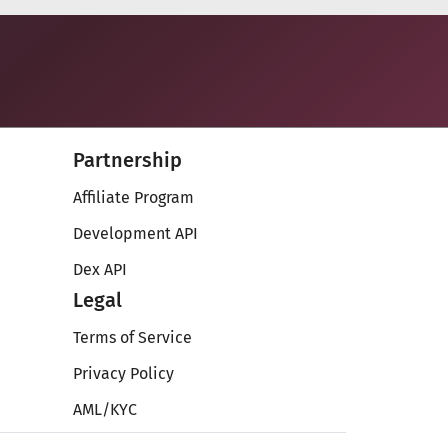
Partnership
Affiliate Program
Development API
Dex API
Legal
Terms of Service
Privacy Policy
AML/KYC