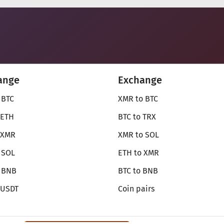
ange
Exchange
 BTC
XMR to BTC
 ETH
BTC to TRX
 XMR
XMR to SOL
 SOL
ETH to XMR
o BNB
BTC to BNB
 USDT
Coin pairs