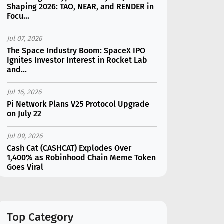
Shaping 2026: TAO, NEAR, and RENDER in
Focu...
Jul 07, 2026
The Space Industry Boom: SpaceX IPO
Ignites Investor Interest in Rocket Lab
and...
Jul 16, 2026
Pi Network Plans V25 Protocol Upgrade
on July 22
Jul 09, 2026
Cash Cat (CASHCAT) Explodes Over
1,400% as Robinhood Chain Meme Token
Goes Viral
Jul 07, 2026
Catapult Trade Early Public Sale Draws
$2.3M Within the First 24 Hours
Top Category