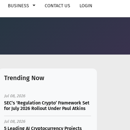
BUSINESS
CONTACT US
LOGIN
Trending Now
Jul 08, 2026
SEC’s ‘Regulation Crypto’ Framework Set
for July 2026 Rollout Under Paul Atkins
Jul 08, 2026
5 Leading AI Cryptocurrency Projects