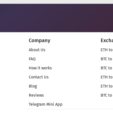
Company
Exch
About Us
ETH to
FAQ
BTC to
How it works
BTC to
Contact Us
ETH to
Blog
ETH t
Reviews
BTC to
Telegram Mini App