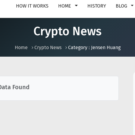
HOW IT WORKS
HOME
HISTORY
BLOG
Crypto News
Home
Crypto News
Category : Jensen Huang
Data Found