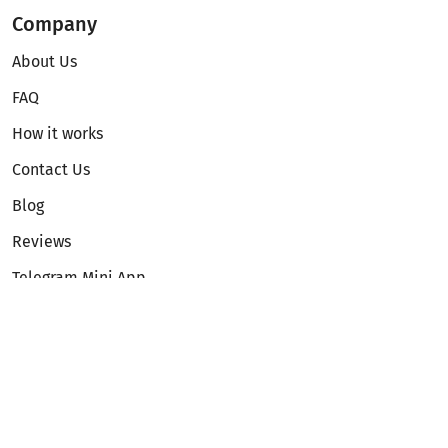
Company
About Us
FAQ
How it works
Contact Us
Blog
Reviews
Telegram Mini App
Partnership
Affiliate Program
Development API
Dex API