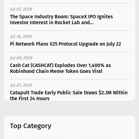
Jul 07, 2026
The Space Industry Boom: SpaceX IPO Ignites
Investor Interest in Rocket Lab and...
Jul 16, 2026
Pi Network Plans V25 Protocol Upgrade on July 22
Jul 09, 2026
Cash Cat (CASHCAT) Explodes Over 1,400% as
Robinhood Chain Meme Token Goes Viral
Jul 07, 2026
Catapult Trade Early Public Sale Draws $2.3M Within
the First 24 Hours
Jul 16, 2026
Marvell (MRVL) Stock Plunges 7% Following Analyst
Top Category
Downgrade