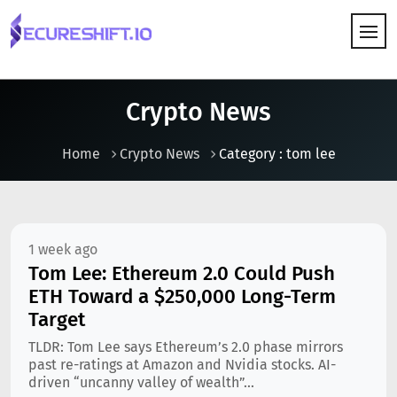
HOW IT WORKS
Crypto News
Home
Crypto News
Category : tom lee
1 week ago
Tom Lee: Ethereum 2.0 Could Push
ETH Toward a $250,000 Long-Term
Target
TLDR: Tom Lee says Ethereum’s 2.0 phase mirrors
past re-ratings at Amazon and Nvidia stocks. AI-
driven “uncanny valley of wealth”...