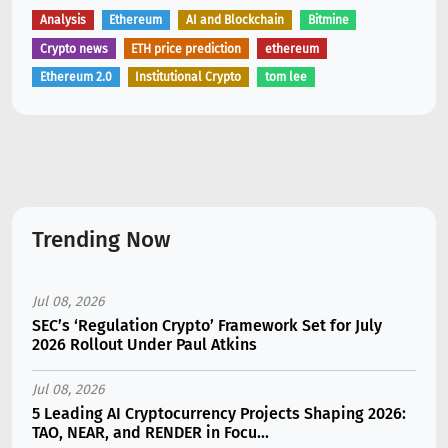
Analysis
Ethereum
AI and Blockchain
Bitmine
Crypto news
ETH price prediction
ethereum
Ethereum 2.0
Institutional Crypto
tom lee
Trending Now
Jul 08, 2026
SEC’s ‘Regulation Crypto’ Framework Set for July
2026 Rollout Under Paul Atkins
Jul 08, 2026
5 Leading AI Cryptocurrency Projects Shaping 2026:
TAO, NEAR, and RENDER in Focu...