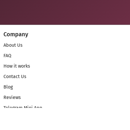
Company
About Us
FAQ
How it works
Contact Us
Blog
Reviews
Telegram Mini App
Partnership
Affiliate Program