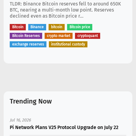
TLDR: Binance Bitcoin reserves fell to around 650K
BTC, nearing a multi-month low point. Reserves
declined even as Bitcoin price r...
Bitcoin
Binance
bitcoin
Bitcoin price
Bitcoin Reserves
crypto market
cryptoquant
exchange reserves
institutional custody
Trending Now
Jul 16, 2026
Pi Network Plans V25 Protocol Upgrade on July 22