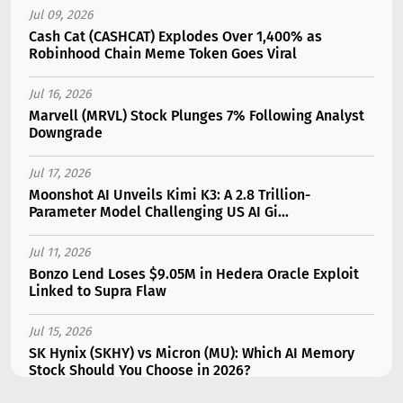
Jul 09, 2026
Cash Cat (CASHCAT) Explodes Over 1,400% as
Robinhood Chain Meme Token Goes Viral
Jul 16, 2026
Marvell (MRVL) Stock Plunges 7% Following Analyst
Downgrade
Jul 17, 2026
Moonshot AI Unveils Kimi K3: A 2.8 Trillion-
Parameter Model Challenging US AI Gi...
Jul 11, 2026
Bonzo Lend Loses $9.05M in Hedera Oracle Exploit
Linked to Supra Flaw
Jul 15, 2026
SK Hynix (SKHY) vs Micron (MU): Which AI Memory
Stock Should You Choose in 2026?