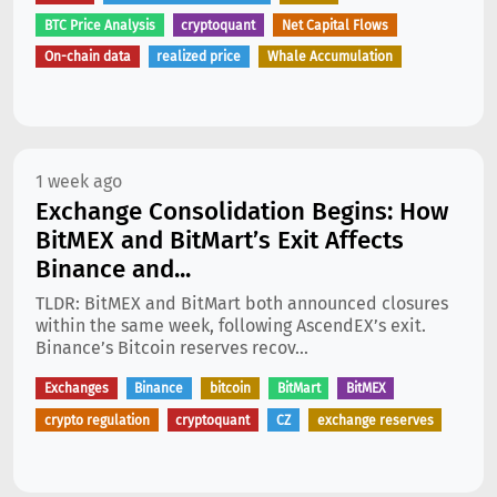
BTC Price Analysis
cryptoquant
Net Capital Flows
On-chain data
realized price
Whale Accumulation
1 week ago
Exchange Consolidation Begins: How
BitMEX and BitMart’s Exit Affects
Binance and...
TLDR: BitMEX and BitMart both announced closures
within the same week, following AscendEX’s exit.
Binance’s Bitcoin reserves recov...
Exchanges
Binance
bitcoin
BitMart
BitMEX
crypto regulation
cryptoquant
CZ
exchange reserves