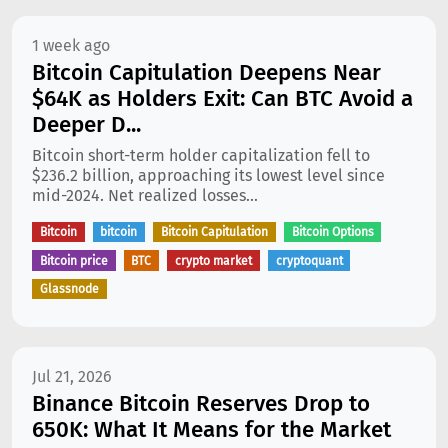
1 week ago
Bitcoin Capitulation Deepens Near
$64K as Holders Exit: Can BTC Avoid a
Deeper D...
Bitcoin short-term holder capitalization fell to
$236.2 billion, approaching its lowest level since
mid-2024. Net realized losses...
Bitcoin
bitcoin
Bitcoin Capitulation
Bitcoin Options
Bitcoin price
BTC
crypto market
cryptoquant
Glassnode
Jul 21, 2026
Binance Bitcoin Reserves Drop to
650K: What It Means for the Market