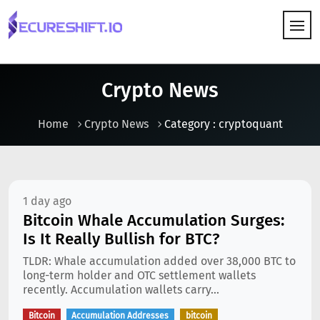
HOW IT WORKS
Crypto News
Home
Crypto News
Category : cryptoquant
1 day ago
Bitcoin Whale Accumulation Surges:
Is It Really Bullish for BTC?
TLDR: Whale accumulation added over 38,000 BTC to
long-term holder and OTC settlement wallets
recently. Accumulation wallets carry...
Bitcoin
Accumulation Addresses
bitcoin