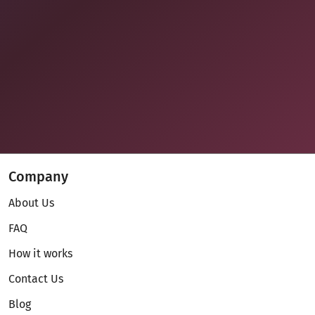
Company
About Us
FAQ
How it works
Contact Us
Blog