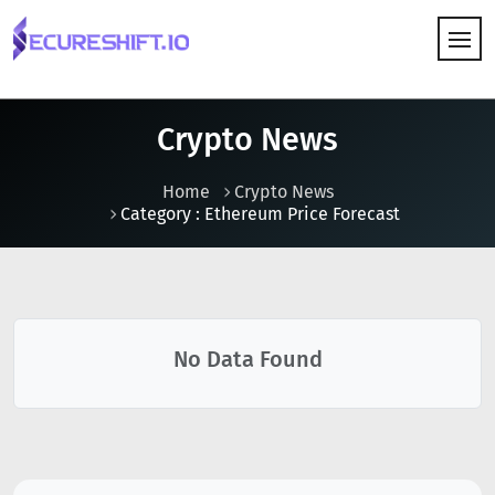
HOW IT WORKS
Crypto News
Home
Crypto News
Category : Ethereum Price Forecast
No Data Found