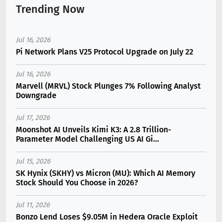
Trending Now
Jul 16, 2026
Pi Network Plans V25 Protocol Upgrade on July 22
Jul 16, 2026
Marvell (MRVL) Stock Plunges 7% Following Analyst
Downgrade
Jul 17, 2026
Moonshot AI Unveils Kimi K3: A 2.8 Trillion-
Parameter Model Challenging US AI Gi...
Jul 15, 2026
SK Hynix (SKHY) vs Micron (MU): Which AI Memory
Stock Should You Choose in 2026?
Jul 11, 2026
Bonzo Lend Loses $9.05M in Hedera Oracle Exploit