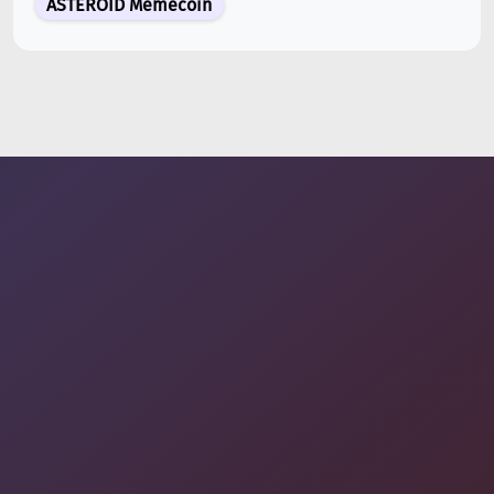
ASTEROID Memecoin