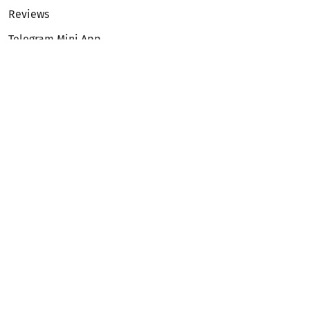
Reviews
Telegram Mini App
Partnership
Affiliate Program
Development API
Dex API
Legal
Terms of Service
Privacy Policy
AML/KYC
Exchange
ETH to BTC
BTC to ETH