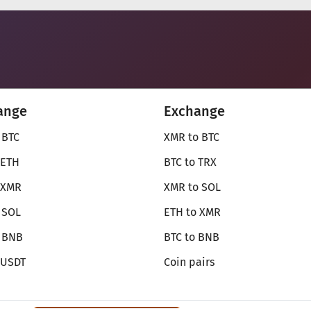
ange
Exchange
 BTC
XMR to BTC
 ETH
BTC to TRX
 XMR
XMR to SOL
 SOL
ETH to XMR
o BNB
BTC to BNB
 USDT
Coin pairs