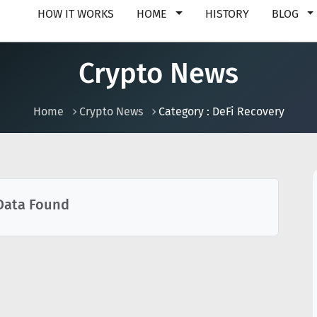
HOW IT WORKS
HOME
HISTORY
BLOG
Crypto News
Home
Crypto News
Category : DeFi Recovery
Data Found