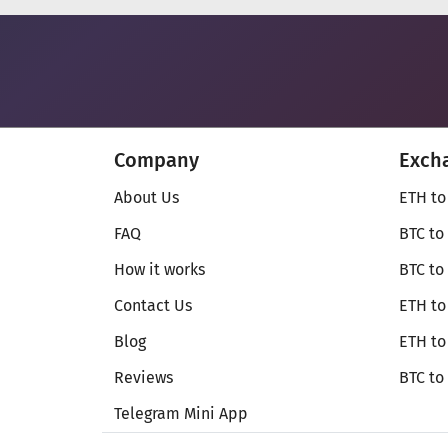
Company
Exch
About Us
ETH to
FAQ
BTC to
How it works
BTC to
Contact Us
ETH to
Blog
ETH t
Reviews
BTC to
Telegram Mini App