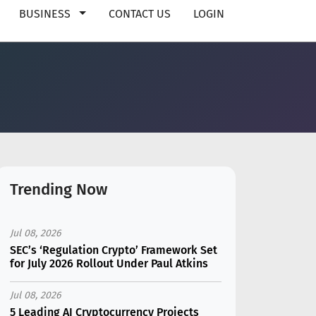
BUSINESS
CONTACT US
LOGIN
Trending Now
Jul 08, 2026
SEC’s ‘Regulation Crypto’ Framework Set
for July 2026 Rollout Under Paul Atkins
Jul 08, 2026
5 Leading AI Cryptocurrency Projects