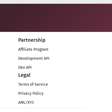
Partnership
Affiliate Program
Development API
Dex API
Legal
Terms of Service
Privacy Policy
AML/KYC