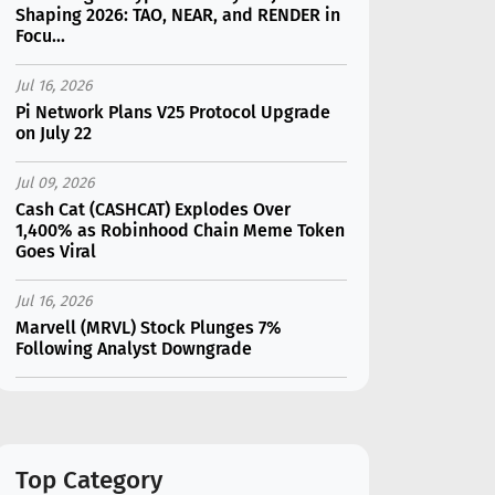
Shaping 2026: TAO, NEAR, and RENDER in
Focu...
Jul 16, 2026
Pi Network Plans V25 Protocol Upgrade
on July 22
Jul 09, 2026
Cash Cat (CASHCAT) Explodes Over
1,400% as Robinhood Chain Meme Token
Goes Viral
Jul 16, 2026
Marvell (MRVL) Stock Plunges 7%
Following Analyst Downgrade
Jul 17, 2026
Moonshot AI Unveils Kimi K3: A 2.8
Trillion-Parameter Model Challenging US
AI Gi...
Top Category