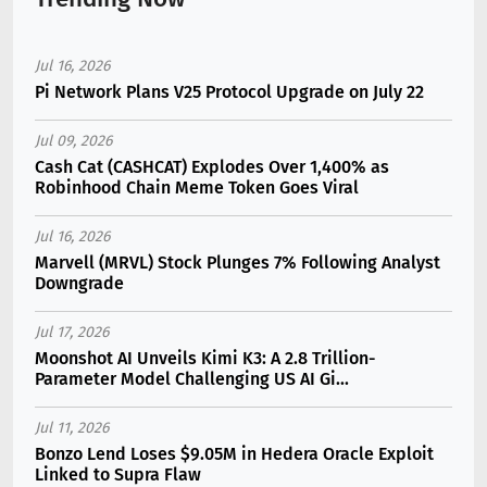
Jul 16, 2026
Pi Network Plans V25 Protocol Upgrade on July 22
Jul 09, 2026
Cash Cat (CASHCAT) Explodes Over 1,400% as
Robinhood Chain Meme Token Goes Viral
Jul 16, 2026
Marvell (MRVL) Stock Plunges 7% Following Analyst
Downgrade
Jul 17, 2026
Moonshot AI Unveils Kimi K3: A 2.8 Trillion-
Parameter Model Challenging US AI Gi...
Jul 11, 2026
Bonzo Lend Loses $9.05M in Hedera Oracle Exploit
Linked to Supra Flaw