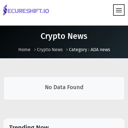
HOW IT WORKS
Crypto News
Home
Crypto News
Category : ADA news
No Data Found
Trending Now