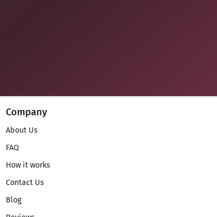
Company
About Us
FAQ
How it works
Contact Us
Blog