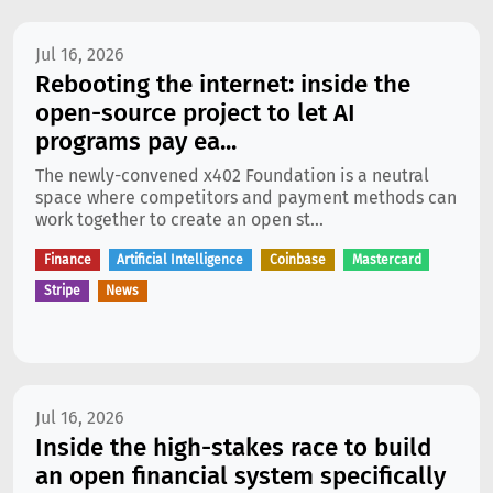
Jul 16, 2026
Rebooting the internet: inside the
open-source project to let AI
programs pay ea...
The newly-convened x402 Foundation is a neutral
space where competitors and payment methods can
work together to create an open st...
Finance
Artificial Intelligence
Coinbase
Mastercard
Stripe
News
Jul 16, 2026
Inside the high-stakes race to build
an open financial system specifically