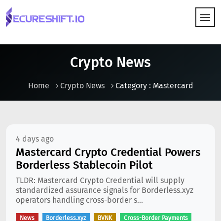
HOW IT WORKS
Crypto News
Home
Crypto News
Category : Mastercard
4 days ago
Mastercard Crypto Credential Powers
Borderless Stablecoin Pilot
TLDR: Mastercard Crypto Credential will supply
standardized assurance signals for Borderless.xyz
operators handling cross-border s...
News
Borderless.xyz
BVNK
Cross-Border Payments