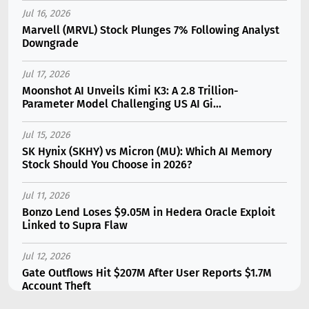
Jul 16, 2026
Marvell (MRVL) Stock Plunges 7% Following Analyst
Downgrade
Jul 17, 2026
Moonshot AI Unveils Kimi K3: A 2.8 Trillion-
Parameter Model Challenging US AI Gi...
Jul 15, 2026
SK Hynix (SKHY) vs Micron (MU): Which AI Memory
Stock Should You Choose in 2026?
Jul 11, 2026
Bonzo Lend Loses $9.05M in Hedera Oracle Exploit
Linked to Supra Flaw
Jul 12, 2026
Gate Outflows Hit $207M After User Reports $1.7M
Account Theft