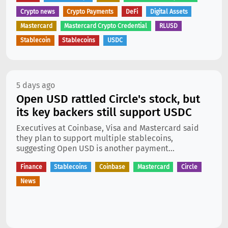
Crypto news
Crypto Payments
DeFi
Digital Assets
Mastercard
Mastercard Crypto Credential
RLUSD
Stablecoin
Stablecoins
USDC
5 days ago
Open USD rattled Circle's stock, but
its key backers still support USDC
Executives at Coinbase, Visa and Mastercard said
they plan to support multiple stablecoins,
suggesting Open USD is another payment...
Finance
Stablecoins
Coinbase
Mastercard
Circle
News