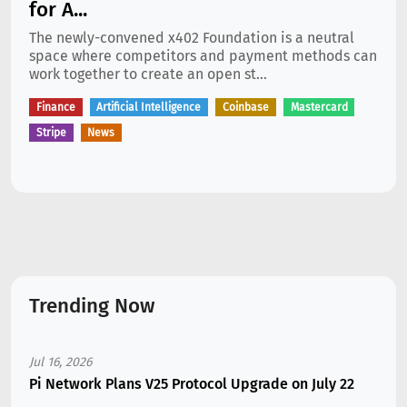
for A...
The newly-convened x402 Foundation is a neutral
space where competitors and payment methods can
work together to create an open st...
Finance
Artificial Intelligence
Coinbase
Mastercard
Stripe
News
Trending Now
Jul 16, 2026
Pi Network Plans V25 Protocol Upgrade on July 22