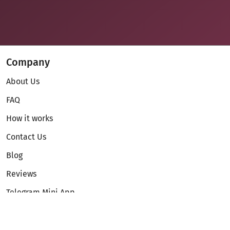
Company
About Us
FAQ
How it works
Contact Us
Blog
Reviews
Telegram Mini App
Partnership
Affiliate Program