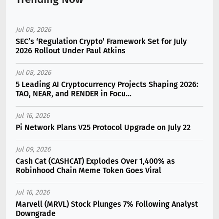
Jul 08, 2026
SEC’s ‘Regulation Crypto’ Framework Set for July
2026 Rollout Under Paul Atkins
Jul 08, 2026
5 Leading AI Cryptocurrency Projects Shaping 2026:
TAO, NEAR, and RENDER in Focu...
Jul 16, 2026
Pi Network Plans V25 Protocol Upgrade on July 22
Jul 09, 2026
Cash Cat (CASHCAT) Explodes Over 1,400% as
Robinhood Chain Meme Token Goes Viral
Jul 16, 2026
Marvell (MRVL) Stock Plunges 7% Following Analyst
Downgrade