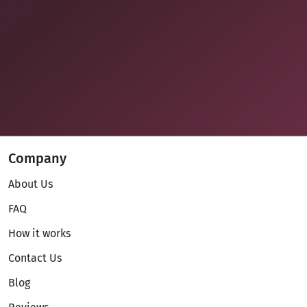
Company
About Us
FAQ
How it works
Contact Us
Blog