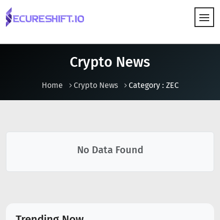
HOW IT WORKS
Crypto News
Home
Crypto News
Category : ZEC
No Data Found
Trending Now