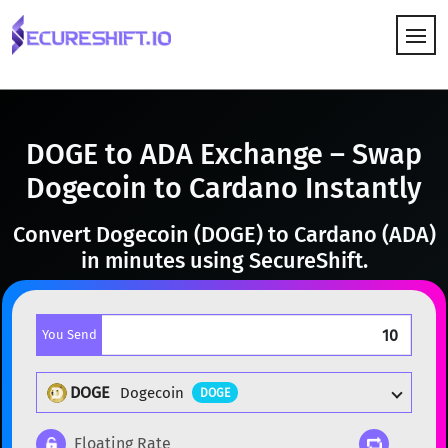
HOW IT WORKS
DOGE to ADA Exchange – Swap
Dogecoin to Cardano Instantly
Convert Dogecoin (DOGE) to Cardano (ADA)
in minutes using SecureShift.
You Send
DOGE
Dogecoin
DOGE
Floating Rate