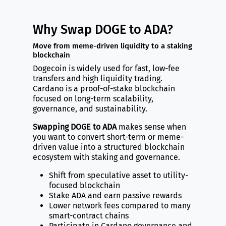
Why Swap DOGE to ADA?
Move from meme-driven liquidity to a staking
blockchain
Dogecoin is widely used for fast, low-fee
transfers and high liquidity trading.
Cardano is a proof-of-stake blockchain
focused on long-term scalability,
governance, and sustainability.
Swapping DOGE to ADA
makes sense when
you want to convert short-term or meme-
driven value into a structured blockchain
ecosystem with staking and governance.
Shift from speculative asset to utility-
focused blockchain
Stake ADA and earn passive rewards
Lower network fees compared to many
smart-contract chains
Participate in Cardano governance and