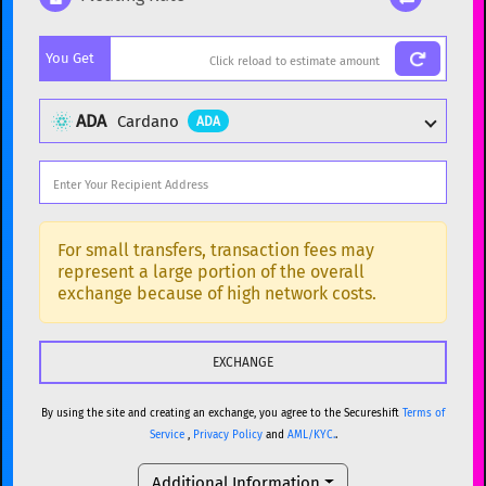
Popular cryptocurrencies
You Get
BTC
Bitcoin
BTC
ETH
Ethereum
ETH
ADA
Cardano
ADA
XMR
Monero
XMR
DOGE
Dogecoin
DOGE
Popular cryptocurrencies
SOL
Solana
SOL
BTC
Bitcoin
BTC
For small transfers, transaction fees may
represent a large portion of the overall
USDC
USDC (Ethereum)
ETH
ETH
Ethereum
ETH
exchange because of high network costs.
TRX
TRON
TRX
XMR
Monero
XMR
XRP
XRP
XRP
DOGE
Dogecoin
DOGE
USDT
Tether USD (Ethereum)
ETH
By using the site and creating an exchange, you agree to the Secureshift
Terms of
SOL
Solana
SOL
Service
,
Privacy Policy
and
AML/KYC.
.
LTC
Litecoin
LTC
USDC
USDC (Ethereum)
ETH
Additional Information