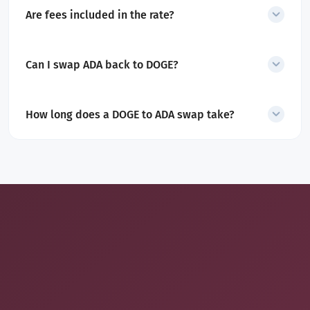
transactions may require additional checks.
Are fees included in the rate?
Yes. All service and network fees are included in the
quoted amount.
Can I swap ADA back to DOGE?
Yes. SecureShift also supports
ADA to DOGE
swaps
.
How long does a DOGE to ADA swap take?
Most swaps complete within minutes after DOGE confirmation.
Final timing depends on network conditions.