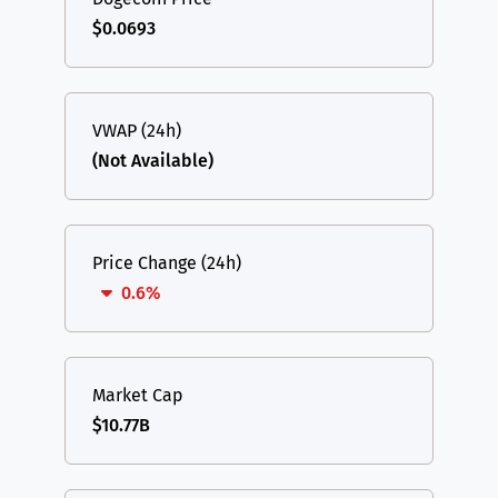
$0.0693
VWAP (24h)
(Not Available)
Price Change (24h)
0.6%
Market Cap
$10.77B