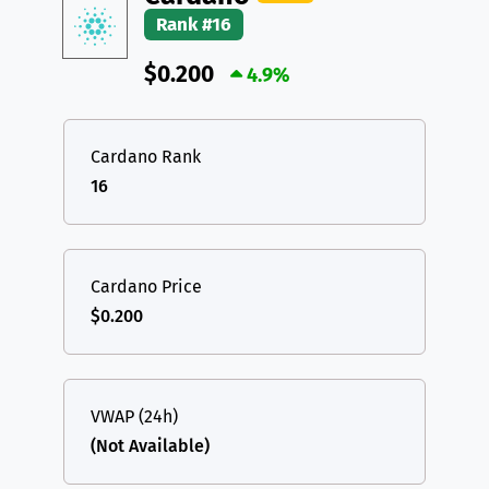
Rank #16
$0.200
4.9%
Cardano Rank
16
Cardano Price
$0.200
VWAP (24h)
(Not Available)