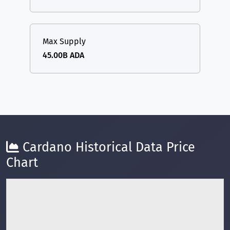
Max Supply
45.00B ADA
Cardano Historical Data Price
Chart