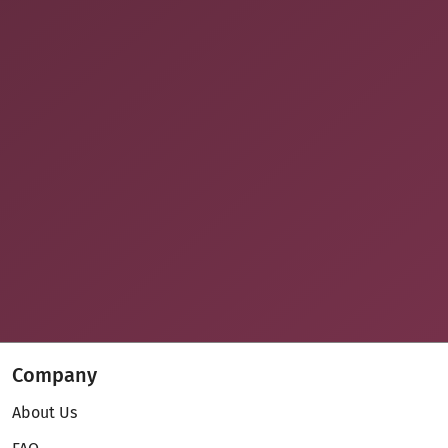
Company
About Us