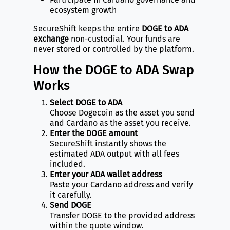
ecosystem growth
SecureShift keeps the entire
DOGE to ADA
exchange
non-custodial. Your funds are
never stored or controlled by the platform.
How the DOGE to ADA Swap
Works
Select DOGE to ADA
Choose Dogecoin as the asset you send
and Cardano as the asset you receive.
Enter the DOGE amount
SecureShift instantly shows the
estimated ADA output with all fees
included.
Enter your ADA wallet address
Paste your Cardano address and verify
it carefully.
Send DOGE
Transfer DOGE to the provided address
within the quote window.