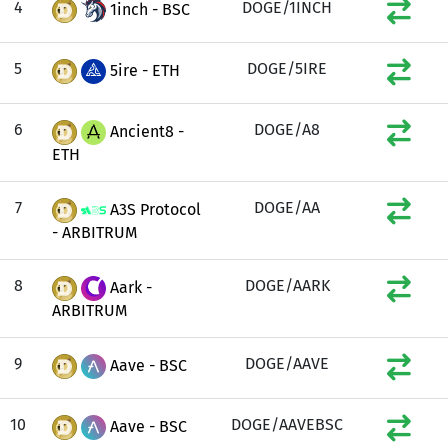
4
DOGE/1INCH
1inch - BSC
5
DOGE/5IRE
5ire - ETH
6
DOGE/A8
Ancient8 -
ETH
7
DOGE/AA
A3S Protocol
- ARBITRUM
8
DOGE/AARK
Aark -
ARBITRUM
9
DOGE/AAVE
Aave - BSC
10
DOGE/AAVEBSC
Aave - BSC