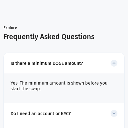
Explore
Frequently Asked Questions
Is there a minimum DOGE amount?
Yes. The minimum amount is shown before you
start the swap.
Do I need an account or KYC?
No account is required for swaps. Only flagged