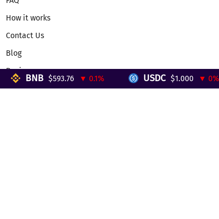
FAQ
How it works
Contact Us
Blog
Reviews
BNB
USDC
$593.76
▼ 0.1%
$1.000
▼ 0%
Telegram Mini App
Partnership
Affiliate Program
Development API
Dex API
Legal
Terms of Service
Privacy Policy