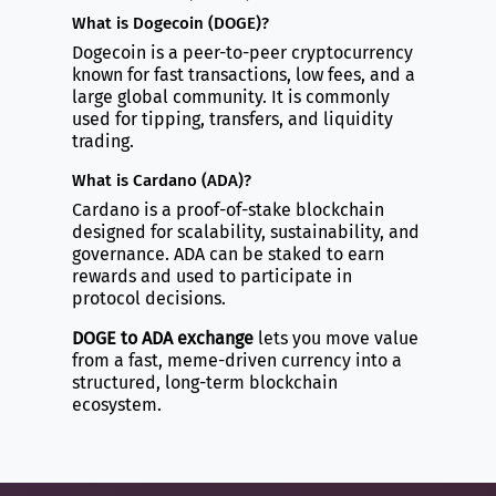
What is Dogecoin (DOGE)?
Dogecoin is a peer-to-peer cryptocurrency
known for fast transactions, low fees, and a
large global community. It is commonly
used for tipping, transfers, and liquidity
trading.
What is Cardano (ADA)?
Cardano is a proof-of-stake blockchain
designed for scalability, sustainability, and
governance. ADA can be staked to earn
rewards and used to participate in
protocol decisions.
DOGE to ADA exchange
lets you move value
from a fast, meme-driven currency into a
structured, long-term blockchain
ecosystem.