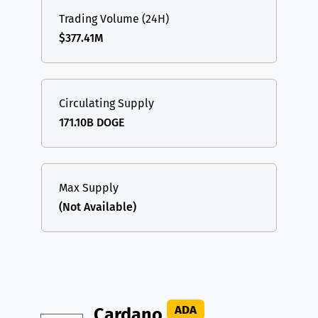
Trading Volume (24H)
$377.41M
Circulating Supply
171.10B DOGE
Max Supply
(Not Available)
ADA
Cardano