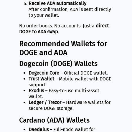
Receive ADA automatically
After confirmation, ADA is sent directly
to your wallet.
No order books. No accounts. Just a
direct
DOGE to ADA swap
.
Recommended Wallets for
DOGE and ADA
Dogecoin (DOGE) Wallets
Dogecoin Core
– Official DOGE wallet.
Trust Wallet
– Mobile wallet with DOGE
support.
Exodus
– Easy-to-use multi-asset
wallet.
Ledger / Trezor
– Hardware wallets for
secure DOGE storage.
Cardano (ADA) Wallets
Daedalus
– Full-node wallet for