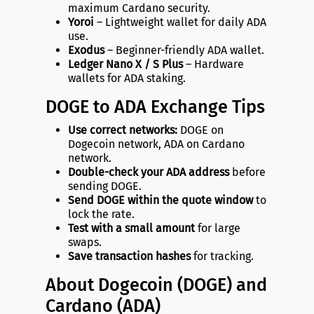
maximum Cardano security.
Yoroi
– Lightweight wallet for daily ADA
use.
Exodus
– Beginner-friendly ADA wallet.
Ledger Nano X / S Plus
– Hardware
wallets for ADA staking.
DOGE to ADA Exchange Tips
Use correct networks:
DOGE on
Dogecoin network, ADA on Cardano
network.
Double-check your ADA address
before
sending DOGE.
Send DOGE within the quote window
to
lock the rate.
Test with a small amount
for large
swaps.
Save transaction hashes
for tracking.
About Dogecoin (DOGE) and
Cardano (ADA)