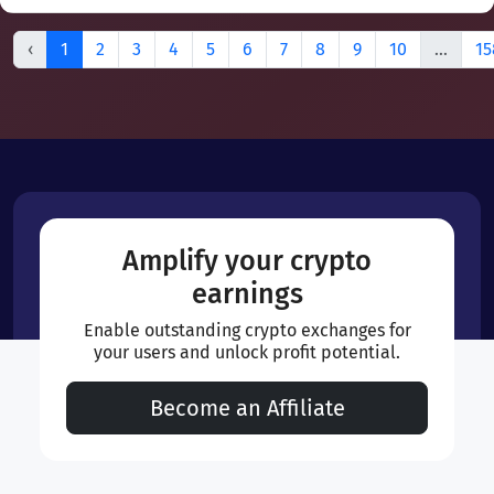
‹
1
2
3
4
5
6
7
8
9
10
...
15
Amplify your crypto
earnings
Enable outstanding crypto exchanges for
your users and unlock profit potential.
Become an Affiliate