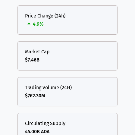
Price Change (24h)
4.9%
Market Cap
$7.46B
Trading Volume (24H)
$762.30M
Circulating Supply
45.00B ADA