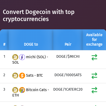
Convert Dogecoin with top
cryptocurrencies
Available
for
#
DOGE to
Pair
exchange
1
DOGE/$MICHI
michi (SOL) -
SOL
2
DOGE/1000SATS
Sats - BTC
3
DOGE/1CATERC20
Bitcoin Cats -
ETH