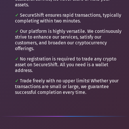
assets.
SecureShift ensures rapid transactions, typically
completing within two minutes.
Our platform is highly versatile. We continuously
strive to enhance our services, satisfy our
customers, and broaden our cryptocurrency
offerings.
No registration is required to trade any crypto
asset on SecureShift. All you need is a wallet
address.
Trade freely with no upper limits! Whether your
transactions are small or large, we guarantee
successful completion every time.