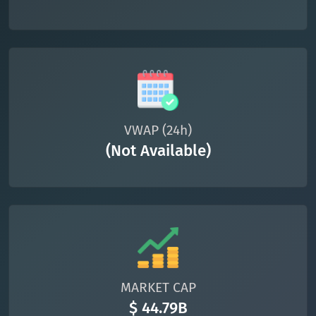
VWAP (24h)
(Not Available)
MARKET CAP
$ 44.79B