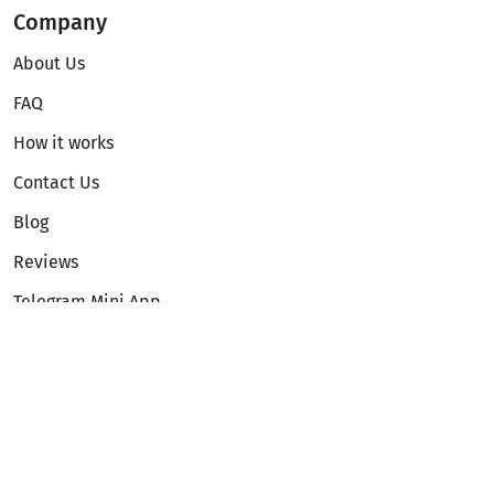
Company
About Us
FAQ
How it works
Contact Us
Blog
Reviews
Telegram Mini App
Partnership
Affiliate Program
Development API
Dex API
Legal