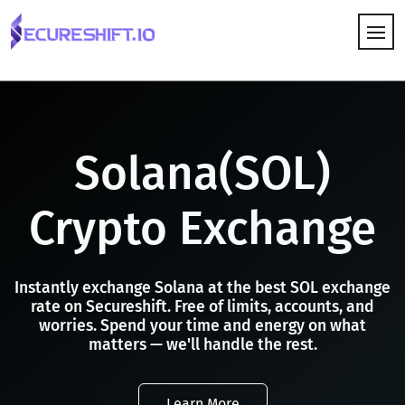
HOW IT WORKS
Solana(SOL)
Crypto Exchange
Instantly exchange Solana at the best SOL exchange
rate on Secureshift. Free of limits, accounts, and
worries. Spend your time and energy on what
matters — we'll handle the rest.
Learn More