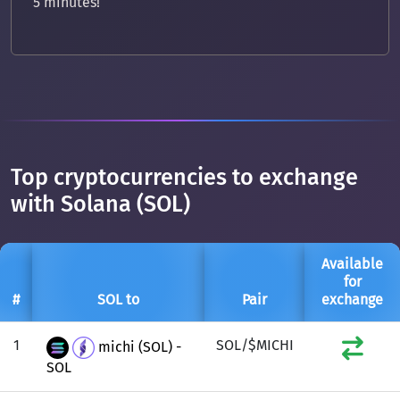
5 minutes!
Top cryptocurrencies to exchange
with Solana (SOL)
Available
for
#
SOL to
Pair
exchange
1
SOL/$MICHI
michi (SOL) -
SOL