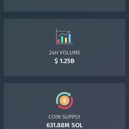
24H VOLUME
$ 1.25B
COIN SUPPLY
631.88M SOL