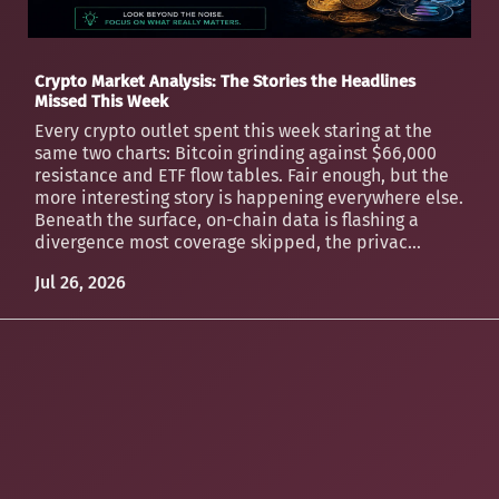
Crypto Market Analysis: The Stories the Headlines
Missed This Week
Every crypto outlet spent this week staring at the
same two charts: Bitcoin grinding against $66,000
resistance and ETF flow tables. Fair enough, but the
more interesting story is happening everywhere else.
Beneath the surface, on-chain data is flashing a
divergence most coverage skipped, the privac...
Jul 26, 2026