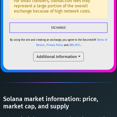
For small transfers, transaction fees may
represent a large portion of the overall
USDC
USDC (Ethereum)
ETH
ETH
Ethereum
ETH
exchange because of high network costs.
TRX
TRON
TRX
XMR
Monero
XMR
XRP
XRP
XRP
DOGE
Dogecoin
DOGE
USDT
Tether USD (Ethereum)
ETH
By using the site and creating an exchange, you agree to the Secureshift
Terms of
SOL
Solana
SOL
Service
,
Privacy Policy
and
AML/KYC.
.
LTC
Litecoin
LTC
USDC
USDC (Ethereum)
ETH
Additional Information
TON
Toncoin
TON
TRX
TRON
TRX
DAI
DAI
BASE
XRP
XRP
XRP
All cryptocurrencies
USDT
Tether USD (Ethereum)
ETH
LTC
Litecoin
LTC
Solana market information: price,
TON
Toncoin
market cap, and supply
TON
DAI
DAI
BASE