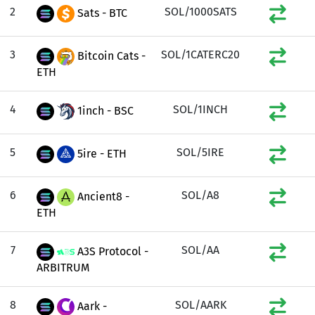
2
SOL/1000SATS
Sats - BTC
3
SOL/1CATERC20
Bitcoin Cats -
ETH
4
SOL/1INCH
1inch - BSC
5
SOL/5IRE
5ire - ETH
6
SOL/A8
Ancient8 -
ETH
7
SOL/AA
A3S Protocol -
ARBITRUM
8
SOL/AARK
Aark -