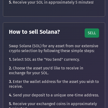
5.
Receive your SOL in approximately 5 minutes!
How to sell Solana?
SELL
Swap Solana (SOL) for any asset from our extensive
crypto selection by following these simple steps:
1.
Select SOL as the "You Send" currency.
2.
Choose the asset you’d like to receive in
exchange for your SOL.
3.
Enter the wallet address for the asset you wish to
receive.
4.
Send your deposit to a unique one-time address.
5.
Receive your exchanged coins in approximately