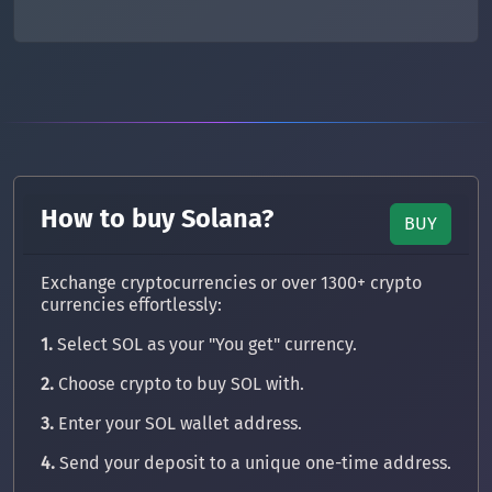
How to buy Solana?
BUY
Exchange cryptocurrencies or over 1300+ crypto
currencies effortlessly:
1.
Select SOL as your "You get" currency.
2.
Choose crypto to buy SOL with.
3.
Enter your SOL wallet address.
4.
Send your deposit to a unique one-time address.