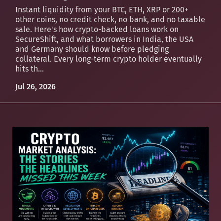
Instant liquidity from your BTC, ETH, XRP or 200+
other coins, no credit check, no bank, and no taxable
sale. Here's how crypto-backed loans work on
SecureShift, and what borrowers in India, the USA
and Germany should know before pledging
collateral. Every long-term crypto holder eventually
hits th...
Jul 26, 2026