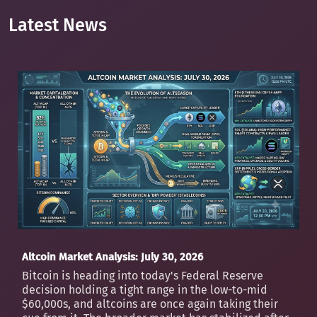
Latest News
Altcoin Market Analysis: July 30, 2026
Bitcoin is heading into today's Federal Reserve
decision holding a tight range in the low-to-mid
$60,000s, and altcoins are once again taking their