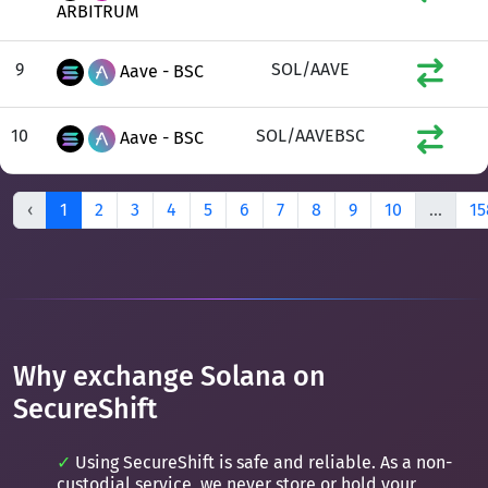
ARBITRUM
9
SOL/AAVE
Aave - BSC
10
SOL/AAVEBSC
Aave - BSC
‹
1
2
3
4
5
6
7
8
9
10
...
15
Why exchange Solana on
SecureShift
Using SecureShift is safe and reliable. As a non-
custodial service, we never store or hold your