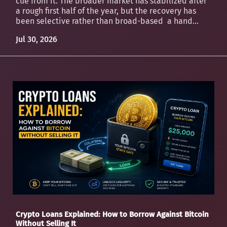
cue from it. The broader market has stabilized after
a rough first half of the year, but the recovery has
been selective rather than broad-based a hand...
Jul 30, 2026
Crypto Loans Explained: How to Borrow Against Bitcoin
Without Selling It