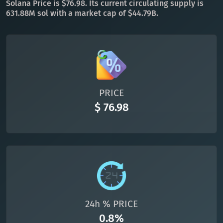
Solana Price is $76.98. Its current circulating supply is
631.88M sol with a market cap of $44.79B.
All cryptocurrencies
PRICE
$ 76.98
24h % PRICE
0.8%