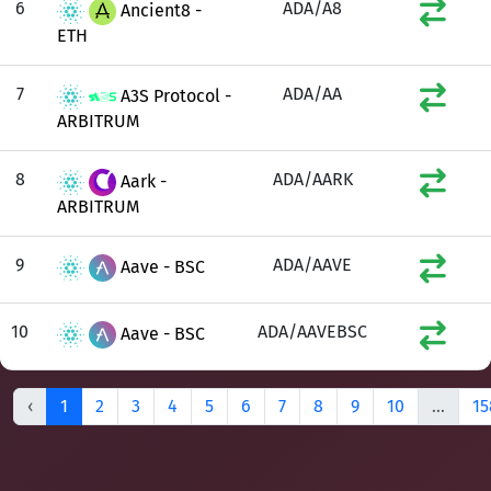
6
ADA/A8
Ancient8 -
ETH
7
ADA/AA
A3S Protocol -
ARBITRUM
8
ADA/AARK
Aark -
ARBITRUM
9
ADA/AAVE
Aave - BSC
10
ADA/AAVEBSC
Aave - BSC
‹
1
2
3
4
5
6
7
8
9
10
...
15