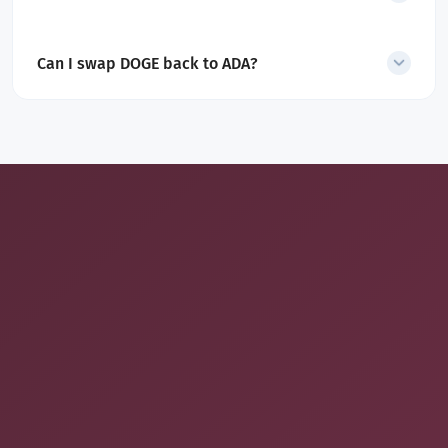
Yes. All service and network fees are included in the displayed
quote.
Can I swap DOGE back to ADA?
Yes. SecureShift also supports
DOGE to ADA
swaps
.