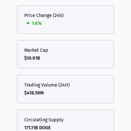
Price Change (24h)
1.6%
Market Cap
$10.91B
Trading Volume (24H)
$418.59M
Circulating Supply
171.11B DOGE