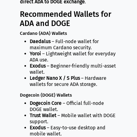
direct ADA to DOGE exchange
.
Recommended Wallets for
ADA and DOGE
Cardano (ADA) Wallets
Daedalus
– Full-node wallet for
maximum Cardano security.
Yoroi
– Lightweight wallet for everyday
ADA use.
Exodus
– Beginner-friendly multi-asset
wallet.
Ledger Nano X / S Plus
– Hardware
wallets for secure ADA storage.
Dogecoin (DOGE) Wallets
Dogecoin Core
– Official full-node
DOGE wallet.
Trust Wallet
– Mobile wallet with DOGE
support.
Exodus
– Easy-to-use desktop and
mobile wallet.