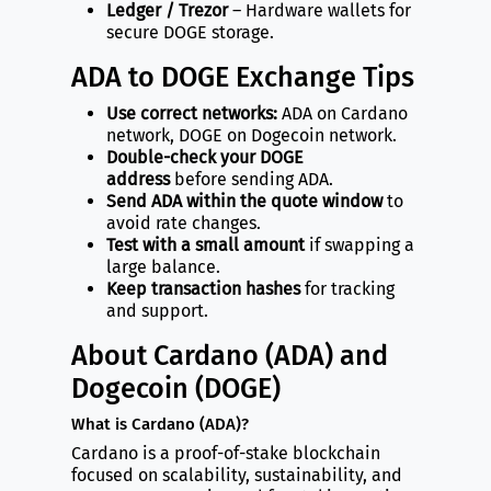
Ledger / Trezor
– Hardware wallets for
secure DOGE storage.
ADA to DOGE Exchange Tips
Use correct networks:
ADA on Cardano
network, DOGE on Dogecoin network.
Double-check your DOGE
address
before sending ADA.
Send ADA within the quote window
to
avoid rate changes.
Test with a small amount
if swapping a
large balance.
Keep transaction hashes
for tracking
and support.
About Cardano (ADA) and
Dogecoin (DOGE)
What is Cardano (ADA)?
Cardano is a proof-of-stake blockchain
focused on scalability, sustainability, and