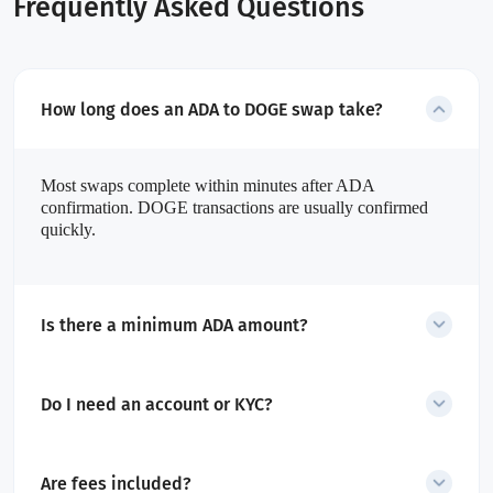
Frequently Asked Questions
How long does an ADA to DOGE swap take?
Most swaps complete within minutes after ADA
confirmation. DOGE transactions are usually confirmed
quickly.
Is there a minimum ADA amount?
Yes. The minimum amount is dynamic and shown before starting
the swap.
Do I need an account or KYC?
No account is required for swaps. Only transactions flagged as
high-risk may require additional checks.
Are fees included?