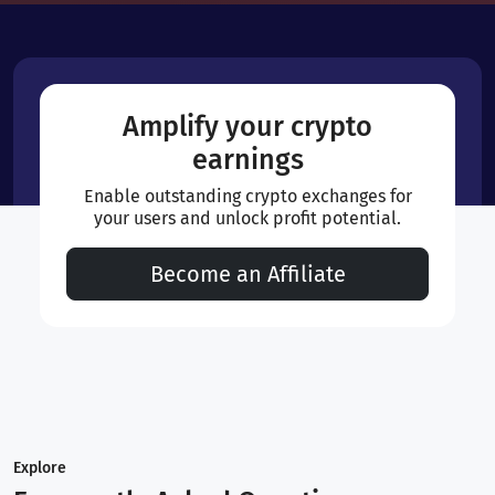
Amplify your crypto
earnings
Enable outstanding crypto exchanges for
your users and unlock profit potential.
Become an Affiliate
Explore