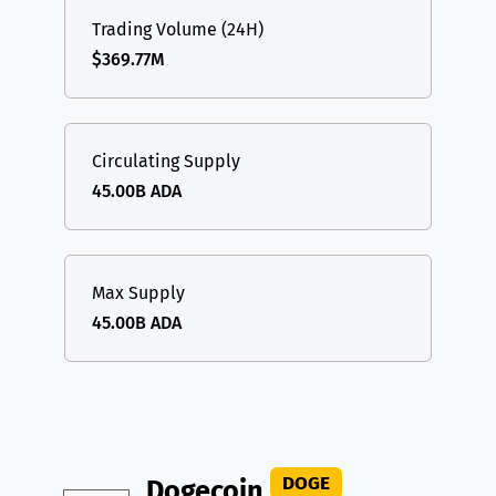
Trading Volume (24H)
$369.77M
Circulating Supply
45.00B ADA
Max Supply
45.00B ADA
DOGE
Dogecoin