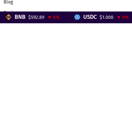
Blog
Reviews
BNB
USDC
$592.89
▼ 0%
$1.000
▼ 0%
Telegram Mini App
Partnership
Affiliate Program
Development API
Dex API
Legal
Terms of Service
Privacy Policy
AML/KYC
Exchange
ETH to BTC