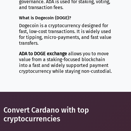
governance. ADA is used for staking, voting,
and transaction fees.
What is Dogecoin (DOGE)?
Dogecoin is a cryptocurrency designed for
fast, low-cost transactions. It is widely used
for tipping, micro-payments, and fast value
transfers.
ADA to DOGE exchange
allows you to move
value from a staking-focused blockchain
into a fast and widely supported payment
cryptocurrency while staying non-custodial.
Convert Cardano with top
cryptocurrencies