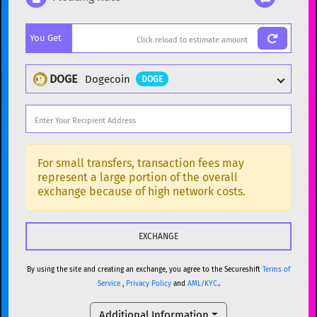
Popular cryptocurrencies
You Get
BTC
Bitcoin
BTC
ETH
Ethereum
ETH
DOGE
Dogecoin
DOGE
XMR
Monero
XMR
DOGE
Dogecoin
DOGE
Popular cryptocurrencies
SOL
Solana
SOL
BTC
Bitcoin
BTC
For small transfers, transaction fees may
represent a large portion of the overall
USDC
USDC (Ethereum)
ETH
ETH
Ethereum
ETH
exchange because of high network costs.
TRX
TRON
TRX
XMR
Monero
XMR
XRP
XRP
XRP
DOGE
Dogecoin
DOGE
USDT
Tether USD (Ethereum)
ETH
By using the site and creating an exchange, you agree to the Secureshift
Terms of
SOL
Solana
SOL
Service
,
Privacy Policy
and
AML/KYC.
.
LTC
Litecoin
LTC
USDC
USDC (Ethereum)
ETH
Additional Information