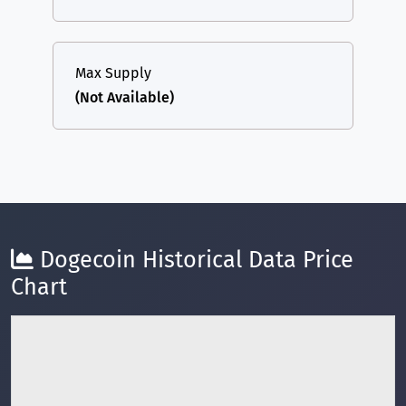
Max Supply
(Not Available)
Dogecoin Historical Data Price
Chart