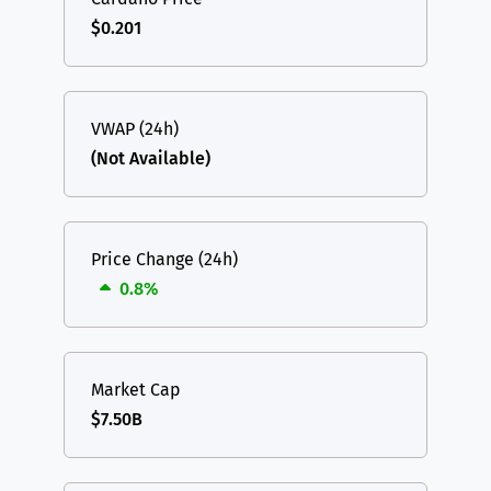
$0.201
VWAP (24h)
(Not Available)
Price Change (24h)
0.8%
Market Cap
$7.50B