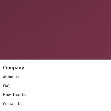
Company
About Us
FAQ
How it works
Contact Us