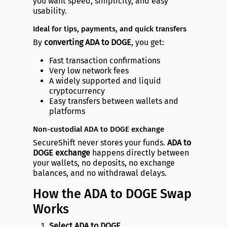
you want speed, simplicity, and easy
usability.
Ideal for tips, payments, and quick transfers
By
converting ADA to DOGE
, you get:
Fast transaction confirmations
Very low network fees
A widely supported and liquid
cryptocurrency
Easy transfers between wallets and
platforms
Non-custodial ADA to DOGE exchange
SecureShift never stores your funds.
ADA to
DOGE exchange
happens directly between
your wallets, no deposits, no exchange
balances, and no withdrawal delays.
How the ADA to DOGE Swap
Works
Select ADA to DOGE