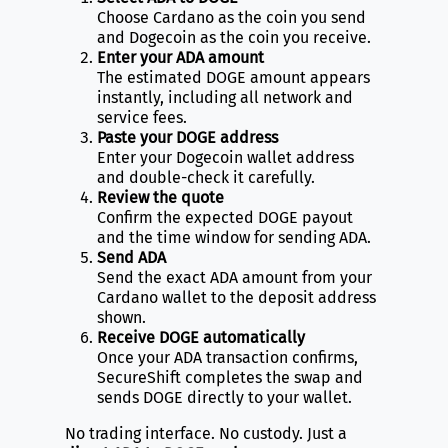
Choose Cardano as the coin you send
and Dogecoin as the coin you receive.
Enter your ADA amount
The estimated DOGE amount appears
instantly, including all network and
service fees.
Paste your DOGE address
Enter your Dogecoin wallet address
and double-check it carefully.
Review the quote
Confirm the expected DOGE payout
and the time window for sending ADA.
Send ADA
Send the exact ADA amount from your
Cardano wallet to the deposit address
shown.
Receive DOGE automatically
Once your ADA transaction confirms,
SecureShift completes the swap and
sends DOGE directly to your wallet.
No trading interface. No custody. Just a