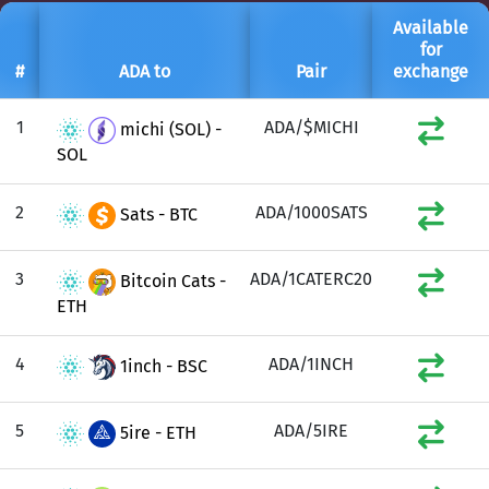
Available
for
#
ADA to
Pair
exchange
1
ADA/$MICHI
michi (SOL) -
SOL
2
ADA/1000SATS
Sats - BTC
3
ADA/1CATERC20
Bitcoin Cats -
ETH
4
ADA/1INCH
1inch - BSC
5
ADA/5IRE
5ire - ETH