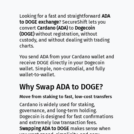
Looking for a fast and straightforward
ADA
to DOGE exchange
? SecureShift lets you
convert
Cardano (ADA)
to
Dogecoin
(DOGE)
without registration, without
custody, and without dealing with trading
charts.
You send ADA from your Cardano wallet and
receive DOGE directly in your Dogecoin
wallet. Simple, non-custodial, and fully
wallet-to-wallet.
Why Swap ADA to DOGE?
Move from staking to fast, low-cost transfers
Cardano is widely used for staking,
governance, and long-term holding.
Dogecoin is designed for fast confirmations
and extremely low transaction fees.
Swapping ADA to DOGE
makes sense when