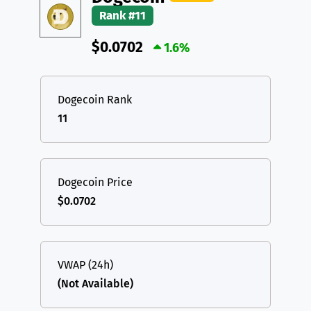
Rank #11
$0.0702
1.6%
Dogecoin Rank
11
Dogecoin Price
$0.0702
VWAP (24h)
(Not Available)