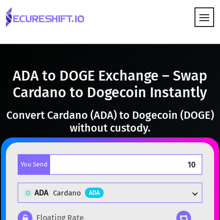
HOW IT WORKS
ADA to DOGE Exchange – Swap
Cardano to Dogecoin Instantly
Convert Cardano (ADA) to Dogecoin (DOGE)
without custody.
You Send
ADA
Cardano
ADA
Floating Rate