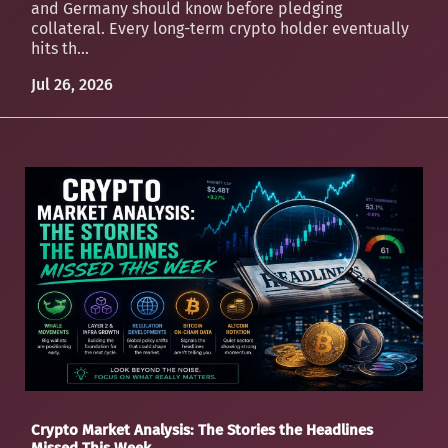
and Germany should know before pledging
collateral. Every long-term crypto holder eventually
hits th...
Jul 26, 2026
Crypto Market Analysis: The Stories the Headlines
Missed This Week