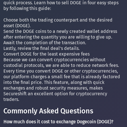
quick process. Learn how to sell DOGE in four easy steps
by following this guide:
Choose both the trading counterpart and the desired
asset (DOGE).
Send the DOGE coins to a newly created wallet address
after entering the quantity you are willing to give up.
Await the completion of the transaction.
Lastly, review the final deal's details.
Convert DOGE for the least expensive fees
Because we can convert cryptocurrencies without
custodial protocols, we are able to reduce network fees.
Every time you convert DOGE or other cryptocurrencies,
our platform charges a small fee that is already factored
into the final price. This feature, along with quick
exchanges and robust security measures, makes
Secureshift an excellent option for cryptocurrency
traders.
Commonly Asked Questions
How much does it cost to exchange Dogecoin (DOGE)?