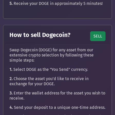
5.
Receive your DOGE in approximately 5 minutes!
How to sell Dogecoin?
SELL
Swap Dogecoin (DOGE) for any asset from our
extensive crypto selection by following these
simple steps:
1.
Select DOGE as the "You Send" currency.
2.
Choose the asset you’d like to receive in
exchange for your DOGE.
3.
Enter the wallet address for the asset you wish to
receive.
4.
Send your deposit to a unique one-time address.