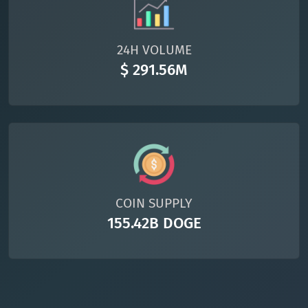
24H VOLUME
$ 291.56M
COIN SUPPLY
155.42B DOGE