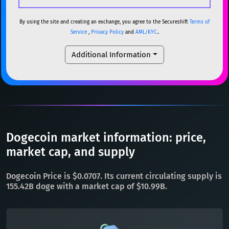
USDC
USDC (Ethereum)
ETH
ETH
Ethereum
ETH
By using the site and creating an exchange, you agree to the Secureshift
Terms of
Service
,
Privacy Policy
and
AML/KYC.
.
TRX
TRON
TRX
XMR
Monero
XMR
Additional Information
XRP
XRP
XRP
DOGE
Dogecoin
DOGE
USDT
Tether USD (Ethereum)
ETH
SOL
Solana
SOL
LTC
Litecoin
LTC
USDC
USDC (Ethereum)
ETH
TON
Toncoin
TON
TRX
TRON
TRX
Dogecoin market information: price,
DAI
DAI
BASE
XRP
XRP
XRP
market cap, and supply
All cryptocurrencies
USDT
Tether USD (Ethereum)
ETH
Dogecoin Price is $0.0707. Its current circulating supply is
LTC
Litecoin
LTC
155.42B doge with a market cap of $10.99B.
TON
Toncoin
TON
DAI
DAI
BASE