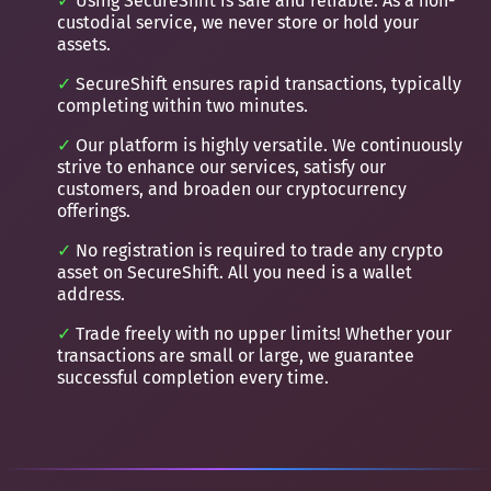
Using SecureShift is safe and reliable. As a non-
custodial service, we never store or hold your
assets.
SecureShift ensures rapid transactions, typically
completing within two minutes.
Our platform is highly versatile. We continuously
strive to enhance our services, satisfy our
customers, and broaden our cryptocurrency
offerings.
No registration is required to trade any crypto
asset on SecureShift. All you need is a wallet
address.
Trade freely with no upper limits! Whether your
transactions are small or large, we guarantee
successful completion every time.