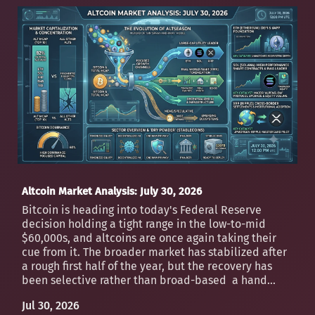
Altcoin Market Analysis: July 30, 2026
Bitcoin is heading into today's Federal Reserve
decision holding a tight range in the low-to-mid
$60,000s, and altcoins are once again taking their
cue from it. The broader market has stabilized after
a rough first half of the year, but the recovery has
been selective rather than broad-based a hand...
Jul 30, 2026