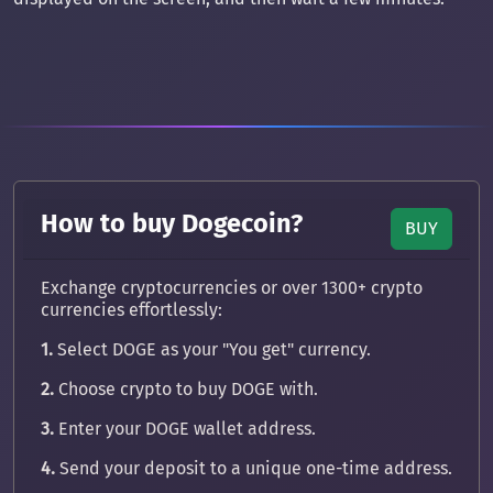
How to buy Dogecoin?
BUY
Exchange cryptocurrencies or over 1300+ crypto
currencies effortlessly:
1.
Select DOGE as your "You get" currency.
2.
Choose crypto to buy DOGE with.
3.
Enter your DOGE wallet address.
4.
Send your deposit to a unique one-time address.