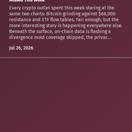
Every crypto outlet spent this week staring at the
same two charts: Bitcoin grinding against $66,000
resistance and ETF flow tables. Fair enough, but the
more interesting story is happening everywhere else.
Beneath the surface, on-chain data is flashing a
divergence most coverage skipped, the privac...
Jul 26, 2026