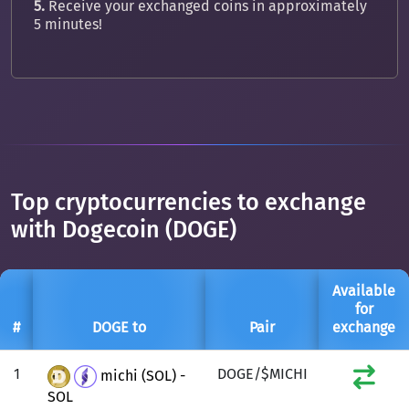
5.
Receive your exchanged coins in approximately
5 minutes!
Top cryptocurrencies to exchange
with Dogecoin (DOGE)
Available
for
#
DOGE to
Pair
exchange
1
DOGE/$MICHI
michi (SOL) -
SOL