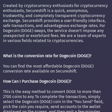
Created by cryptocurrency enthusiasts for cryptocurrency
enthusiasts, Secureshift is a quick, anonymous,
trustworthy, and completely transparent cryptocurrency
exchange. Secureshift provides a user-friendly interface,
safe transactions, and advantageous exchange rates. For
Dogecoin (DOGE) swaps, the service doesn't impose any
unexpected or exorbitant fees. We are a team of experts
in various fields related to cryptocurrencies.
What is the conversion rate for Dogecoin (DOGE)?
You can find the most affordable Dogecoin (DOGE)
conversion rate available on Secureshift.
How Can I Purchase Dogecoin (DOGE)?
This is the easy method to convert DOGE to more than
2700 coins to any To complete the transaction, simply
select the Dogecoin (DOGE) coin in the "You Send" field,
pick the coin you require, send accounts to the wallet
displayed on the screen, and then wait a few minutes.