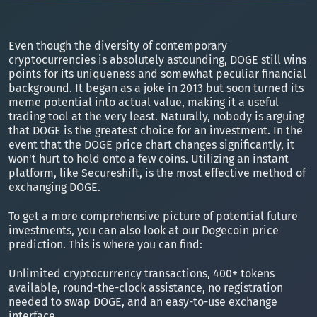
Even though the diversity of contemporary
cryptocurrencies is absolutely astounding, DOGE still wins
points for its uniqueness and somewhat peculiar financial
background. It began as a joke in 2013 but soon turned its
meme potential into actual value, making it a useful
trading tool at the very least. Naturally, nobody is arguing
that DOGE is the greatest choice for an investment. In the
event that the DOGE price chart changes significantly, it
won't hurt to hold onto a few coins. Utilizing an instant
platform, like Secureshift, is the most effective method of
exchanging DOGE.
To get a more comprehensive picture of potential future
investments, you can also look at our Dogecoin price
prediction. This is where you can find:
Unlimited cryptocurrency transactions, 400+ tokens
available, round-the-clock assistance, no registration
needed to swap DOGE, and an easy-to-use exchange
interface.