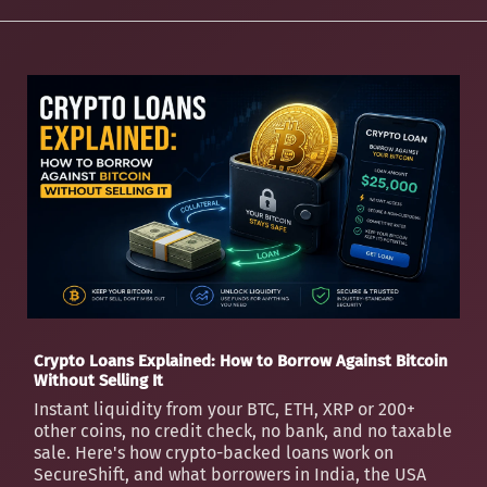
Crypto Loans Explained: How to Borrow Against Bitcoin
Without Selling It
Instant liquidity from your BTC, ETH, XRP or 200+
other coins, no credit check, no bank, and no taxable
sale. Here's how crypto-backed loans work on
SecureShift, and what borrowers in India, the USA