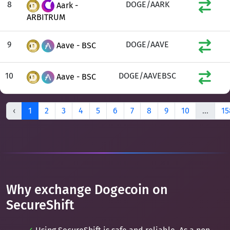
8
DOGE/AARK
Aark -
ARBITRUM
9
DOGE/AAVE
Aave - BSC
10
DOGE/AAVEBSC
Aave - BSC
‹
1
2
3
4
5
6
7
8
9
10
...
15
Why exchange Dogecoin on
SecureShift