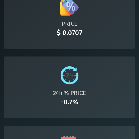
All cryptocurrencies
PRICE
$ 0.0707
24h % PRICE
-0.7%