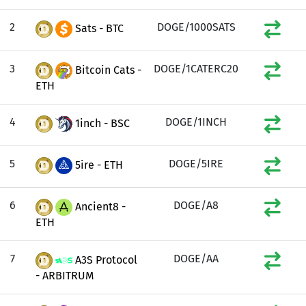
2
DOGE/1000SATS
Sats - BTC
3
DOGE/1CATERC20
Bitcoin Cats -
ETH
4
DOGE/1INCH
1inch - BSC
5
DOGE/5IRE
5ire - ETH
6
DOGE/A8
Ancient8 -
ETH
7
DOGE/AA
A3S Protocol
- ARBITRUM