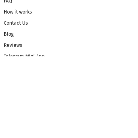
FAQ
How it works
Contact Us
Blog
Reviews
Telegram Mini App
Partnership
Affiliate Program
Development API
Dex API
Legal
Terms of Service
Privacy Policy