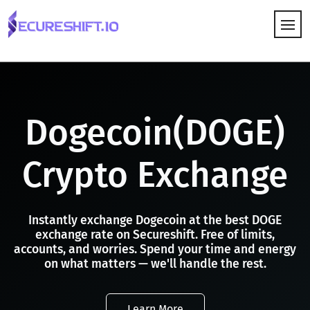
HOW IT WORKS
Dogecoin(DOGE)
Crypto Exchange
Instantly exchange Dogecoin at the best DOGE
exchange rate on Secureshift. Free of limits,
accounts, and worries. Spend your time and energy
on what matters — we'll handle the rest.
Learn More