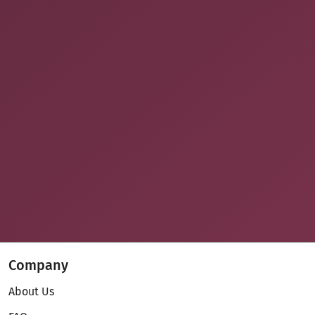
Company
About Us