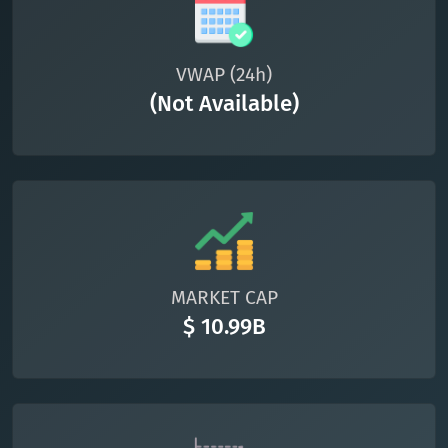
VWAP (24h)
(Not Available)
MARKET CAP
$ 10.99B