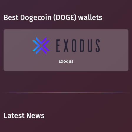
Best Dogecoin (DOGE) wallets
Exodus
Latest News