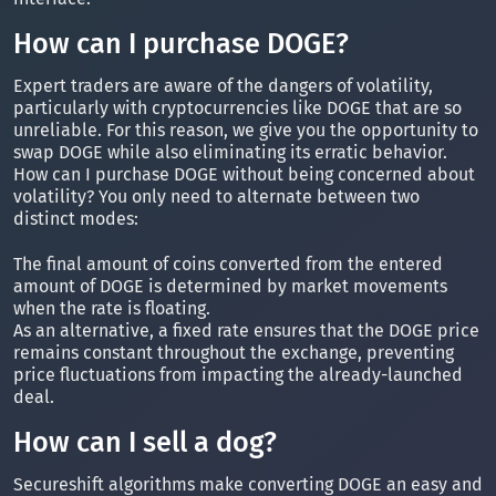
How can I purchase DOGE?
Expert traders are aware of the dangers of volatility,
particularly with cryptocurrencies like DOGE that are so
unreliable. For this reason, we give you the opportunity to
swap DOGE while also eliminating its erratic behavior.
How can I purchase DOGE without being concerned about
volatility? You only need to alternate between two
distinct modes:
The final amount of coins converted from the entered
amount of DOGE is determined by market movements
when the rate is floating.
As an alternative, a fixed rate ensures that the DOGE price
remains constant throughout the exchange, preventing
price fluctuations from impacting the already-launched
deal.
How can I sell a dog?
Secureshift algorithms make converting DOGE an easy and