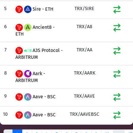
5
TRX/5IRE
5ire - ETH
6
TRX/A8
Ancient8 -
ETH
7
TRX/AA
A3S Protocol -
ARBITRUM
8
TRX/AARK
Aark -
ARBITRUM
9
TRX/AAVE
Aave - BSC
10
TRX/AAVEBSC
Aave - BSC