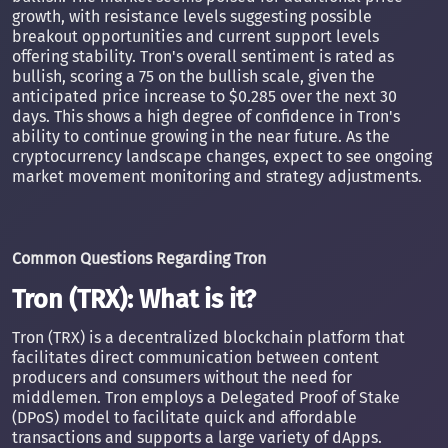
growth, with resistance levels suggesting possible
breakout opportunities and current support levels
offering stability. Tron's overall sentiment is rated as
bullish, scoring a 75 on the bullish scale, given the
anticipated price increase to $0.285 over the next 30
days. This shows a high degree of confidence in Tron's
ability to continue growing in the near future. As the
cryptocurrency landscape changes, expect to see ongoing
market movement monitoring and strategy adjustments.
Common Questions Regarding Tron
Tron (TRX): What is it?
Tron (TRX) is a decentralized blockchain platform that
facilitates direct communication between content
producers and consumers without the need for
middlemen. Tron employs a Delegated Proof of Stake
(DPoS) model to facilitate quick and affordable
transactions and supports a large variety of dApps.