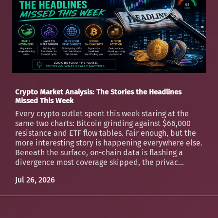
Crypto Market Analysis: The Stories the Headlines
Missed This Week
Every crypto outlet spent this week staring at the
same two charts: Bitcoin grinding against $66,000
resistance and ETF flow tables. Fair enough, but the
more interesting story is happening everywhere else.
Beneath the surface, on-chain data is flashing a
divergence most coverage skipped, the privac...
Jul 26, 2026