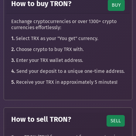
How to buy TRON?
BUY
Exchange cryptocurrencies or over 1300+ crypto
currencies effortlessly:
1.
Select TRX as your "You get" currency.
2.
Choose crypto to buy TRX with.
3.
Enter your TRX wallet address.
4.
Send your deposit to a unique one-time address.
5.
Receive your TRX in approximately 5 minutes!
How to sell TRON?
SELL