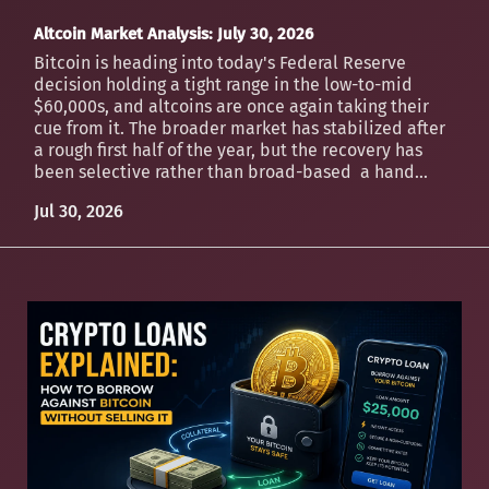
Altcoin Market Analysis: July 30, 2026
Bitcoin is heading into today's Federal Reserve
decision holding a tight range in the low-to-mid
$60,000s, and altcoins are once again taking their
cue from it. The broader market has stabilized after
a rough first half of the year, but the recovery has
been selective rather than broad-based a hand...
Jul 30, 2026