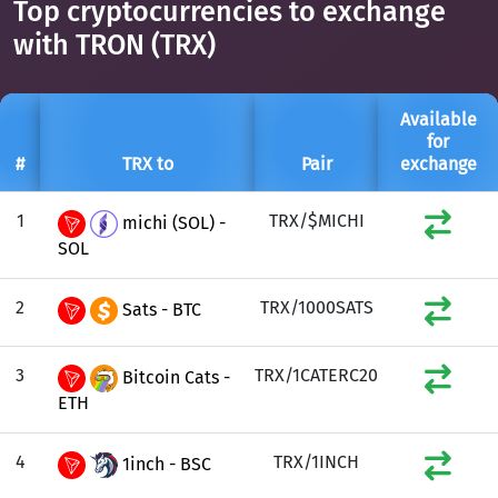
Top cryptocurrencies to exchange
with TRON (TRX)
Available
for
#
TRX to
Pair
exchange
1
TRX/$MICHI
michi (SOL) -
SOL
2
TRX/1000SATS
Sats - BTC
3
TRX/1CATERC20
Bitcoin Cats -
ETH
4
TRX/1INCH
1inch - BSC