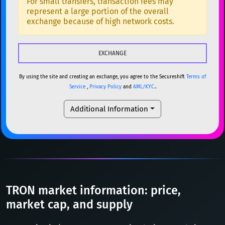
For small transfers, transaction fees may
represent a large portion of the overall
USDC
USDC (Ethereum)
ETH
ETH
Ethereum
ETH
exchange because of high network costs.
TRX
TRON
TRX
XMR
Monero
XMR
XRP
XRP
XRP
DOGE
Dogecoin
DOGE
USDT
Tether USD (Ethereum)
ETH
By using the site and creating an exchange, you agree to the Secureshift
Terms of
SOL
Solana
SOL
Service
,
Privacy Policy
and
AML/KYC.
.
LTC
Litecoin
LTC
USDC
USDC (Ethereum)
ETH
Additional Information
TON
Toncoin
TON
TRX
TRON
TRX
DAI
DAI
BASE
XRP
XRP
XRP
All cryptocurrencies
USDT
Tether USD (Ethereum)
ETH
LTC
Litecoin
LTC
TRON market information: price,
TON
Toncoin
market cap, and supply
TON
DAI
DAI
BASE