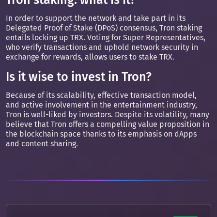
In order to support the network and take part in its
Delegated Proof of Stake (DPoS) consensus, Tron staking
entails locking up TRX. Voting for Super Representatives,
who verify transactions and uphold network security in
exchange for rewards, allows users to stake TRX.
Is it wise to invest in Tron?
Because of its scalability, effective transaction model,
and active involvement in the entertainment industry,
Tron is well-liked by investors. Despite its volatility, many
believe that Tron offers a compelling value proposition in
the blockchain space thanks to its emphasis on dApps
and content sharing.