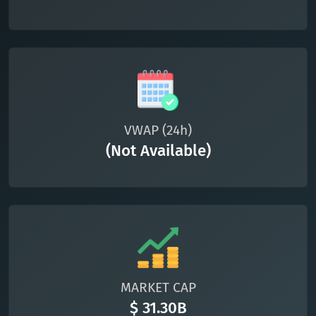
VWAP (24h)
(Not Available)
MARKET CAP
$ 31.30B