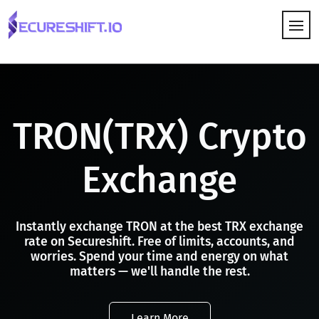
HOW IT WORKS
TRON(TRX) Crypto
Exchange
Instantly exchange TRON at the best TRX exchange
rate on Secureshift. Free of limits, accounts, and
worries. Spend your time and energy on what
matters — we'll handle the rest.
Learn More