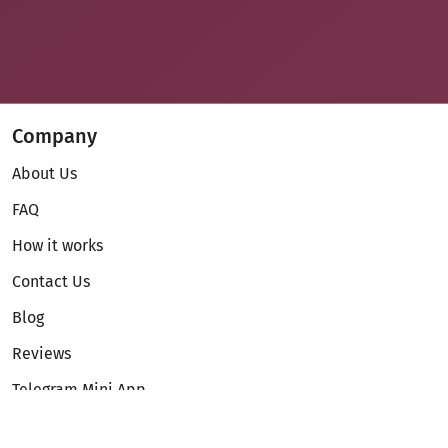
Company
About Us
FAQ
How it works
Contact Us
Blog
Reviews
Telegram Mini App
Partnership