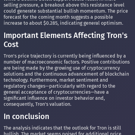
selling pressure, a breakout above this resistance level
could generate substantial bullish momentum. The price
forecast for the coming month suggests a possible
increase to about $0.285, indicating general optimism.
Important Elements Affecting Tron's
Cost
Tron's price trajectory is currently being influenced by a
number of macroeconomic factors. Positive contributions
are being made by the growing use of cryptocurrency
solutions and the continuous advancement of blockchain
technology. Furthermore, market sentiment and
regulatory changes—particularly with regard to the
general acceptance of cryptocurrencies—have a
significant influence on investor behavior and,
consequently, Tron's valuation.
In conclusion
The analysis indicates that the outlook for Tron is still
bullish. The market seems poised for additional price