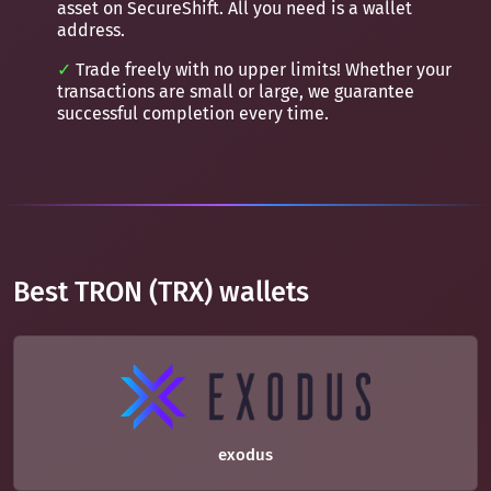
asset on SecureShift. All you need is a wallet
address.
Trade freely with no upper limits! Whether your
transactions are small or large, we guarantee
successful completion every time.
Best TRON (TRX) wallets
exodus