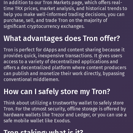
In addition to our Tron Markets page, which offers real-
time TRX prices, market analysis, and historical trends to
help you make well-informed trading decisions, you can
purchase, sell, and trade Tron on the majority of
significant cryptocurrency exchanges.
What advantages does Tron offer?
Tron is perfect for dApps and content sharing because it
provides quick, inexpensive transactions. It gives users
access to a variety of decentralized applications and
offers a decentralized platform where content producers
can publish and monetize their work directly, bypassing
conventional middlemen.
How can I safely store my Tron?
Think about utilizing a trustworthy wallet to safely store
Tron. For the utmost security, offline storage is offered by
hardware wallets like Trezor and Ledger, or you can use a
safe mobile wallet like Exodus.
Tron staking: what is it?