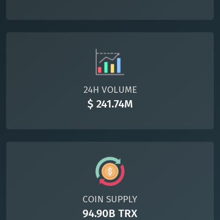
24H VOLUME
$ 241.74M
COIN SUPPLY
94.90B TRX