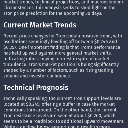
market trends, technical projections, and macroeconomic
circumstances, this analysis seeks to shed light on the
Tron price prediction for the upcoming 30 days.
Current Market Trends
Recent price changes for Tron show a positive trend, with
oscillations seemingly leveling off between $0.246 and
$0.257. One important finding is that Tron's performance
has held up well against more general market shifts,
indicating robust buying interest in spite of market
turbulence. Tron's market position is being significantly
shaped by a number of factors, such as rising trading
volume and investor confidence.
Technical Prognosis
Technically speaking, the current Tron support levels are
located at $0.245, offering a buffer in case the market
conditions turn around. On the other hand, the current
Tron resistance levels are seen at about $0.260, which
seems to be a roadblock to additional upward movement.
While a decline below support could result in more