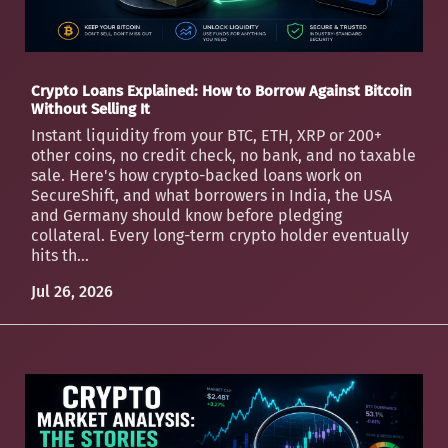
Crypto Loans Explained: How to Borrow Against Bitcoin
Without Selling It
Instant liquidity from your BTC, ETH, XRP or 200+
other coins, no credit check, no bank, and no taxable
sale. Here's how crypto-backed loans work on
SecureShift, and what borrowers in India, the USA
and Germany should know before pledging
collateral. Every long-term crypto holder eventually
hits th...
Jul 26, 2026