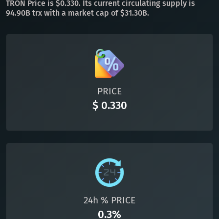
TRON Price is $0.330. Its current circulating supply is
94.90B trx with a market cap of $31.30B.
All cryptocurrencies
PRICE
$ 0.330
24h % PRICE
0.3%