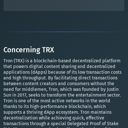
Concerning TRX
Tron (TRX) is a blockchain-based decentralized platform
that powers digital content sharing and decentralized
applications (dApps) because of its low transaction costs
and high throughput. By facilitating direct transactions
between content creators and consumers without the
need for middlemen, Tron, which was founded by Justin
Sun in 2017, seeks to transform the entertainment sector.
Tron is one of the most active networks in the world
thanks to its high-performance blockchain, which
supports a thriving dApp ecosystem. Tron maintains
decentralization while achieving quick, effective
transactions through a special Delegated Proof of Stake