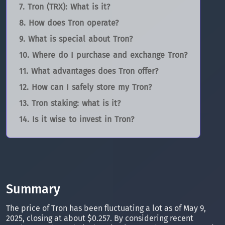
Tron (TRX): What is it?
How does Tron operate?
What is special about Tron?
Where do I purchase and exchange Tron?
What advantages does Tron offer?
How can I safely store my Tron?
Tron staking: what is it?
Is it wise to invest in Tron?
Summary
The price of Tron has been fluctuating a lot as of May 9,
2025, closing at about $0.257. By considering recent