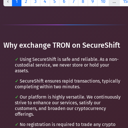
‹
1
2
3
4
5
6
7
8
9
10
...
15
Why exchange TRON on SecureShift
Using SecureShift is safe and reliable. As a non-
custodial service, we never store or hold your
assets.
SecureShift ensures rapid transactions, typically
completing within two minutes.
Our platform is highly versatile. We continuously
strive to enhance our services, satisfy our
customers, and broaden our cryptocurrency
offerings.
No registration is required to trade any crypto