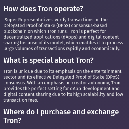
How does Tron operate?
'Super Representatives' verify transactions on the
Delegated Proof of Stake (DPoS) consensus-based
blockchain on which Tron runs. Tron is perfect for
decentralized applications (dApps) and digital content
sharing because of its model, which enables it to process
large volumes of transactions rapidly and economically.
What is special about Tron?
Tron is unique due to its emphasis on the entertainment
sector and its effective Delegated Proof of Stake (DPoS)
consensus. With an emphasis on creator autonomy, Tron
provides the perfect setting for dApp development and
digital content sharing due to its high scalability and low
transaction fees.
Where do I purchase and exchange
Tron?