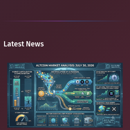
Latest News