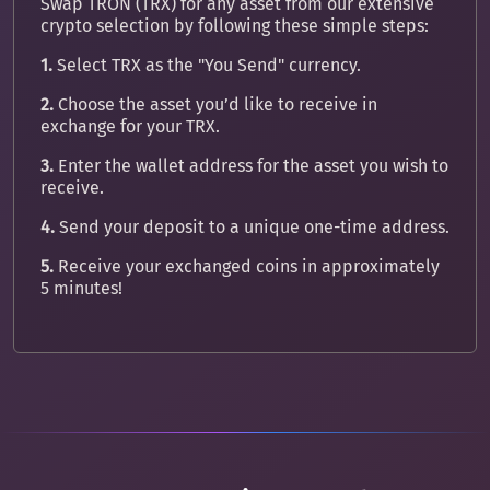
Swap TRON (TRX) for any asset from our extensive
crypto selection by following these simple steps:
1.
Select TRX as the "You Send" currency.
2.
Choose the asset you’d like to receive in
exchange for your TRX.
3.
Enter the wallet address for the asset you wish to
receive.
4.
Send your deposit to a unique one-time address.
5.
Receive your exchanged coins in approximately
5 minutes!