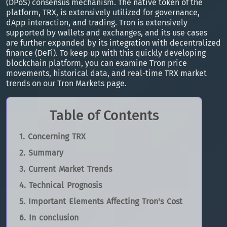
(DPoS) consensus mechanism. The native token of the
platform, TRX, is extensively utilized for governance,
dApp interaction, and trading. Tron is extensively
supported by wallets and exchanges, and its use cases
are further expanded by its integration with decentralized
finance (DeFi). To keep up with this quickly developing
blockchain platform, you can examine Tron price
movements, historical data, and real-time TRX market
trends on our Tron Markets page.
Table of Contents
Concerning TRX
Summary
Current Market Trends
Technical Prognosis
Important Elements Affecting Tron's Cost
In conclusion