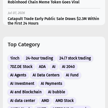
Robinhood Chain Meme Token Goes Viral
Jul 07, 2026
Catapult Trade Early Public Sale Draws $2.3M Within
the First 24 Hours
Jul 16, 2026
Marvell (MRVL) Stock Plunges 7% Following Analyst
Top Category
Downgrade
Jul 17, 2026
1inch
24-hour trading
24/7 stock trading
Moonshot AI Unveils Kimi K3: A 2.8 Trillion-
Parameter Model Challenging US AI Gi...
7DZ.DE Stock
ADA
AI
AI 2040
AI Agents
AI Data Centers
AI Fund
Jul 07, 2026
Siemens Energy (ENR) Shares Tumble 5% Following
AI Investment
AI Payments
Barclays Downgrade to Underweigh...
AI and Blockchain
AI bubble
Jul 07, 2026
AI data center
AMD
AMD Stock
ARK Invest’s Leading Holdings for Second Half 2026: