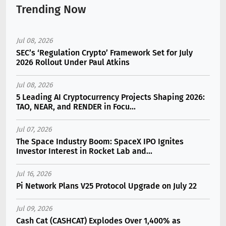
Trending Now
Jul 08, 2026
SEC’s ‘Regulation Crypto’ Framework Set for July
2026 Rollout Under Paul Atkins
Jul 08, 2026
5 Leading AI Cryptocurrency Projects Shaping 2026:
TAO, NEAR, and RENDER in Focu...
Jul 07, 2026
The Space Industry Boom: SpaceX IPO Ignites
Investor Interest in Rocket Lab and...
Jul 16, 2026
Pi Network Plans V25 Protocol Upgrade on July 22
Jul 09, 2026
Cash Cat (CASHCAT) Explodes Over 1,400% as