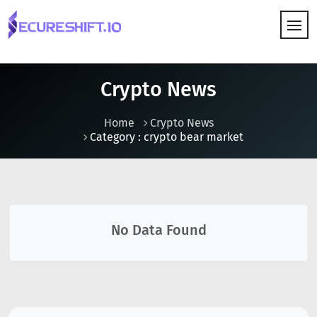
HOW IT WORKS
Crypto News
Home
Crypto News
Category : crypto bear market
No Data Found