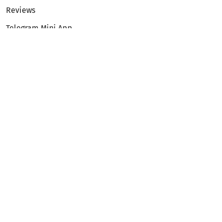
Reviews
Telegram Mini App
Partnership
Affiliate Program
Development API
Dex API
Legal
Terms of Service
Privacy Policy
AML/KYC
Exchange
ETH to BTC
BTC to ETH