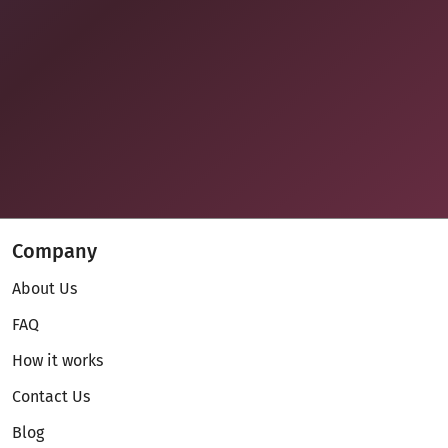
Company
About Us
FAQ
How it works
Contact Us
Blog