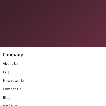
Company
About Us
FAQ
How it works
Contact Us
Blog