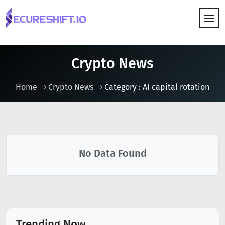
HOW IT WORKS
Crypto News
Home
Crypto News
Category : AI capital rotation
No Data Found
Trending Now