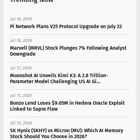
Jul 16, 2026
Pi Network Plans V25 Protocol Upgrade on July 22
Jul 16, 2026
Marvell (MRVL) Stock Plunges 7% Following Analyst
Downgrade
Jul 17, 2026
Moonshot AI Unveils Kimi K3: A 2.8 Trillion-
Parameter Model Challenging US AI Gi...
Jul 11, 2026
Bonzo Lend Loses $9.05M in Hedera Oracle Exploit
Linked to Supra Flaw
Jul 15, 2026
SK Hynix (SKHY) vs Micron (MU): Which AI Memory
Stock Should You Choose in 2026?