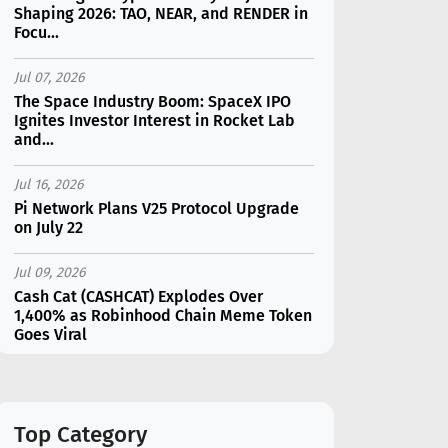
Shaping 2026: TAO, NEAR, and RENDER in
Focu...
Jul 07, 2026
The Space Industry Boom: SpaceX IPO
Ignites Investor Interest in Rocket Lab
and...
Jul 16, 2026
Pi Network Plans V25 Protocol Upgrade
on July 22
Jul 09, 2026
Cash Cat (CASHCAT) Explodes Over
1,400% as Robinhood Chain Meme Token
Goes Viral
Jul 07, 2026
Catapult Trade Early Public Sale Draws
$2.3M Within the First 24 Hours
Top Category