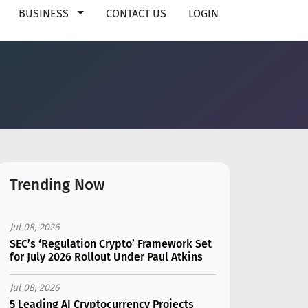
BUSINESS
CONTACT US
LOGIN
Trending Now
Jul 08, 2026
SEC’s ‘Regulation Crypto’ Framework Set
for July 2026 Rollout Under Paul Atkins
Jul 08, 2026
5 Leading AI Cryptocurrency Projects