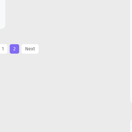
1
2
Next