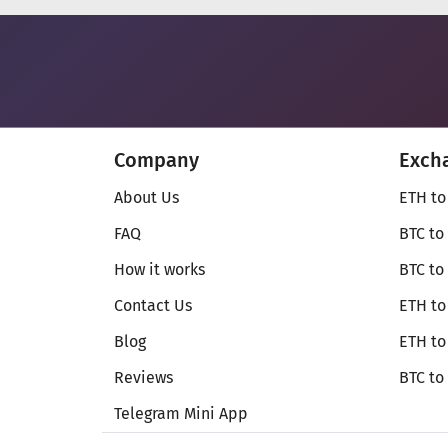
Company
Exch
About Us
ETH to
FAQ
BTC to
How it works
BTC to
Contact Us
ETH to
Blog
ETH t
Reviews
BTC to
Telegram Mini App