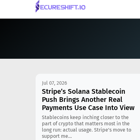
Jul 07, 2026
Stripe’s Solana Stablecoin
Push Brings Another Real
Payments Use Case Into View
Stablecoins keep inching closer to the
part of crypto that matters most in the
long run: actual usage. Stripe’s move to
support me...