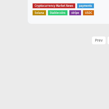
Cryptocurrency Market News
payments
Solana
Stablecoins
stripe
USDC
Prev