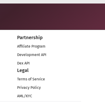
Partnership
Affiliate Program
Development API
Dex API
Legal
Terms of Service
Privacy Policy
AML/KYC