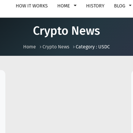
HOW IT WORKS
HOME
HISTORY
BLOG
Crypto News
Home
Crypto News
Category : USDC