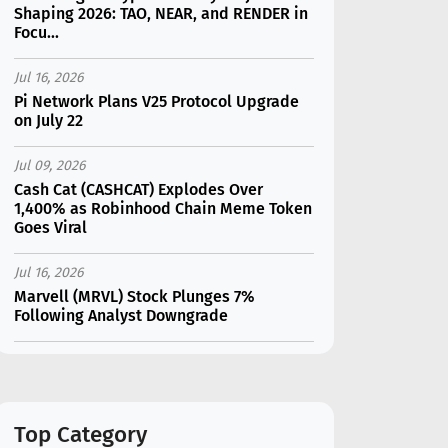
Shaping 2026: TAO, NEAR, and RENDER in
Focu...
Jul 16, 2026
Pi Network Plans V25 Protocol Upgrade
on July 22
Jul 09, 2026
Cash Cat (CASHCAT) Explodes Over
1,400% as Robinhood Chain Meme Token
Goes Viral
Jul 16, 2026
Marvell (MRVL) Stock Plunges 7%
Following Analyst Downgrade
Jul 17, 2026
Moonshot AI Unveils Kimi K3: A 2.8
Trillion-Parameter Model Challenging US
AI Gi...
Top Category