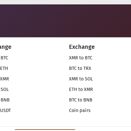
ange
Exchange
 BTC
XMR to BTC
 ETH
BTC to TRX
 XMR
XMR to SOL
 SOL
ETH to XMR
o BNB
BTC to BNB
 USDT
Coin pairs