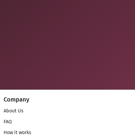
Company
About Us
FAQ
How it works