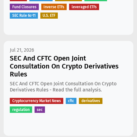
Fund Closures
Inverse ETFs
leveraged ETFs
SEC Rule 6c-11
U.S. ETF
Jul 21, 2026
SEC And CFTC Open Joint
Consultation On Crypto Derivatives
Rules
SEC And CFTC Open Joint Consultation On Crypto
Derivatives Rules - Read the full analysis.
Cryptocurrency Market News
cftc
derivatives
regulation
sec