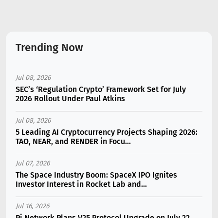
Trending Now
Jul 08, 2026
SEC’s ‘Regulation Crypto’ Framework Set for July
2026 Rollout Under Paul Atkins
Jul 08, 2026
5 Leading AI Cryptocurrency Projects Shaping 2026:
TAO, NEAR, and RENDER in Focu...
Jul 07, 2026
The Space Industry Boom: SpaceX IPO Ignites
Investor Interest in Rocket Lab and...
Jul 16, 2026
Pi Network Plans V25 Protocol Upgrade on July 22