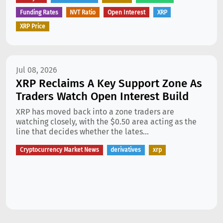
Funding Rates
NVT Ratio
Open Interest
XRP
XRP Price
Jul 08, 2026
XRP Reclaims A Key Support Zone As
Traders Watch Open Interest Build
XRP has moved back into a zone traders are
watching closely, with the $0.50 area acting as the
line that decides whether the lates...
Cryptocurrency Market News
derivatives
xrp