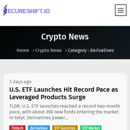
HOW IT WORKS
Crypto News
Home
Crypto News
Category : derivatives
3 days ago
U.S. ETF Launches Hit Record Pace as
Leveraged Products Surge
TLDR: U.S. ETF launches reached a record two-month
pace, with about 390 new funds entering the market
in total. Derivatives power...
Fintech
derivatives
ETF launches
ETF Market