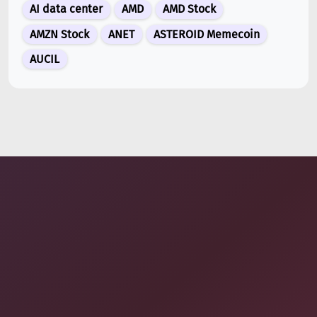
AI data center
AMD
AMD Stock
Jul 07, 2026
AMZN Stock
ANET
ASTEROID Memecoin
ARK Invest’s Leading Holdings for Second Half 2026:
Tesla (TSLA), AMD, and Space...
AUCIL