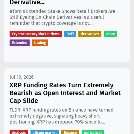
Derivative...
eToro’s Extended Stake Shows Retail Brokers Are
Still Eyeing On-Chain Derivatives is a useful
reminder that crypto coverage is not...
Cryptocurrency Market News
DeFi
derivatives
etoro
Extended
trading
Jul 10, 2026
XRP Funding Rates Turn Extremely
Bearish as Open Interest and Market
Cap Slide
TLDR: XRP funding rates on Binance have turned
extremely negative, signaling heavy short
positioning. XRP has dropped 70% since Ju...
Analysis
altcoin market
Binance
derivatives