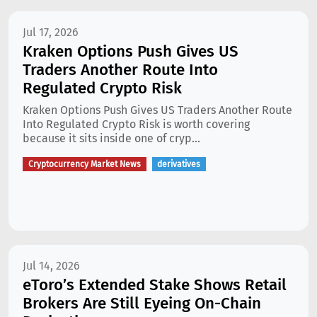
Jul 17, 2026
Kraken Options Push Gives US
Traders Another Route Into
Regulated Crypto Risk
Kraken Options Push Gives US Traders Another Route
Into Regulated Crypto Risk is worth covering
because it sits inside one of cryp...
Cryptocurrency Market News
derivatives
Jul 14, 2026
eToro’s Extended Stake Shows Retail
Brokers Are Still Eyeing On-Chain