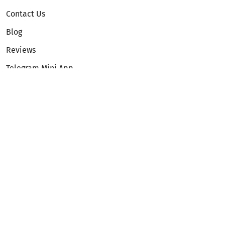
Contact Us
Blog
Reviews
Telegram Mini App
Partnership
Affiliate Program
Development API
Dex API
Legal
Terms of Service
Privacy Policy
AML/KYC
Exchange