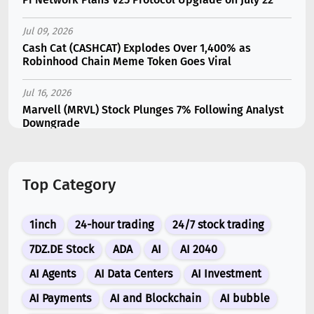
Jul 09, 2026
Cash Cat (CASHCAT) Explodes Over 1,400% as
Robinhood Chain Meme Token Goes Viral
Jul 16, 2026
Marvell (MRVL) Stock Plunges 7% Following Analyst
Downgrade
Jul 07, 2026
Catapult Trade Early Public Sale Draws $2.3M Within
Top Category
the First 24 Hours
Jul 17, 2026
1inch
24-hour trading
24/7 stock trading
Moonshot AI Unveils Kimi K3: A 2.8 Trillion-
Parameter Model Challenging US AI Gi...
7DZ.DE Stock
ADA
AI
AI 2040
AI Agents
AI Data Centers
AI Investment
Jul 07, 2026
Siemens Energy (ENR) Shares Tumble 5% Following
AI Payments
AI and Blockchain
AI bubble
Barclays Downgrade to Underweigh...