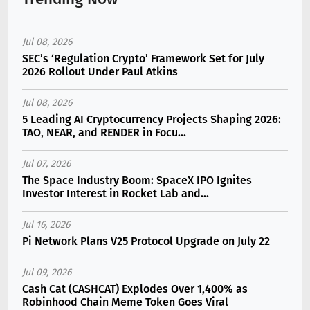
Jul 08, 2026
SEC’s ‘Regulation Crypto’ Framework Set for July
2026 Rollout Under Paul Atkins
Jul 08, 2026
5 Leading AI Cryptocurrency Projects Shaping 2026:
TAO, NEAR, and RENDER in Focu...
Jul 07, 2026
The Space Industry Boom: SpaceX IPO Ignites
Investor Interest in Rocket Lab and...
Jul 16, 2026
Pi Network Plans V25 Protocol Upgrade on July 22
Jul 09, 2026
Cash Cat (CASHCAT) Explodes Over 1,400% as
Robinhood Chain Meme Token Goes Viral