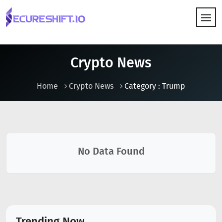
HOW IT WORKS
Crypto News
Home
Crypto News
Category : Trump
No Data Found
Trending Now