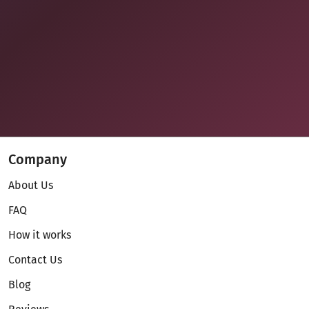
Company
About Us
FAQ
How it works
Contact Us
Blog