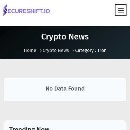
HOW IT WORKS
Crypto News
Home
Crypto News
Category : Tron
No Data Found
Trending Now