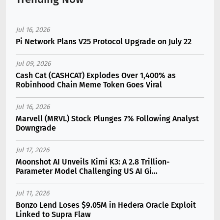
Jul 16, 2026
Pi Network Plans V25 Protocol Upgrade on July 22
Jul 09, 2026
Cash Cat (CASHCAT) Explodes Over 1,400% as
Robinhood Chain Meme Token Goes Viral
Jul 16, 2026
Marvell (MRVL) Stock Plunges 7% Following Analyst
Downgrade
Jul 17, 2026
Moonshot AI Unveils Kimi K3: A 2.8 Trillion-
Parameter Model Challenging US AI Gi...
Jul 11, 2026
Bonzo Lend Loses $9.05M in Hedera Oracle Exploit
Linked to Supra Flaw