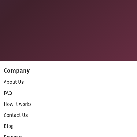
Company
About Us
FAQ
How it works
Contact Us
Blog